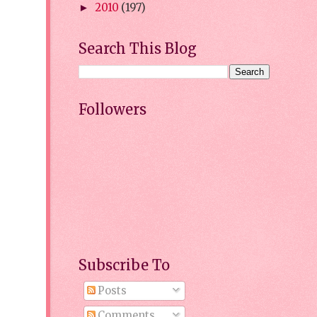
2010
(197)
►
Search This Blog
Followers
Subscribe To
Posts
Comments