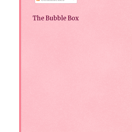
The Bubble Box