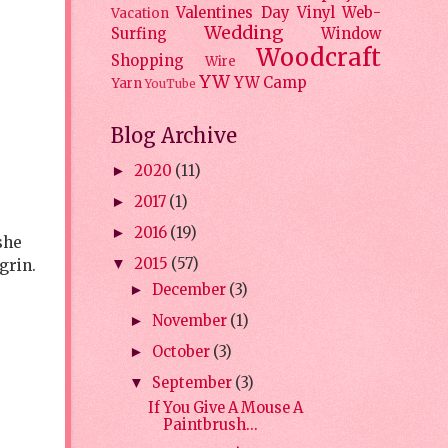
Valentines Day
Vinyl
Web-
Vacation
Wedding
Surfing
Window
Woodcraft
Shopping
Wire
YW
YW Camp
Yarn
YouTube
Blog Archive
2020
(11)
►
2017
(1)
►
2016
(19)
►
she
2015
(57)
grin.
▼
December
(3)
►
November
(1)
►
October
(3)
►
September
(3)
▼
If You Give A Mouse A
Paintbrush...