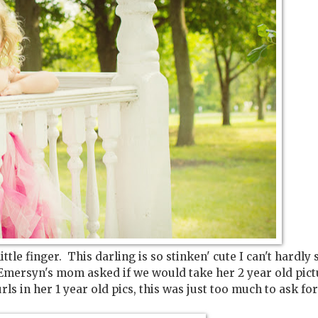
le finger. This darling is so stinken' cute I can't hardly 
 Emersyn's mom asked if we would take her 2 year old pict
s in her 1 year old pics, this was just too much to ask fo