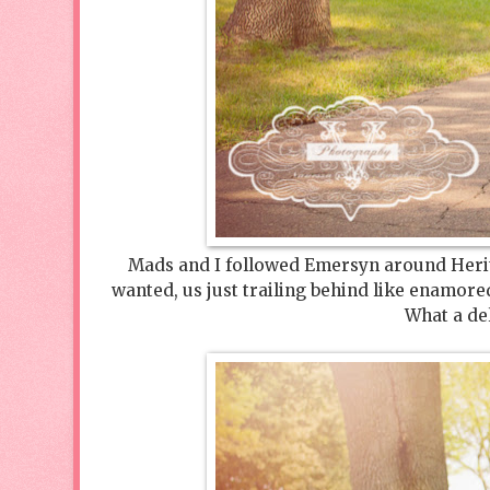
Mads and I followed Emersyn around Herita
wanted, us just trailing behind like enamor
What a del