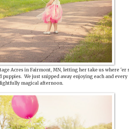
ge Acres in Fairmont, MN, letting her take us where 'er 
ed puppies. We just snipped away enjoying each and every 
ightfully magical afternoon.