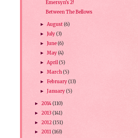
Emersyn's 2!
Between The Bellows
August
(6)
►
July
(3)
►
June
(6)
►
May
(4)
►
April
(5)
►
March
(5)
►
February
(13)
►
January
(5)
►
2014
(110)
►
2013
(141)
►
2012
(151)
►
2011
(163)
►