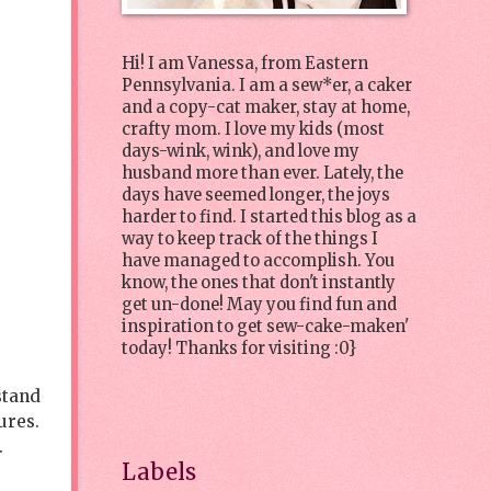
Hi! I am Vanessa, from Eastern
Pennsylvania. I am a sew*er, a caker
and a copy-cat maker, stay at home,
crafty mom. I love my kids (most
days-wink, wink), and love my
husband more than ever. Lately, the
days have seemed longer, the joys
harder to find. I started this blog as a
way to keep track of the things I
have managed to accomplish. You
know, the ones that don't instantly
get un-done! May you find fun and
inspiration to get sew-cake-maken'
today! Thanks for visiting :0}
stand
ures.
r.
Labels