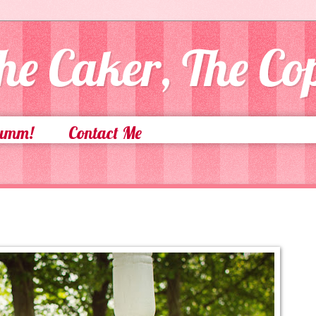
he Caker, The C
Yumm!
Contact Me