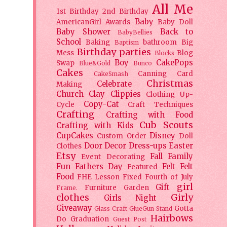
All Me
1st Birthday
2nd Birthday
Baby
AmericanGirl
Awards
Baby Doll
Baby Shower
Back to
BabyBellies
School
Baking
bathroom
Big
Baptism
Birthday parties
Mess
Blog
Blocks
Boy
CakePops
Swap
Blue&Gold
Bunco
Cakes
Canning
Card
CakeSmash
Christmas
Celebrate
Making
Church
Clay
Clippies
Clothing Up-
Copy-Cat
Cycle
Craft Techniques
Crafting
Crafting with Food
Cub Scouts
Crafting with Kids
CupCakes
Disney
Custom Order
Doll
Door Decor
Dress-ups
Easter
Clothes
Etsy
Fall
Family
Event Decorating
Fun
Fathers Day
Felt
Felt
Featured
Food
FHE Lesson
Fixed
Fourth of July
girl
Gift
Furniture
Garden
Frame.
clothes
Girly
Girls Night
Giveaway
Gotta
Glass Craft
GlueGun Stand
Hairbows
Do
Graduation
Guest Post