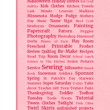
Halloween
Holiday
Invites
Kid Craft
Kids Clothes
Kitchen Towels
KidPics
Last Minute Lessons
Madison
Minnesota
Modge Podge
Mothers
Name Sign
Day
Music
Nerd Craft
Painting
Ornaments
Newborns
Papercraft
Pattern
Peggies
Photography
Photoshop
Pinewood
Play Room
Derby
Plaster of Paris
Printable
Preschool
Product
Re-Make
Review
Quilting
Recipes
Room Decor
Road Trip
School Lunch
Senior Pictures
Science In The Kitchen
Sewing
Service
Silhouette
Smash
Sponsor
Snowman
Soldiers
Book
Spring
St. Patrick's Day
Starwars
Super Saturday
Summer
Table
T-shirt
decor
Teacher Gift
Teen
Texture Paste
Thanksgiving
Toddler
Toolbox
Tutorial
Tuesday
Tools
Treats
Tween Clothes
Twilight
Twin Cities
Twirl Skirts
unfinished projects