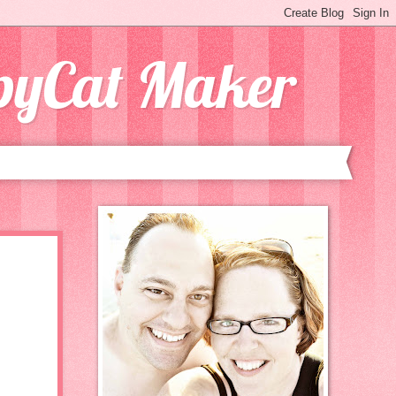
opyCat Maker