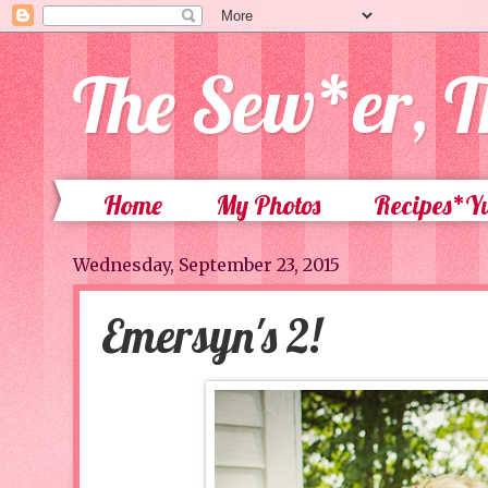
The Sew*er, T
Home
My Photos
Recipes*
Wednesday, September 23, 2015
Emersyn's 2!