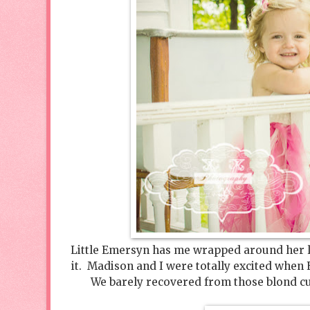
Little Emersyn has me wrapped around her litt
it. Madison and I were totally excited when
We barely recovered from those blond curl