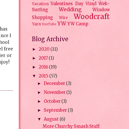
Valentines Day
Vinyl
Web-
Vacation
Wedding
Surfing
Window
Woodcraft
Shopping
Wire
YW
YW Camp
Yarn
YouTube
 has
ince I
Blog Archive
hool
l free
2020
(11)
►
ler or
2017
(1)
►
njoy!
2016
(19)
►
2015
(57)
▼
December
(3)
►
November
(1)
►
October
(3)
►
September
(3)
►
August
(6)
▼
More Churchy Smash Stuff