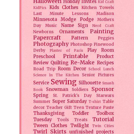
Halloween
Holiday
Invites
Kid Craft
Kids Clothes
Kitchen Towels
KidPics
Last Minute Lessons
Madison
Minnesota
Modge Podge
Mothers
Name Sign
Day
Music
Nerd Craft
Painting
Ornaments
Newborns
Papercraft
Pattern
Peggies
Photography
Photoshop
Pinewood
Play Room
Derby
Plaster of Paris
Printable
Preschool
Product
Re-Make
Review
Quilting
Recipes
Room Decor
Road Trip
School Lunch
Senior Pictures
Science In The Kitchen
Sewing
Service
Silhouette
Smash
Sponsor
Snowman
Soldiers
Book
Spring
St. Patrick's Day
Starwars
Super Saturday
Summer
Table
T-shirt
decor
Teacher Gift
Teen
Texture Paste
Thanksgiving
Toddler
Toolbox
Tutorial
Tuesday
Tools
Treats
Tween Clothes
Twilight
Twin Cities
Twirl Skirts
unfinished projects