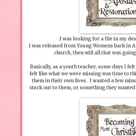
I was looking for a file in my d
I was released from Young Womens back in Apr
church, then will all that was goin
Basically, as a youth teacher, some days I felt 
felt like what we were missing was time to th
them in their own lives. I wanted a few minut
stuck out to them, or something they wanted