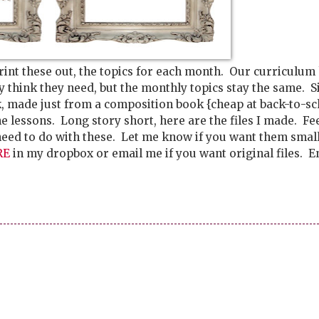
rint these out, the topics for each month. Our curriculum
ey think they need, but the monthly topics stay the same. S
, made just from a composition book {cheap at back-to-sc
he lessons. Long story short, here are the files I made. Fee
need to do with these. Let me know if you want them smal
RE
in my dropbox or email me if you want original files. E