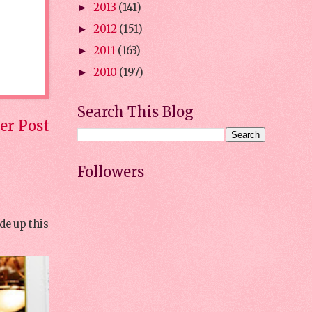
2013
(141)
►
2012
(151)
►
2011
(163)
►
2010
(197)
►
Search This Blog
er Post
Followers
de up this