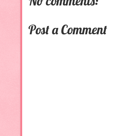
No comments:
Post a Comment