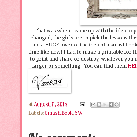
That was when I came up with the idea to p
changed, the girls are to pick the lessons th
am a HUGE lover of the idea of a smashbook
time like now} I had to make a printable for t
to print and share or destroy, whatever you 
larger or something. You can find them
HE
at
August 31, 2015
Labels:
Smash Book
,
YW