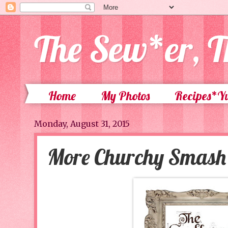
The Sew*er, T
Home
My Photos
Recipes*
Monday, August 31, 2015
More Churchy Smash 