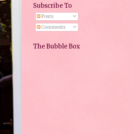
Subscribe To
Posts
Comments
The Bubble Box