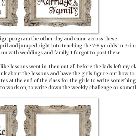
esign program the other day and came across these.
il and jumped right into teaching the 7-8 yr olds in Prim
g on with weddings and family, I forgot to post these.
like lessons went in, then out all before the kids left my cl
ink about the lessons and have the girls figure out how to
es at the end of the class for the girls to write something
 to work on, to write down the weekly challenge or some