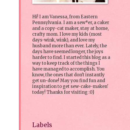
Hi! I am Vanessa, from Eastern
Pennsylvania. I am a sew*er, a caker
and a copy-cat maker, stay at home,
crafty mom. I love my kids (most
days-wink, wink), and love my
husband more than ever. Lately, the
days have seemed longer, the joys
harder to find. I started this blog as a
way to keep track of the things I
have managed to accomplish. You
know, the ones that don't instantly
get un-done! May you find fun and
inspiration to get sew-cake-maken'
today! Thanks for visiting :0}
Labels