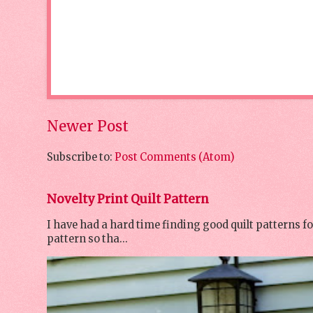
Newer Post
Subscribe to:
Post Comments (Atom)
Novelty Print Quilt Pattern
I have had a hard time finding good quilt patterns f
pattern so tha...