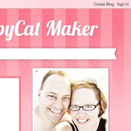
opyCat Maker