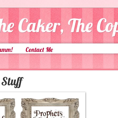
he Caker, The C
Yumm!
Contact Me
Stuff