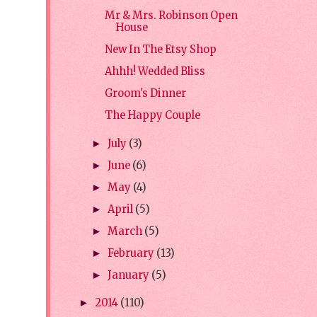
Mr & Mrs. Robinson Open
House
New In The Etsy Shop
Ahhh! Wedded Bliss
Groom's Dinner
The Happy Couple
July
(3)
►
June
(6)
►
May
(4)
►
April
(5)
►
March
(5)
►
February
(13)
►
January
(5)
►
2014
(110)
►