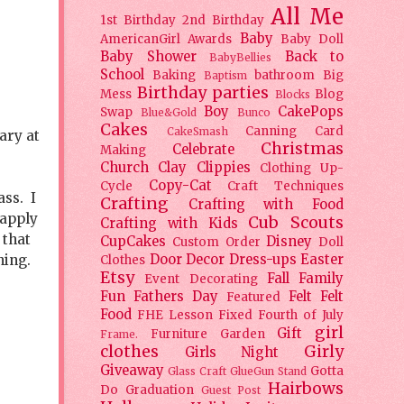
All Me
1st Birthday
2nd Birthday
Baby
AmericanGirl
Awards
Baby Doll
Baby Shower
Back to
BabyBellies
School
Baking
bathroom
Big
Baptism
Birthday parties
Mess
Blog
Blocks
Boy
CakePops
Swap
Blue&Gold
Bunco
Cakes
Canning
Card
CakeSmash
ary at
Christmas
Celebrate
Making
Church
Clay
Clippies
Clothing Up-
Copy-Cat
Cycle
Craft Techniques
ass. I
Crafting
Crafting with Food
 apply
Cub Scouts
Crafting with Kids
 that
CupCakes
Disney
Custom Order
Doll
thing.
Door Decor
Dress-ups
Easter
Clothes
Etsy
Fall
Family
Event Decorating
Fun
Fathers Day
Felt
Felt
Featured
Food
FHE Lesson
Fixed
Fourth of July
girl
Gift
Furniture
Garden
Frame.
clothes
Girly
Girls Night
Giveaway
Gotta
Glass Craft
GlueGun Stand
Hairbows
Do
Graduation
Guest Post