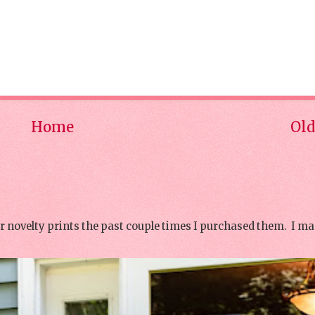
Home
Old
or novelty prints the past couple times I purchased them. I ma