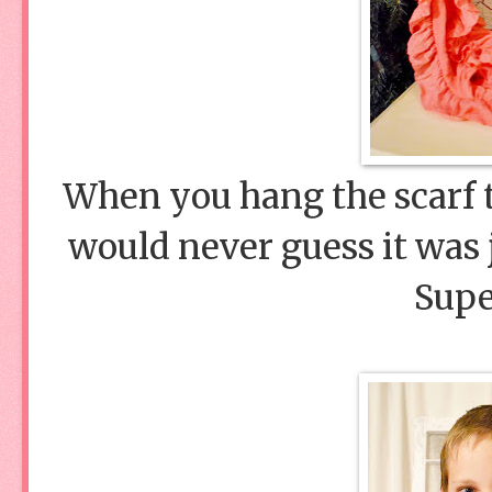
When you hang the scarf t
would never guess it was j
Supe