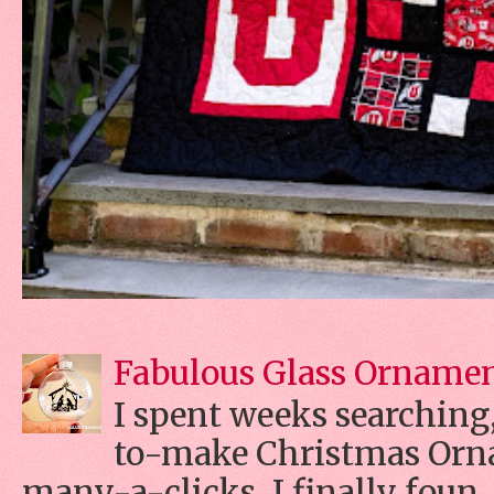
Fabulous Glass Orname
I spent weeks searching, 
to-make Christmas Orn
many-a-clicks, I finally foun..