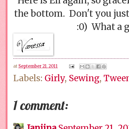
Here is Eli again, so grac
the bottom. Don't you just
:0) What a 
at
September 21, 2011
Labels:
Girly
,
Sewing
,
Tween
1 comment:
Janiina
September 21, 201