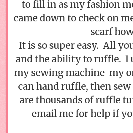
to fill in as my fashion
came down to check on me 
scarf how
It is so super easy. All yo
and the ability to ruffle. I
my sewing machine-my only
can hand ruffle, then sew 
are thousands of ruffle tu
email me for help if yo