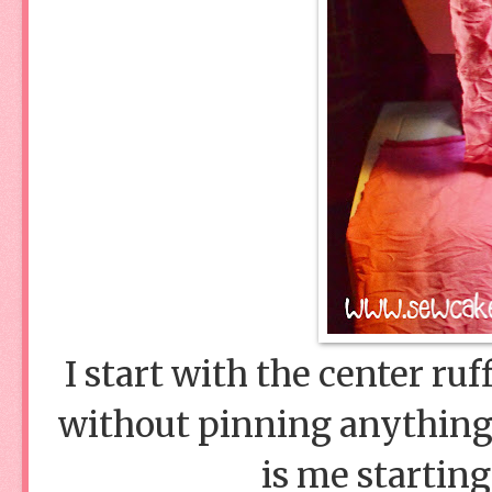
I start with the center ru
without pinning anything 
is me starting 