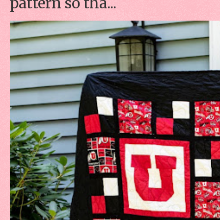
pattern so tha...