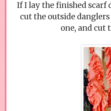
If I lay the finished scarf 
cut the outside danglers 
one, and cut 