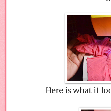
Here is what it lo