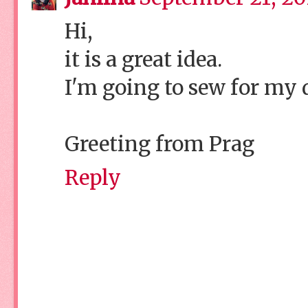
Hi,
it is a great idea.
I'm going to sew for my 
Greeting from Prag
Reply