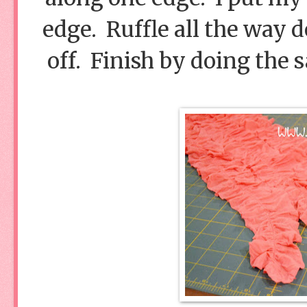
edge. Ruffle all the way d
off. Finish by doing the 