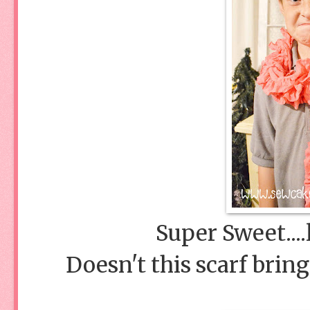
Super Sweet....
Doesn't this scarf bring