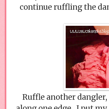
continue ruffling the dan
Ruffle another dangler, 
along one edge. I put my 