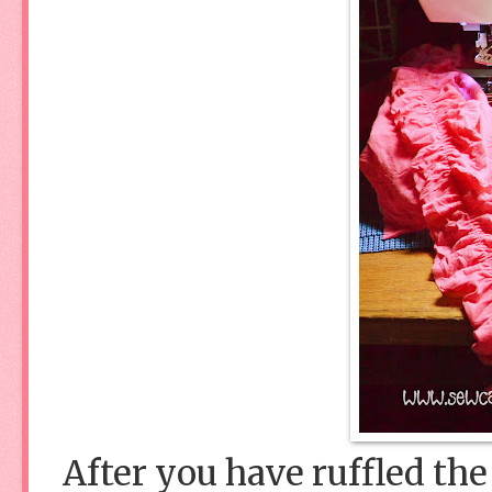
After you have ruffled the