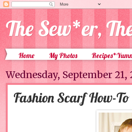
The Sew*er, Th
Home
My Photos
Recipes*Yum
Wednesday, September 21, 
Fashion Scarf How-To