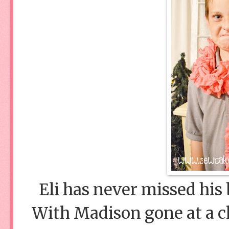
Eli has never missed his b
With Madison gone at a ch