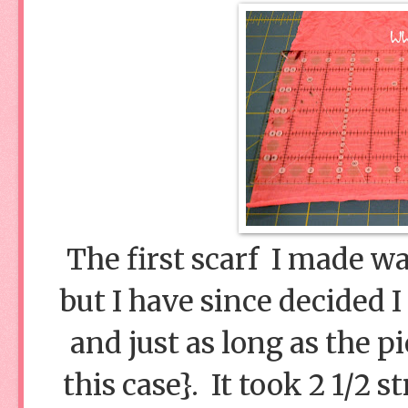
The first scarf I made wa
but I have since decided I
and just as long as the p
this case}. It took 2 1/2 st