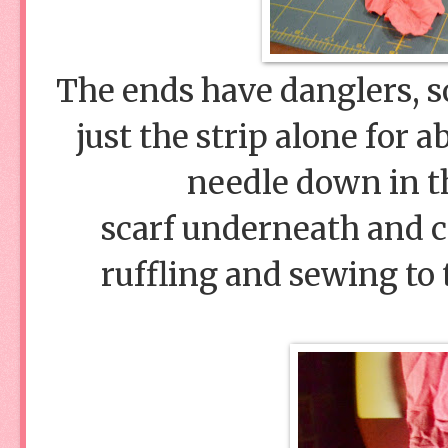
The ends have danglers, so
just the strip alone for 
needle down in th
scarf underneath and co
ruffling and sewing to 