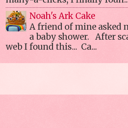
Noah's Ark Cake
A friend of mine asked 
a baby shower. After s
web I found this... Ca...