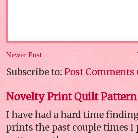
Newer Post
Subscribe to:
Post Comments 
Novelty Print Quilt Pattern
I have had a hard time finding
prints the past couple times 