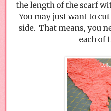
the length of the scarf wi
You may just want to cut 
side. That means, you nee
each of t