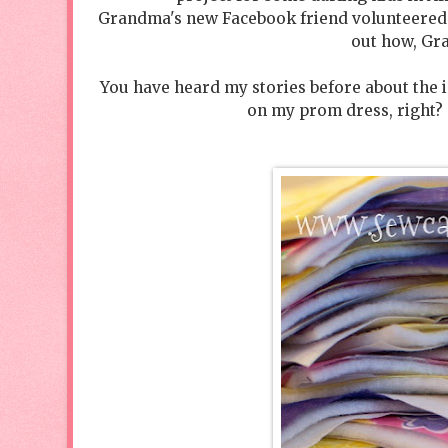
Grandma's new Facebook friend volunteered to 
out how, Gr
You have heard my stories before about the 
on my prom dress, right? Y