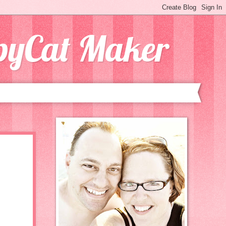
opyCat Maker