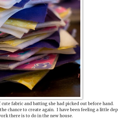
cute fabric and batting she had picked out before hand.
 the chance to create again. I have been feeling a little de
 work there is to do in the new house.