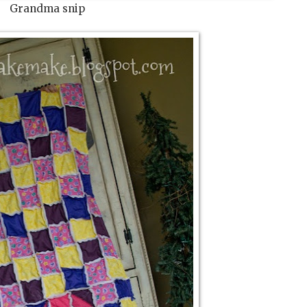
Grandma snip