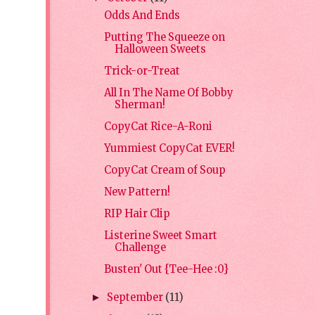
Odds And Ends
Putting The Squeeze on
Halloween Sweets
Trick-or-Treat
All In The Name Of Bobby
Sherman!
CopyCat Rice-A-Roni
Yummiest CopyCat EVER!
CopyCat Cream of Soup
New Pattern!
RIP Hair Clip
Listerine Sweet Smart
Challenge
Busten' Out {Tee-Hee :0}
September
(11)
►