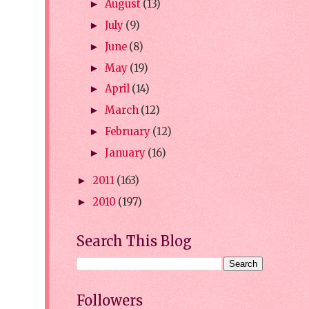
August
(13)
►
July
(9)
►
June
(8)
►
May
(19)
►
April
(14)
►
March
(12)
►
February
(12)
►
January
(16)
►
2011
(163)
►
2010
(197)
►
Search This Blog
Followers