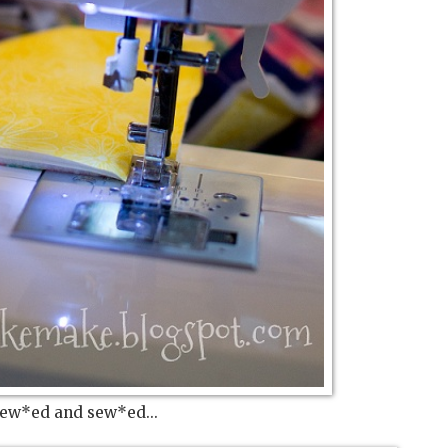
sew*ed and sew*ed...