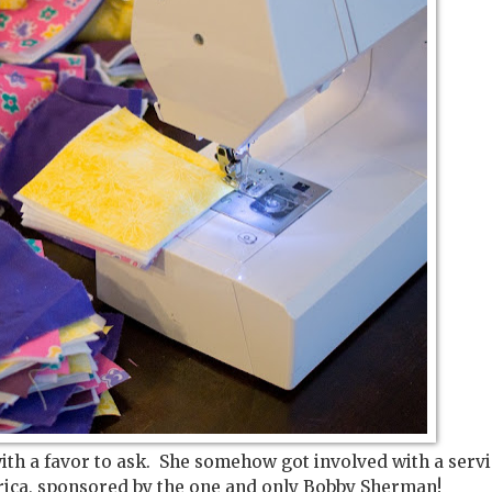
ith a favor to ask. She somehow got involved with a serv
Africa, sponsored by the one and only Bobby Sherman!