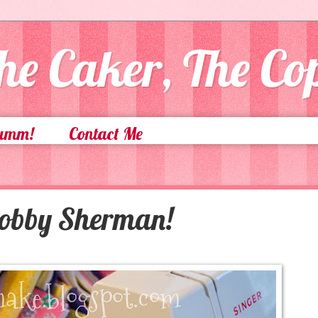
he Caker, The C
Yumm!
Contact Me
Bobby Sherman!