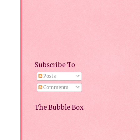
Subscribe To
Posts
Comments
The Bubble Box