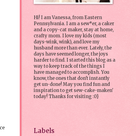
Hi! I am Vanessa, from Eastern
Pennsylvania. I am a sew*er, a caker
and a copy-cat maker, stay at home,
crafty mom. I love my kids (most
days-wink, wink), and love my
husband more than ever. Lately, the
days have seemed longer, the joys
harder to find. I started this blog as a
way to keep track of the things I
have managed to accomplish. You
know, the ones that don't instantly
get un-done! May you find fun and
inspiration to get sew-cake-maken'
today! Thanks for visiting :0}
ice
Labels