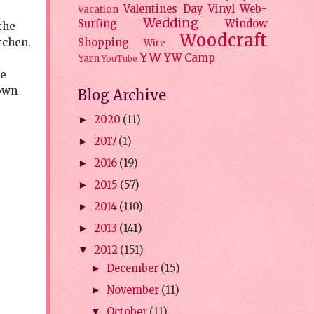
Valentines Day
Vinyl
Web-
Vacation
Wedding
Surfing
Window
the
Woodcraft
tchen.
Shopping
Wire
YW
YW Camp
Yarn
YouTube
ve
 own
Blog Archive
2020
(11)
►
2017
(1)
►
2016
(19)
►
2015
(57)
►
2014
(110)
►
2013
(141)
►
2012
(151)
▼
December
(15)
►
November
(11)
►
October
(11)
▼