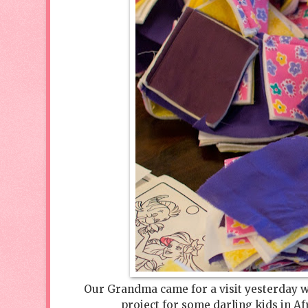
Our Grandma came for a visit yesterday w
project for some darling kids in 