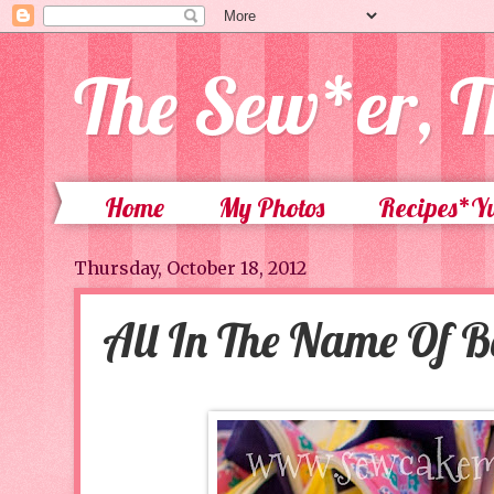
The Sew*er, T
Home
My Photos
Recipes*
Thursday, October 18, 2012
All In The Name Of 