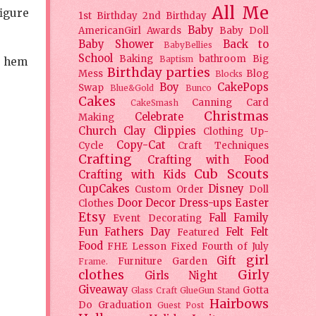
All Me
figure
1st Birthday
2nd Birthday
Baby
AmericanGirl
Awards
Baby Doll
Baby Shower
Back to
BabyBellies
School
Baking
bathroom
Big
Baptism
e hem
Birthday parties
Mess
Blog
Blocks
Boy
CakePops
Swap
Blue&Gold
Bunco
Cakes
Canning
Card
CakeSmash
Christmas
Celebrate
Making
Church
Clay
Clippies
Clothing Up-
Copy-Cat
Cycle
Craft Techniques
Crafting
Crafting with Food
Cub Scouts
Crafting with Kids
CupCakes
Disney
Custom Order
Doll
Door Decor
Dress-ups
Easter
Clothes
Etsy
Fall
Family
Event Decorating
Fun
Fathers Day
Felt
Felt
Featured
Food
FHE Lesson
Fixed
Fourth of July
girl
Gift
Furniture
Garden
Frame.
clothes
Girly
Girls Night
Giveaway
Gotta
Glass Craft
GlueGun Stand
Hairbows
Do
Graduation
Guest Post