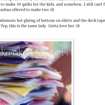
make 30 quilts for the kids, and somehow...I still can't 
andma offered to make two ;0)
infamous hot gluing of buttons on shirts and the duck tap
ep, this is the same lady. Gotta love her :0)