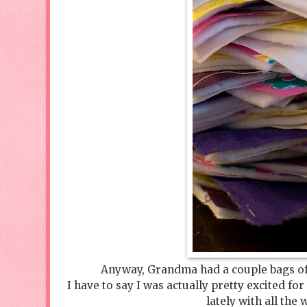
Anyway, Grandma had a couple bags of 
I have to say I was actually pretty excited for
lately with all the