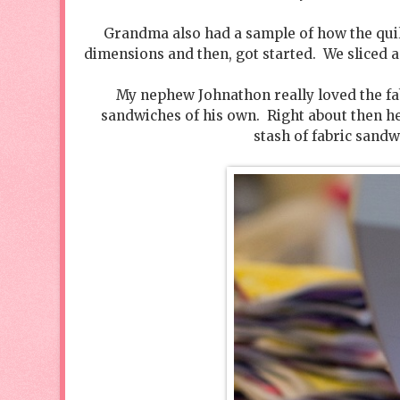
Grandma also had a sample of how the quilt
dimensions and then, got started. We sliced a
My nephew Johnathon really loved the fa
sandwiches of his own. Right about then he
stash of fabric sandw