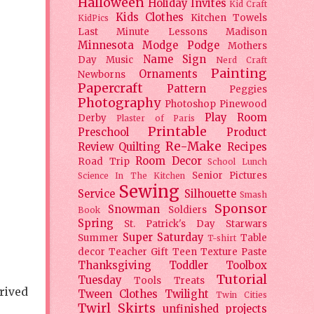
Halloween
Holiday
Invites
Kid Craft
Kids Clothes
Kitchen Towels
KidPics
Last Minute Lessons
Madison
Minnesota
Modge Podge
Mothers
Name Sign
Day
Music
Nerd Craft
Painting
Ornaments
Newborns
Papercraft
Pattern
Peggies
Photography
Photoshop
Pinewood
Play Room
Derby
Plaster of Paris
Printable
Preschool
Product
Re-Make
Review
Quilting
Recipes
Room Decor
Road Trip
School Lunch
Senior Pictures
Science In The Kitchen
Sewing
Service
Silhouette
Smash
Sponsor
Snowman
Soldiers
Book
Spring
St. Patrick's Day
Starwars
Super Saturday
Summer
Table
T-shirt
decor
Teacher Gift
Teen
Texture Paste
Thanksgiving
Toddler
Toolbox
Tutorial
Tuesday
Tools
Treats
prived
Tween Clothes
Twilight
Twin Cities
Twirl Skirts
unfinished projects