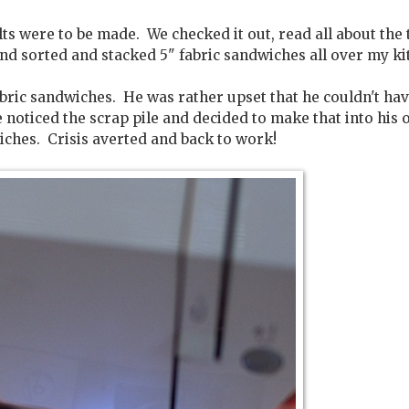
s were to be made. We checked it out, read all about the 
nd sorted and stacked 5" fabric sandwiches all over my ki
bric sandwiches. He was rather upset that he couldn't ha
 noticed the scrap pile and decided to make that into his
iches. Crisis averted and back to work!