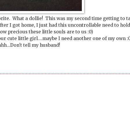
orite. What a dollie! This was my second time getting to t
ter I got home, I just had this uncontrollable need to hol
ow precious these little souls are to us :0)
r cute little girl....maybe I need another one of my own :0
h...Don't tell my husband!