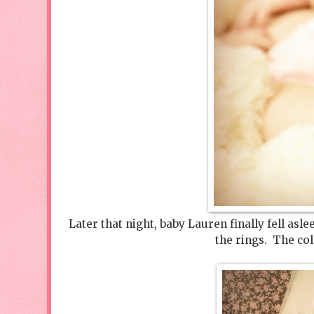
Later that night, baby Lauren finally fell asl
the rings. The co