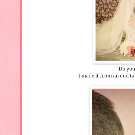
Do you
I made it from an end ta