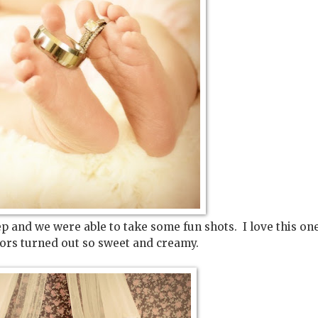
eep and we were able to take some fun shots. I love this on
lors turned out so sweet and creamy.