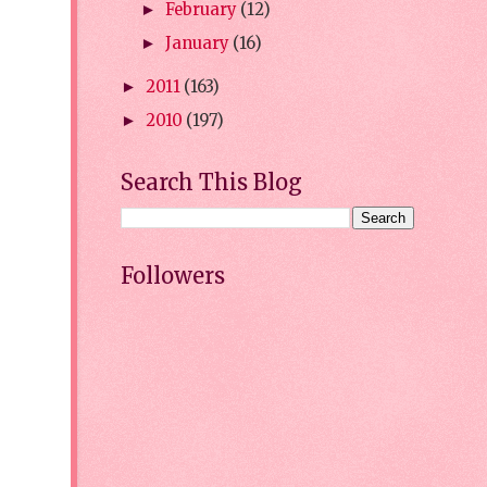
February
(12)
►
January
(16)
►
2011
(163)
►
2010
(197)
►
Search This Blog
Followers