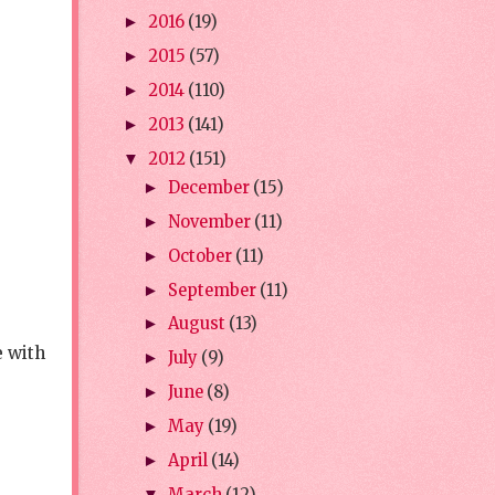
2016
(19)
►
2015
(57)
►
2014
(110)
►
2013
(141)
►
2012
(151)
▼
December
(15)
►
November
(11)
►
October
(11)
►
September
(11)
►
August
(13)
►
e with
July
(9)
►
June
(8)
►
May
(19)
►
April
(14)
►