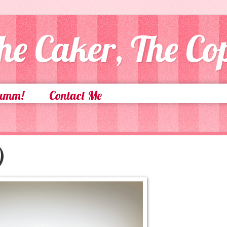
he Caker, The C
Yumm!
Contact Me
)