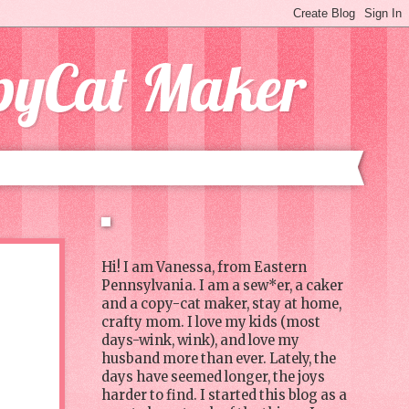
opyCat Maker
Hi! I am Vanessa, from Eastern
Pennsylvania. I am a sew*er, a caker
and a copy-cat maker, stay at home,
crafty mom. I love my kids (most
days-wink, wink), and love my
husband more than ever. Lately, the
days have seemed longer, the joys
harder to find. I started this blog as a