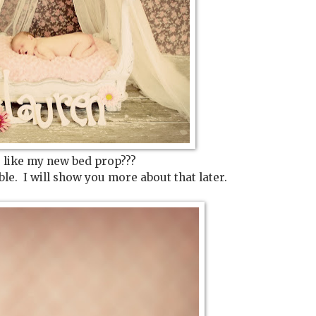
 like my new bed prop???
ble. I will show you more about that later.