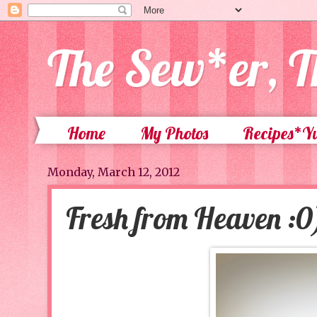
The Sew*er, T
Home
My Photos
Recipes*
Monday, March 12, 2012
Fresh from Heaven :0