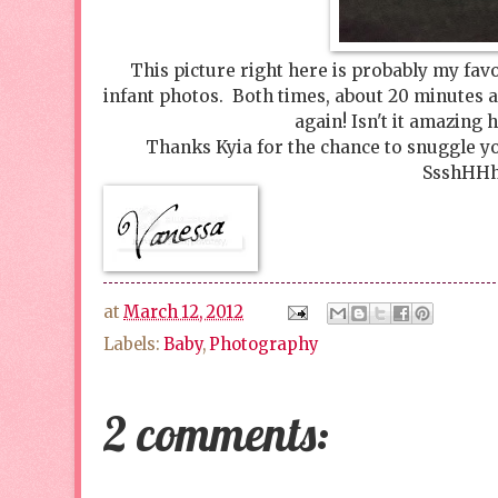
This picture right here is probably my fav
infant photos. Both times, about 20 minutes af
again! Isn't it amazing h
Thanks Kyia for the chance to snuggle you
SsshHHhh
at
March 12, 2012
Labels:
Baby
,
Photography
2 comments: