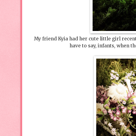
My friend Kyia had her cute little girl rec
have to say, infants, when t