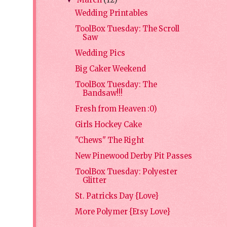
March
(12)
▼
Wedding Printables
ToolBox Tuesday: The Scroll
Saw
Wedding Pics
Big Caker Weekend
ToolBox Tuesday: The
Bandsaw!!!
Fresh from Heaven :0)
Girls Hockey Cake
"Chews" The Right
New Pinewood Derby Pit Passes
ToolBox Tuesday: Polyester
Glitter
St. Patricks Day {Love}
More Polymer {Etsy Love}