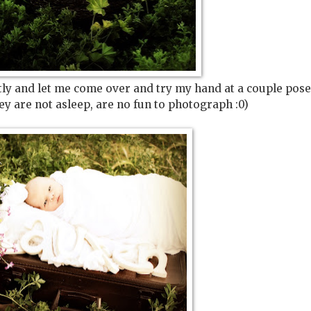
ently and let me come over and try my hand at a couple pose
hey are not asleep, are no fun to photograph :0)