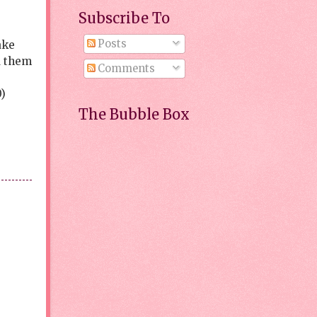
Subscribe To
Posts
ake
d them
Comments
)
The Bubble Box