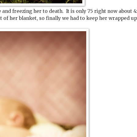
and freezing her to death. It is only 75 right now about 4:
out of her blanket, so finally we had to keep her wrapped up