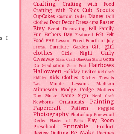
Crafting
Crafting with Food
Cub Scouts
Crafting with Kids
CupCakes
Disney
Custom Order
Doll
Door Decor
Dress-ups
Easter
Clothes
Etsy
Fall
Family
Event Decorating
Fun
Fathers Day
Felt
Felt
Featured
s. I
Food
FHE Lesson
Fixed
Fourth of July
girl
Gift
Furniture
Garden
Frame.
clothes
Girly
Girls Night
Giveaway
Gotta
Glass Craft
GlueGun Stand
Hairbows
Do
Graduation
Guest Post
Halloween
Holiday
Invites
Kid Craft
Kids Clothes
Kitchen Towels
KidPics
Last Minute Lessons
Madison
Minnesota
Modge Podge
Mothers
Name Sign
Day
Music
Nerd Craft
Painting
Ornaments
Newborns
Papercraft
Pattern
Peggies
Photography
Photoshop
Pinewood
Play Room
Derby
Plaster of Paris
Printable
Preschool
Product
Re-Make
Review
Quilting
Recipes