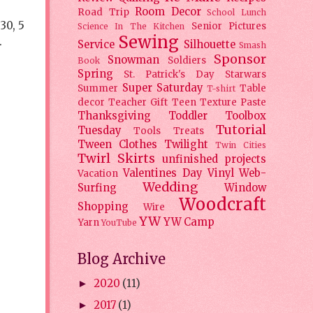
Room Decor
Road Trip
School Lunch
30, 5
Senior Pictures
Science In The Kitchen
Sewing
.
Service
Silhouette
Smash
Sponsor
Snowman
Soldiers
Book
Spring
St. Patrick's Day
Starwars
Super Saturday
Summer
Table
T-shirt
decor
Teacher Gift
Teen
Texture Paste
Thanksgiving
Toddler
Toolbox
Tutorial
Tuesday
Tools
Treats
Tween Clothes
Twilight
Twin Cities
Twirl Skirts
unfinished projects
Valentines Day
Vinyl
Web-
Vacation
Wedding
Surfing
Window
Woodcraft
Shopping
Wire
YW
YW Camp
Yarn
YouTube
Blog Archive
2020
(11)
►
2017
(1)
►