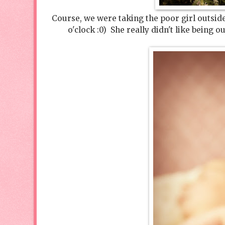
Course, we were taking the poor girl outside 
o'clock :0) She really didn't like being 