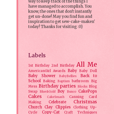
way to keep track of the things I
have managed to accomplish. You
know, the ones that don't instantly
get un-done! May you find fun and
inspiration to get sew-cake-maken'
today! Thanks for visiting :0}
Labels
All Me
1st Birthday
2nd Birthday
Baby
AmericanGirl
Awards
Baby Doll
Baby Shower
Back to
BabyBellies
School
Baking
bathroom
Big
Baptism
Birthday parties
Mess
Blog
Blocks
Boy
CakePops
Swap
Blue&Gold
Bunco
Cakes
Canning
Card
CakeSmash
Christmas
Celebrate
Making
Church
Clay
Clippies
Clothing Up-
Copy-Cat
Cycle
Craft Techniques