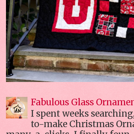
Fabulous Glass Orname
I spent weeks searching, 
to-make Christmas Orn