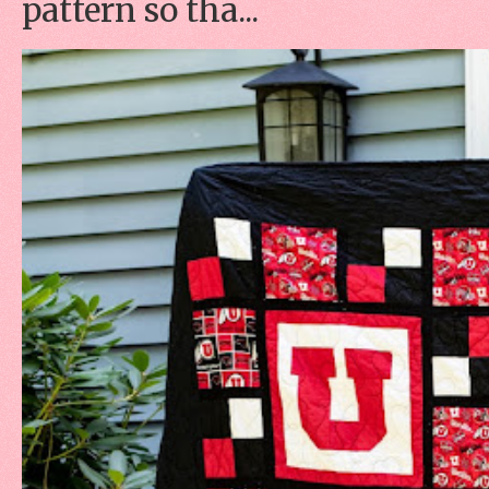
pattern so tha...