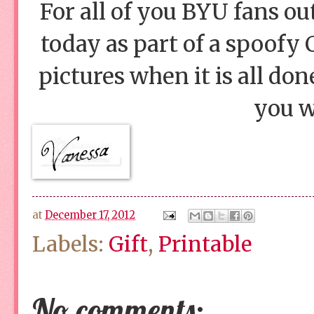
For all of you BYU fans out
today as part of a spoofy 
pictures when it is all done
you w
at
December 17, 2012
Labels:
Gift
,
Printable
No comments: