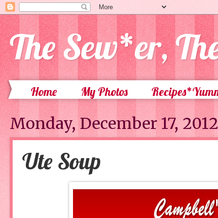
The Sew*er, Th
Home
My Photos
Recipes*Yum
Monday, December 17, 201
Ute Soup