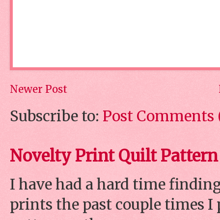
Newer Post
Subscribe to:
Post Comments 
Novelty Print Quilt Pattern
I have had a hard time finding
prints the past couple times 