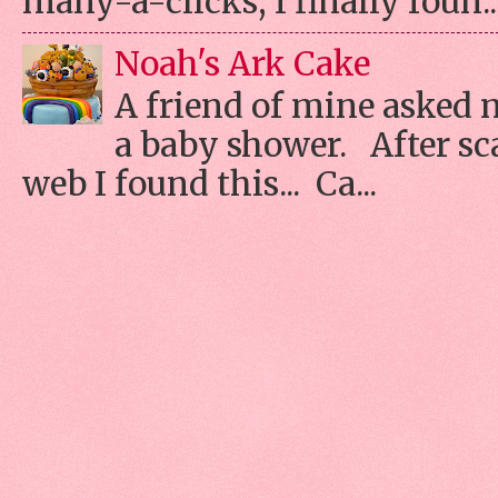
many-a-clicks, I finally foun..
Noah's Ark Cake
A friend of mine asked 
a baby shower. After s
web I found this... Ca...