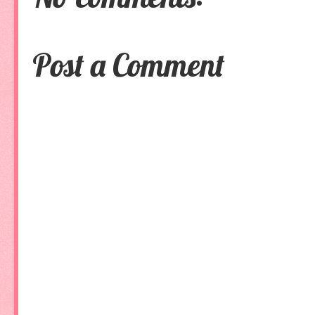
Post a Comment