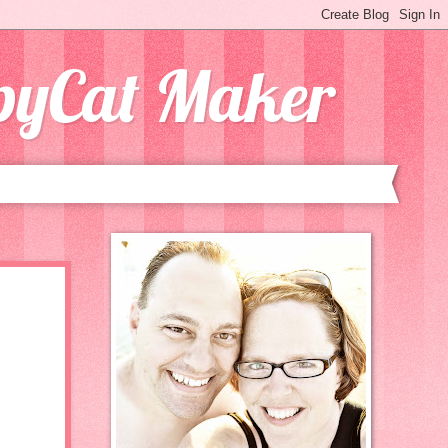
opyCat Maker