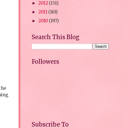
2012
(151)
►
2011
(163)
►
2010
(197)
►
Search This Blog
Followers
the
hing
Subscribe To