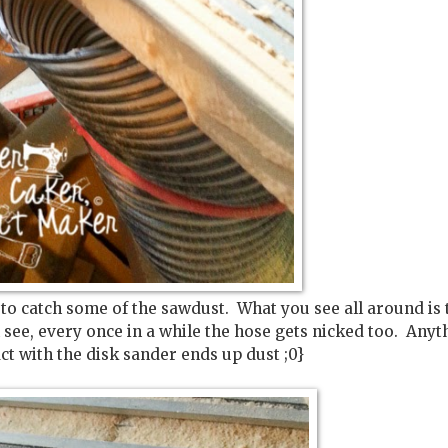
 to catch some of the sawdust. What you see all around is 
see, every once in a while the hose gets nicked too. Anyt
ct with the disk sander ends up dust ;0}