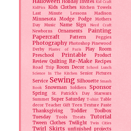
Halloween
Holiday
Invites
Kid Craft
Kids Clothes
Kitchen Towels
KidPics
Last Minute Lessons
Madison
Minnesota
Modge Podge
Mothers
Name Sign
Day
Music
Nerd Craft
Painting
Ornaments
Newborns
Papercraft
Pattern
Peggies
Photography
Photoshop
Pinewood
Play Room
Derby
Plaster of Paris
Printable
Preschool
Product
Re-Make
Review
Quilting
Recipes
Room Decor
Road Trip
School Lunch
Senior Pictures
Science In The Kitchen
Sewing
Service
Silhouette
Smash
Sponsor
Snowman
Soldiers
Book
Spring
St. Patrick's Day
Starwars
Super Saturday
Summer
Table
T-shirt
decor
Teacher Gift
Teen
Texture Paste
Thanksgiving
Toddler
Toolbox
Tutorial
Tuesday
Tools
Treats
Tween Clothes
Twilight
Twin Cities
Twirl Skirts
unfinished projects