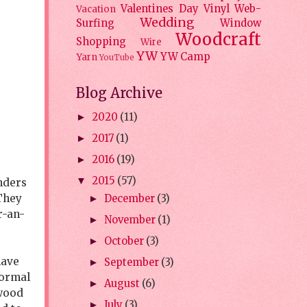
Valentines Day
Vinyl
Web-
Vacation
Wedding
Surfing
Window
Woodcraft
Shopping
Wire
YW
YW Camp
Yarn
YouTube
Blog Archive
2020
(11)
►
2017
(1)
►
2016
(19)
►
2015
(57)
▼
nders
They
December
(3)
►
r-an-
November
(1)
►
October
(3)
►
have
September
(3)
►
normal
August
(6)
►
 wood
July
(3)
►