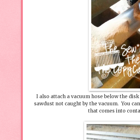
I also attach a vacuum hose below the disk
sawdust not caught by the vacuum. You can 
that comes into conta