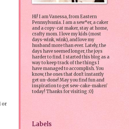
Hi! I am Vanessa, from Eastern
Pennsylvania. I am a sew*er, a caker
and a copy-cat maker, stay at home,
crafty mom. I love my kids (most
days-wink, wink), and love my
husband more than ever. Lately, the
days have seemed longer, the joys
harder to find. I started this blog as a
way to keep track of the things I
have managed to accomplish. You
know, the ones that don't instantly
get un-done! May you find fun and
inspiration to get sew-cake-maken'
today! Thanks for visiting :0}
l or
Labels