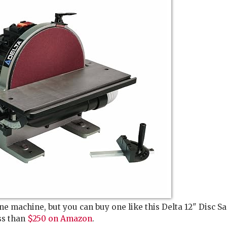
ne machine, but you can buy one like this Delta 12" Disc S
ss than
$250 on Amazon
.