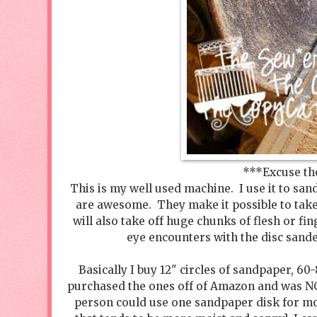
***Excuse th
This is my well used machine. I use it to sa
are awesome. They make it possible to tak
will also take off huge chunks of flesh or fi
eye encounters with the disc sande
Basically I buy 12" circles of sandpaper, 60
purchased the ones off of Amazon and was N
person could use one sandpaper disk for mo