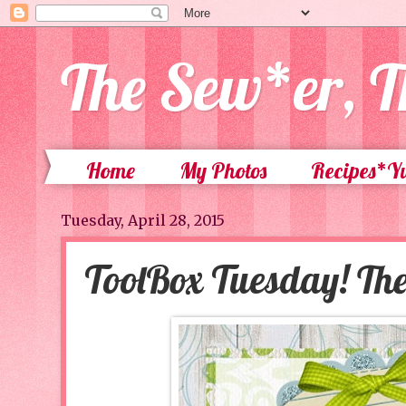
The Sew*er, T
Home
My Photos
Recipes*
Tuesday, April 28, 2015
ToolBox Tuesday! Th