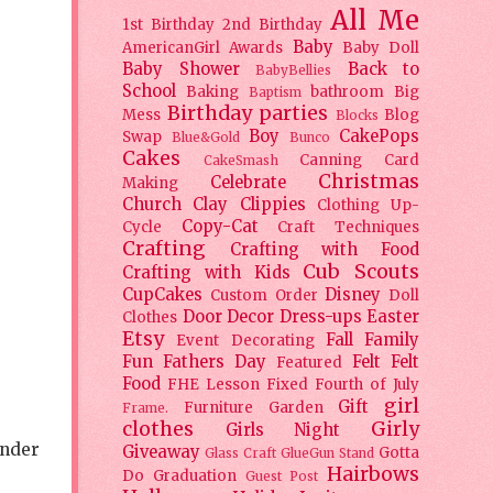
All Me
1st Birthday
2nd Birthday
Baby
AmericanGirl
Awards
Baby Doll
Baby Shower
Back to
BabyBellies
School
Baking
bathroom
Big
Baptism
Birthday parties
Mess
Blog
Blocks
Boy
CakePops
Swap
Blue&Gold
Bunco
Cakes
Canning
Card
CakeSmash
Christmas
Celebrate
Making
Church
Clay
Clippies
Clothing Up-
Copy-Cat
Cycle
Craft Techniques
Crafting
Crafting with Food
Cub Scouts
Crafting with Kids
CupCakes
Disney
Custom Order
Doll
Door Decor
Dress-ups
Easter
Clothes
Etsy
Fall
Family
Event Decorating
Fun
Fathers Day
Felt
Felt
Featured
Food
FHE Lesson
Fixed
Fourth of July
girl
Gift
Furniture
Garden
Frame.
clothes
Girly
Girls Night
ander
Giveaway
Gotta
Glass Craft
GlueGun Stand
Hairbows
Do
Graduation
Guest Post