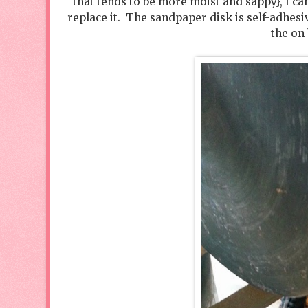
that tends to be more moist and sappy}, I ca
replace it. The sandpaper disk is self-adhesiv
the on