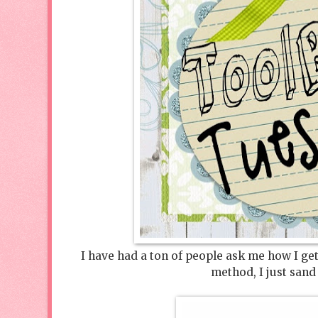
I have had a ton of people ask me how I get
method, I just sand