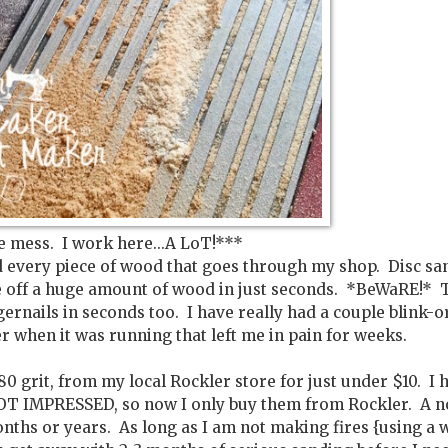
e mess. I work here...A LoT!***
nd every piece of wood that goes through my shop. Disc sa
e off a huge amount of wood in just seconds. *BeWaRE!* 
ngernails in seconds too. I have really had a couple blink-o
r when it was running that left me in pain for weeks.
-80 grit, from my local Rockler store for just under $10. I 
OT IMPRESSED, so now I only buy them from Rockler. A 
nths or years. As long as I am not making fires {using a