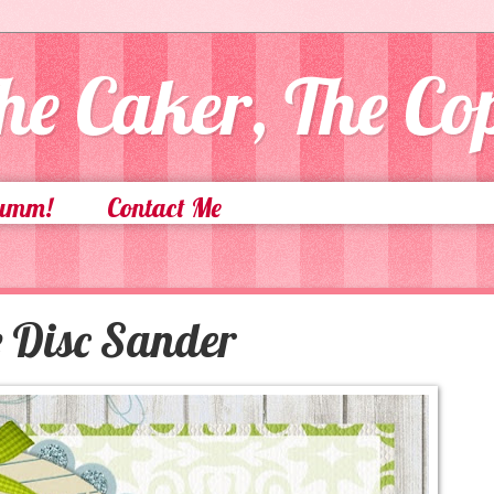
he Caker, The C
Yumm!
Contact Me
e Disc Sander