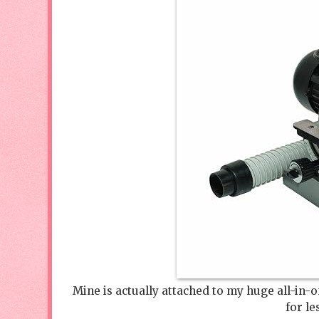
Mine is actually attached to my huge all-in-o
for le