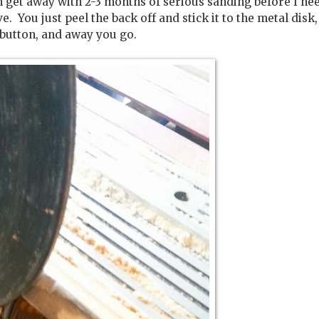
n get away with 2-3 months of serious sanding before I ne
e. You just peel the back off and stick it to the metal disk
 button, and away you go.