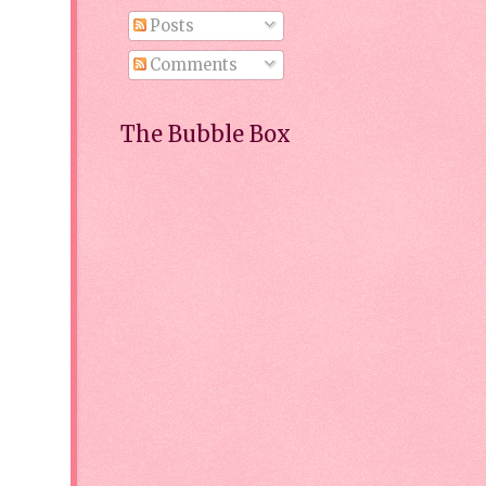
Posts
Comments
The Bubble Box