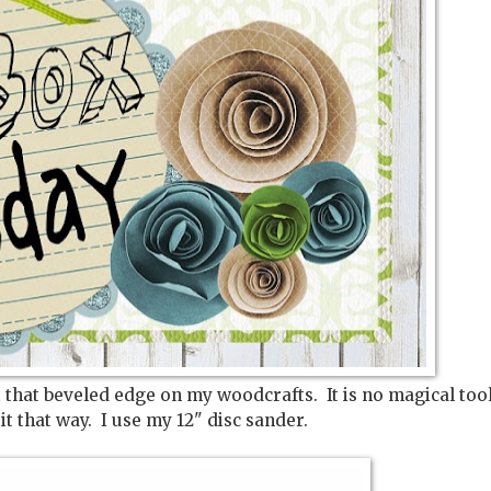
 that beveled edge on my woodcrafts. It is no magical too
 it that way. I use my 12" disc sander.