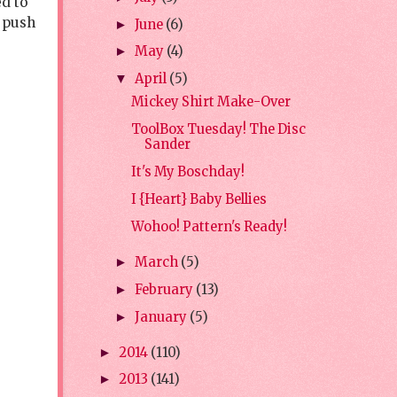
ed to
, push
June
(6)
►
May
(4)
►
April
(5)
▼
Mickey Shirt Make-Over
ToolBox Tuesday! The Disc
Sander
It's My Boschday!
I {Heart} Baby Bellies
Wohoo! Pattern's Ready!
March
(5)
►
February
(13)
►
January
(5)
►
2014
(110)
►
2013
(141)
►