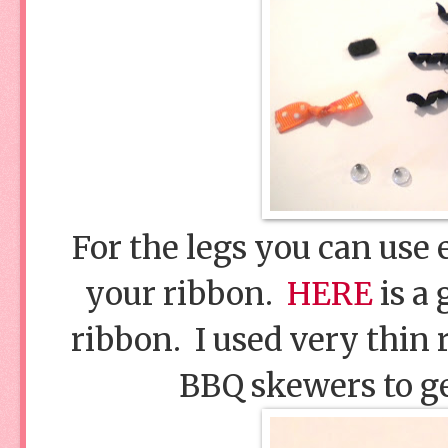
For the legs you can use 
your ribbon.
HERE
is a 
ribbon. I used very thin 
BBQ skewers to get