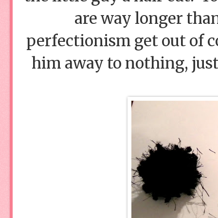
are way longer than
perfectionism get out of c
him away to nothing, jus