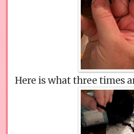
Here is what three times a