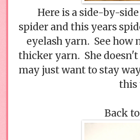
Here is a side-by-side
spider and this years spid
eyelash yarn. See how mu
thicker yarn. She doesn't 
may just want to stay way
this
Back to