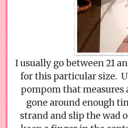
I usually go between 21 a
for this particular size. 
pompom that measures a
gone around enough time
strand and slip the wad o