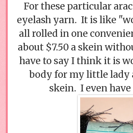
For these particular arac
eyelash yarn. It is like "
all rolled in one conveni
about $7.50 a skein witho
have to say I think it is 
body for my little lady 
skein. I even have a