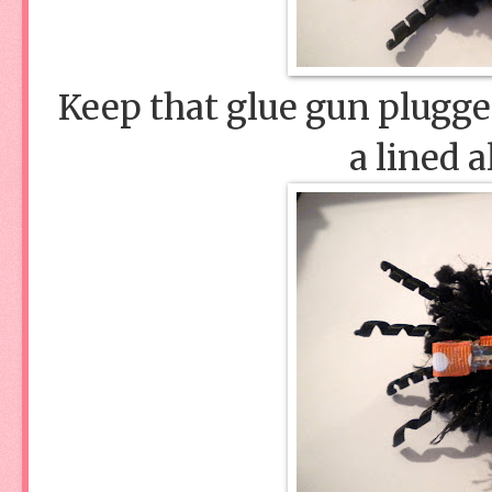
Keep that glue gun plugged
a lined a