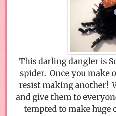
This darling dangler is S
spider. Once you make on
resist making another! W
and give them to everyon
tempted to make huge o