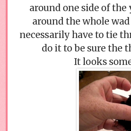
around one side of the 
around the whole wad 
necessarily have to tie th
do it to be sure the 
It looks some