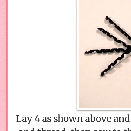
Lay 4 as shown above and 