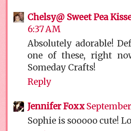
Chelsy@ Sweet Pea Kiss
6:37 AM
Absolutely adorable! De
one of these, right no
Someday Crafts!
Reply
Jennifer Foxx
September 
Sophie is sooooo cute! Lo