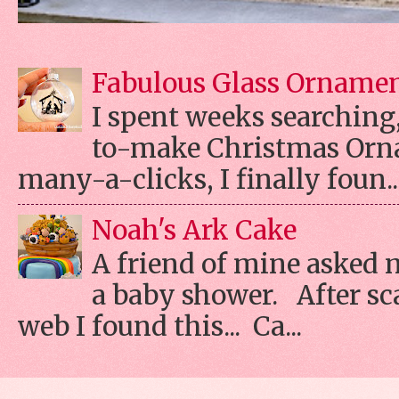
Fabulous Glass Orname
I spent weeks searching, 
to-make Christmas Orn
many-a-clicks, I finally foun..
Noah's Ark Cake
A friend of mine asked 
a baby shower. After s
web I found this... Ca...