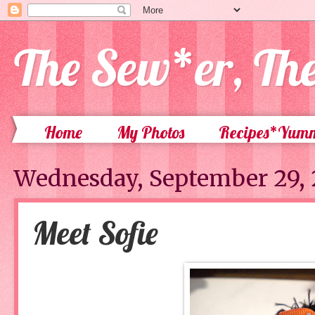
The Sew*er, Th
Home
My Photos
Recipes*Yum
Wednesday, September 29, 
Meet Sofie