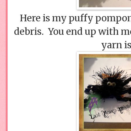
Here is my puffy pompom
debris. You end up with mo
yarn i