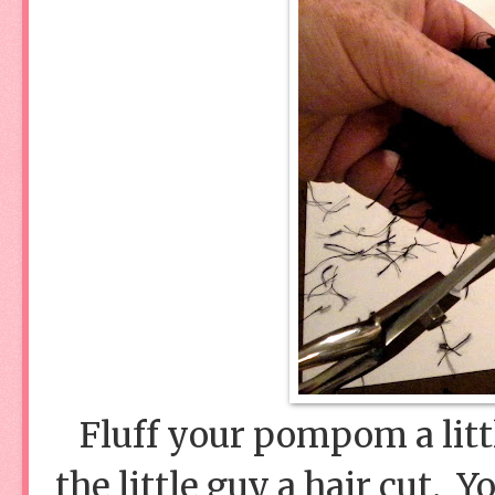
Fluff your pompom a littl
the little guy a hair cut. 