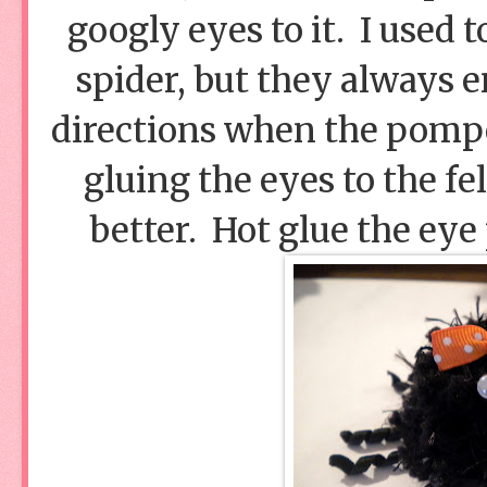
googly eyes to it. I used t
spider, but they always e
directions when the pomp
gluing the eyes to the fe
better. Hot glue the eye