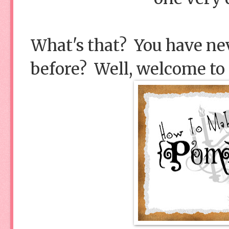
What's that? You have 
before? Well, welcome to t