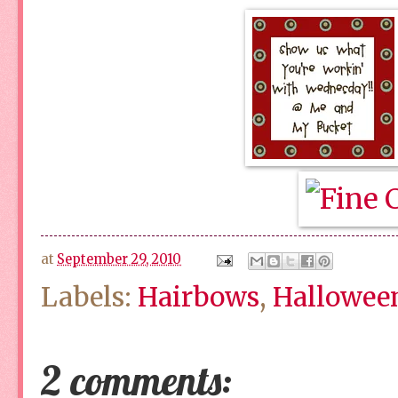
at
September 29, 2010
Labels:
Hairbows
,
Hallowee
2 comments: