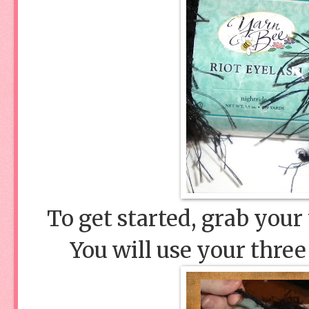
To get started, grab your
You will use your three