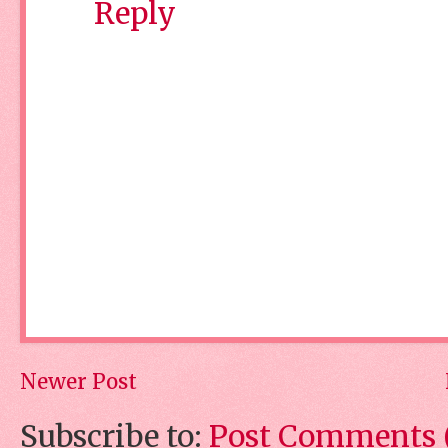
Reply
Newer Post
Subscribe to:
Post Comments 