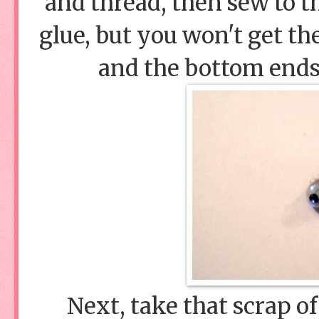
and thread, then sew to 
glue, but you won't get th
and the bottom ends 
Next, take that scrap of