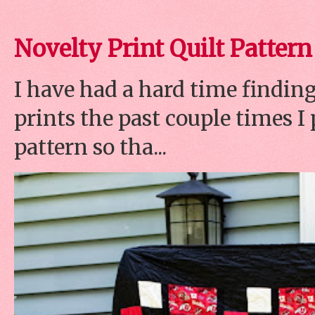
Novelty Print Quilt Pattern
I have had a hard time finding
prints the past couple times 
pattern so tha...