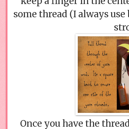
keep a finger in the cent
some thread (I always use 
str
Once you have the thread