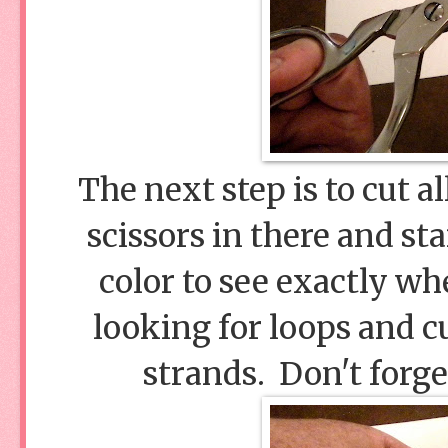
The next step is to cut a
scissors in there and st
color to see exactly wh
looking for loops and c
strands. Don't forge