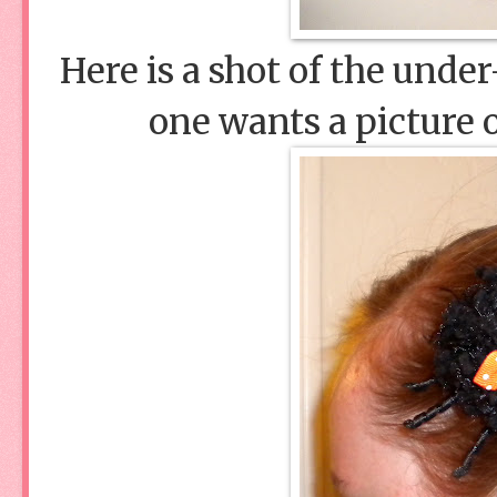
Here is a shot of the unde
one wants a picture o