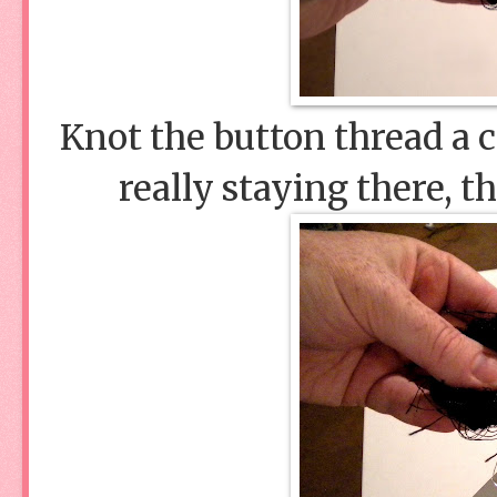
Knot the button thread a c
really staying there, t