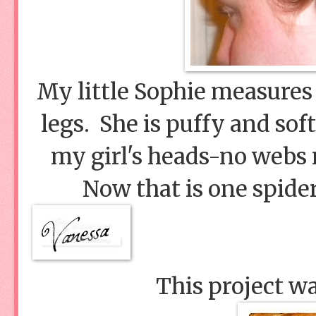
My little Sophie measures 
legs. She is puffy and sof
my girl's heads-no webs n
Now that is one spider
This project w