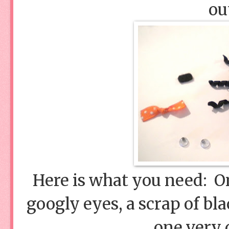
ou
Here is what you need:
googly eyes, a scrap of bla
one very d