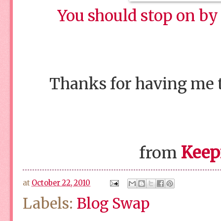
You should stop on by 
Thanks for having me to
Keep
from
at
October 22, 2010
Labels:
Blog Swap