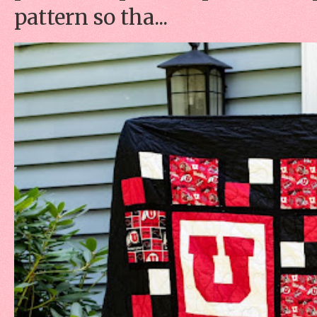
pattern so tha...