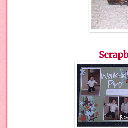
Scrapb