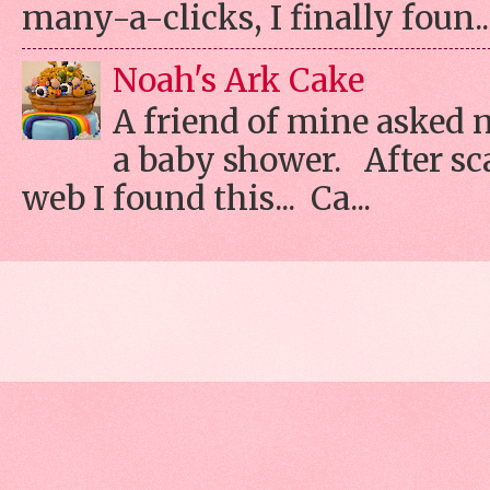
many-a-clicks, I finally foun..
Noah's Ark Cake
A friend of mine asked 
a baby shower. After s
web I found this... Ca...