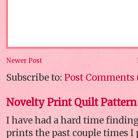
Newer Post
Subscribe to:
Post Comments 
Novelty Print Quilt Pattern
I have had a hard time finding
prints the past couple times 