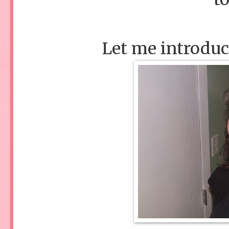
Let me introduc