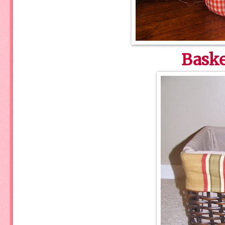
Baske