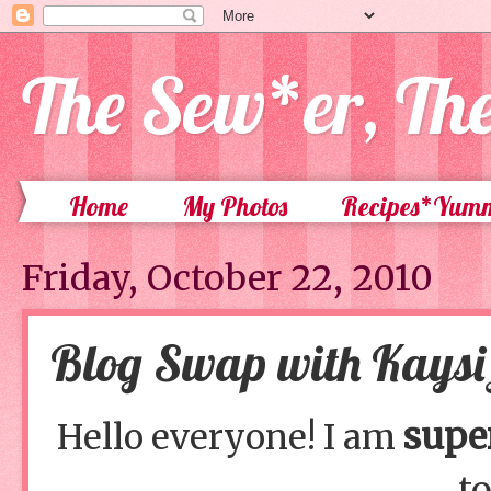
The Sew*er, Th
Home
My Photos
Recipes*Yum
Friday, October 22, 2010
Blog Swap with Kaysi 
supe
Hello everyone! I am
to