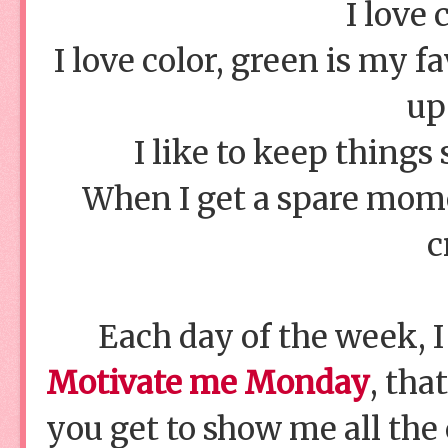
I love 
I love color, green is my 
up
I like to keep things
When I get a spare momen
c
Each day of the week, I
Motivate me Monday
, tha
you get to show me all the