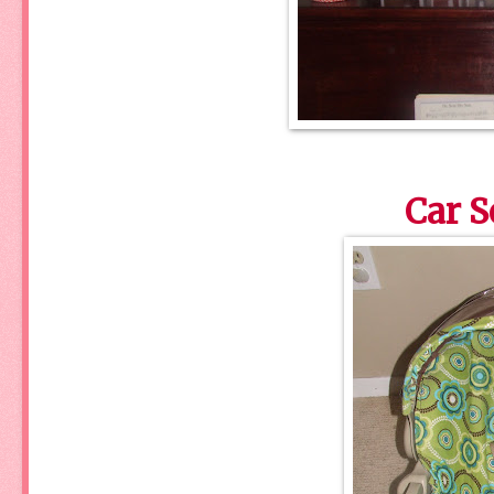
Car S