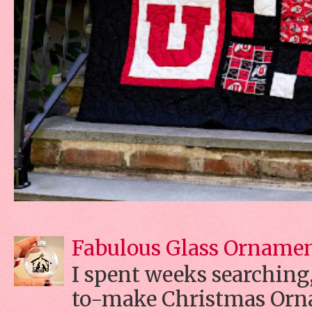
Fabulous Glass Orname
I spent weeks searching, 
to-make Christmas Orn