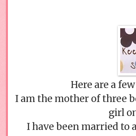
Here are a few
I am the mother of three bo
girl o
I have been married to 