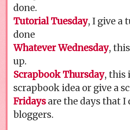
done.
Tutorial Tuesday
, I give a 
done
Whatever Wednesday
, thi
up.
Scrapbook Thursday
, this
scrapbook idea or give a s
Fridays
are the days that I
bloggers.