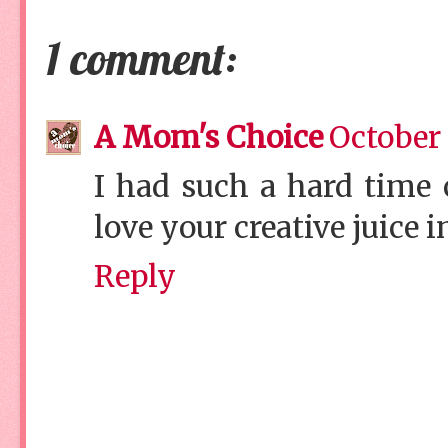
1 comment:
A Mom's Choice
October 
I had such a hard time 
love your creative juice i
Reply