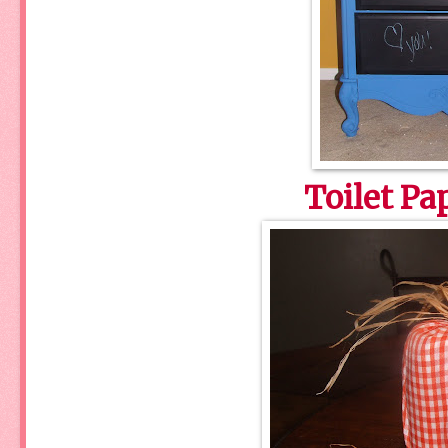
Toilet P