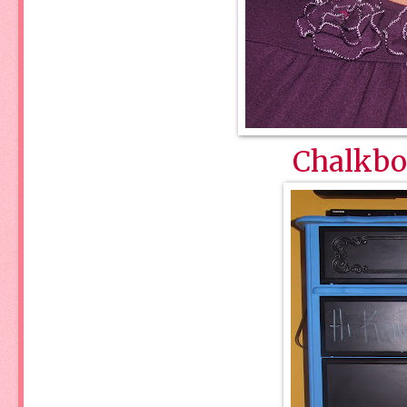
Chalkbo