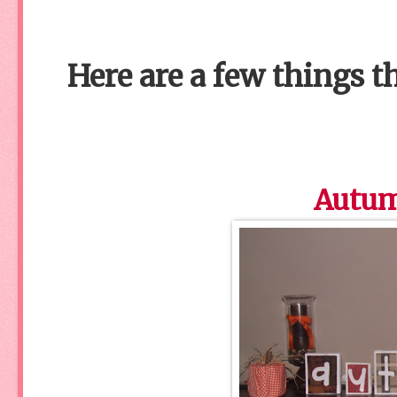
Here are a few things t
Autum