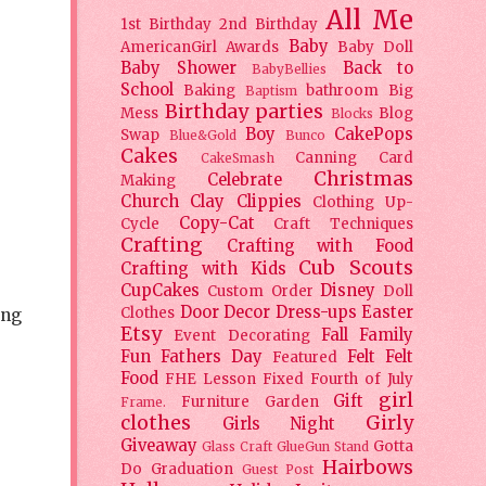
All Me
1st Birthday
2nd Birthday
Baby
AmericanGirl
Awards
Baby Doll
Baby Shower
Back to
BabyBellies
School
Baking
bathroom
Big
Baptism
Birthday parties
Mess
Blog
Blocks
Boy
CakePops
Swap
Blue&Gold
Bunco
Cakes
Canning
Card
CakeSmash
Christmas
Celebrate
Making
Church
Clay
Clippies
Clothing Up-
Copy-Cat
Cycle
Craft Techniques
Crafting
Crafting with Food
Cub Scouts
Crafting with Kids
CupCakes
Disney
Custom Order
Doll
Door Decor
Dress-ups
Easter
Clothes
ing
Etsy
Fall
Family
Event Decorating
Fun
Fathers Day
Felt
Felt
Featured
Food
FHE Lesson
Fixed
Fourth of July
girl
Gift
Furniture
Garden
Frame.
clothes
Girly
Girls Night
Giveaway
Gotta
Glass Craft
GlueGun Stand
Hairbows
Do
Graduation
Guest Post