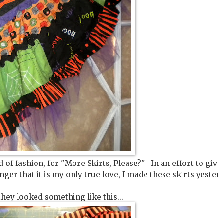
of fashion, for "More Skirts, Please?" In an effort to giv
ger that it is my only true love, I made these skirts yeste
they looked something like this...