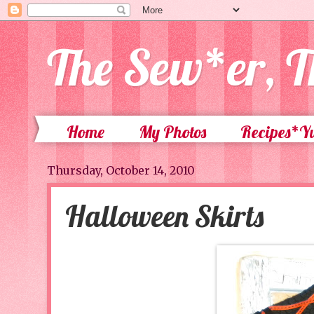
The Sew*er, T
Home
My Photos
Recipes*
Thursday, October 14, 2010
Halloween Skirts