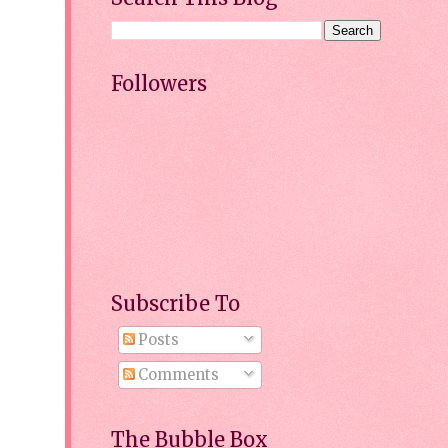
Followers
Subscribe To
Posts
Comments
The Bubble Box