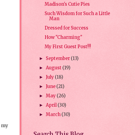
Madison's Cutie Pies
Such Wisdom for Such a Little
Man
Dressed for Success
How "Charming"
My First Guest Post!!!
September
(13)
►
August
(19)
►
July
(18)
►
June
(21)
►
May
(26)
►
April
(30)
►
March
(30)
►
r my
Search This Blog