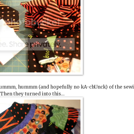
mmm, hummm, hummm (and hopefully no kA-chUnck) of the sew
Then they turned into this...