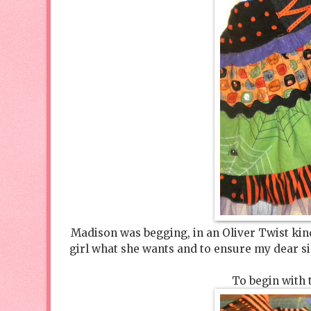
Madison was begging, in an Oliver Twist kind 
girl what she wants and to ensure my dear sin
To begin with 