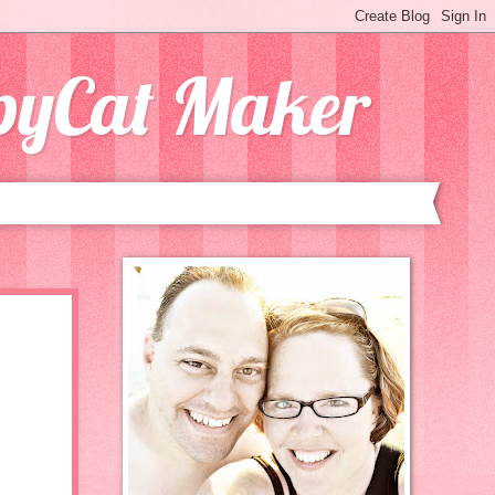
opyCat Maker