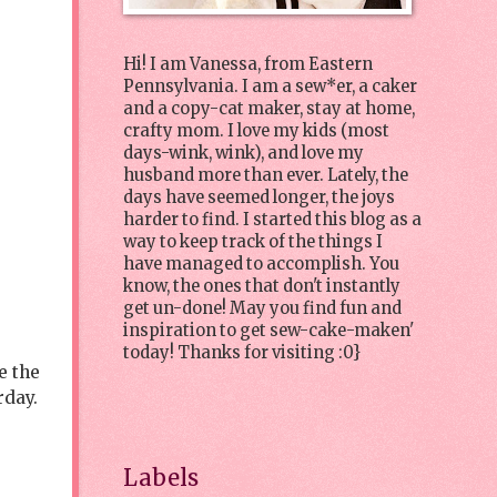
Hi! I am Vanessa, from Eastern
Pennsylvania. I am a sew*er, a caker
and a copy-cat maker, stay at home,
crafty mom. I love my kids (most
days-wink, wink), and love my
husband more than ever. Lately, the
days have seemed longer, the joys
harder to find. I started this blog as a
way to keep track of the things I
have managed to accomplish. You
know, the ones that don't instantly
get un-done! May you find fun and
inspiration to get sew-cake-maken'
today! Thanks for visiting :0}
e the
rday.
Labels