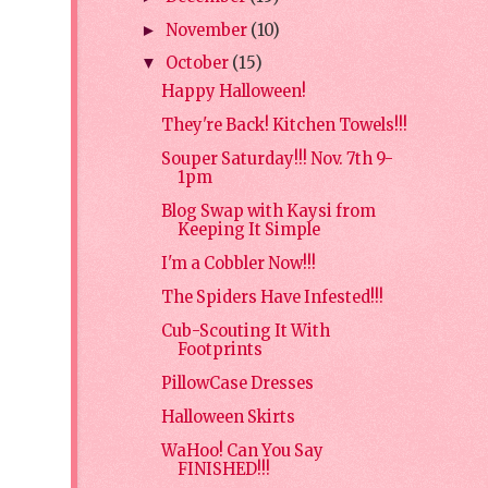
November
(10)
►
October
(15)
▼
Happy Halloween!
They're Back! Kitchen Towels!!!
Souper Saturday!!! Nov. 7th 9-
1pm
Blog Swap with Kaysi from
Keeping It Simple
I'm a Cobbler Now!!!
The Spiders Have Infested!!!
Cub-Scouting It With
Footprints
PillowCase Dresses
Halloween Skirts
WaHoo! Can You Say
FINISHED!!!