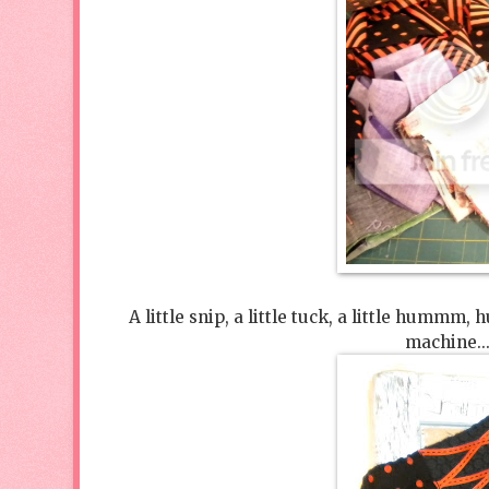
A little snip, a little tuck, a little hu
machine...