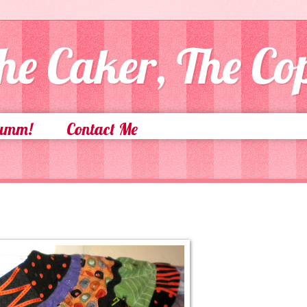
he Caker, The C
Yumm!
Contact Me