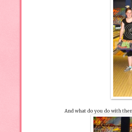
And what do you do with them