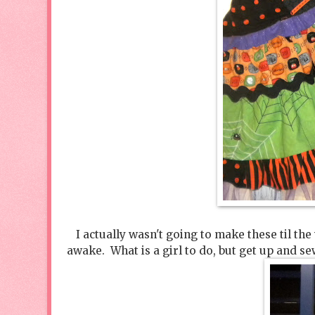
I actually wasn't going to make these til the
awake. What is a girl to do, but get up and 