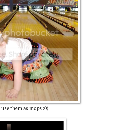
 use them as mops :0)