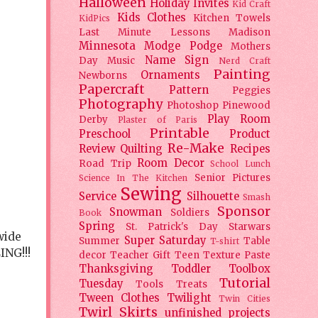
Halloween
Holiday
Invites
Kid Craft
Kids Clothes
Kitchen Towels
KidPics
Last Minute Lessons
Madison
Minnesota
Modge Podge
Mothers
Name Sign
Day
Music
Nerd Craft
Painting
Ornaments
Newborns
Papercraft
Pattern
Peggies
Photography
Photoshop
Pinewood
Play Room
Derby
Plaster of Paris
Printable
Preschool
Product
Re-Make
Review
Quilting
Recipes
Room Decor
Road Trip
School Lunch
Senior Pictures
Science In The Kitchen
Sewing
Service
Silhouette
Smash
Sponsor
Snowman
Soldiers
Book
Spring
St. Patrick's Day
Starwars
wide
Super Saturday
Summer
Table
T-shirt
ING!!!
decor
Teacher Gift
Teen
Texture Paste
Thanksgiving
Toddler
Toolbox
Tutorial
Tuesday
Tools
Treats
Tween Clothes
Twilight
Twin Cities
Twirl Skirts
unfinished projects