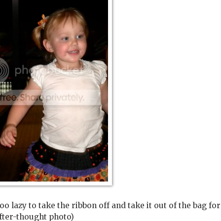
oo lazy to take the ribbon off and take it out of the bag fo
fter-thought photo)