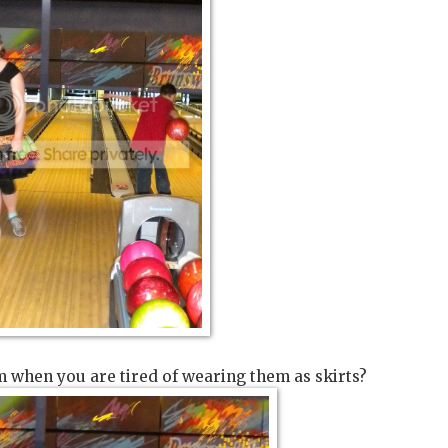
 when you are tired of wearing them as skirts?