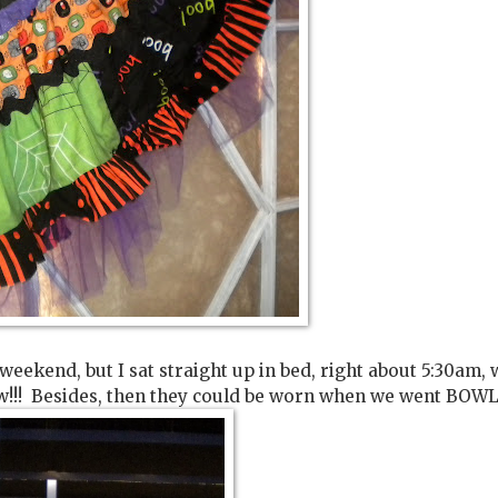
 weekend, but I sat straight up in bed, right about 5:30am, 
sew!!! Besides, then they could be worn when we went BOWL