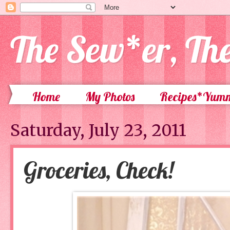
The Sew*er, Th
Home
My Photos
Recipes*Yum
Saturday, July 23, 2011
Groceries, Check!