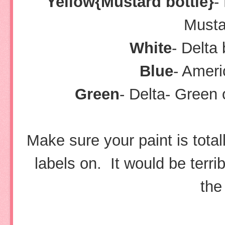
Yellow{Mustard bottle}
-
Musta
White
- Delta 
Blue
- Amer
Green
- Delta- Green
Make sure your paint is tota
labels on. It would be terri
the