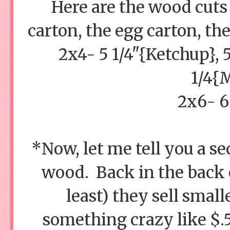
Here are the wood cuts 
carton, the egg carton, th
2x4- 5 1/4"{Ketchup}, 
1/4{
2x6- 6
*Now, let me tell you a sec
wood. Back in the back 
least) they sell smal
something crazy like $.5