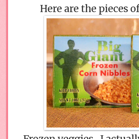
Here are the pieces o
Frozen veggies. I actual