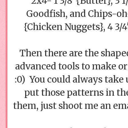
2x4- 1 3/8"{Butter}, 3 
Goodfish, and Chips-oh-B
{Chicken Nuggets}, 4 3/
Then there are the shape
advanced tools to make o
:0) You could always take u
put those patterns in th
them, just shoot me an emai