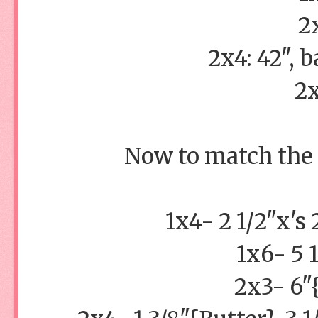
2
2x4: 42", b
2x
Now to match the s
1x4- 2 1/2"x's
1x6- 5 
2x3- 6"