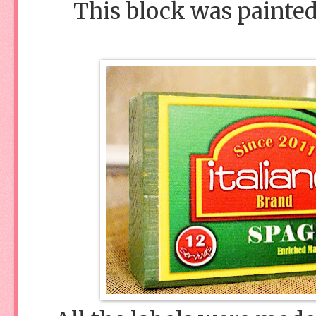
This block was painted