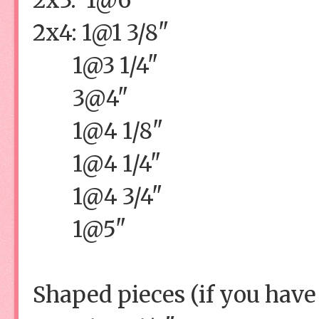
2x4: 1@1 3/8"
1@3 1/4"
3@4"
1@4 1/8"
1@4 1/4"
1@4 3/4"
1@5"
Shaped pieces (if you have