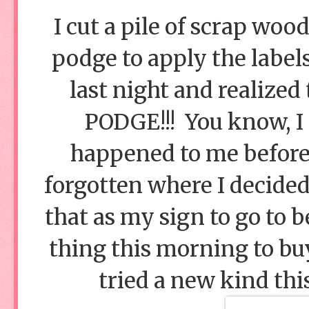
I cut a pile of scrap woo
podge to apply the labels
last night and realize
PODGE!!! You know, I 
happened to me before! 
forgotten where I decided 
that as my sign to go to b
thing this morning to buy
tried a new kind this