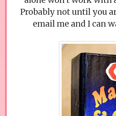
Probably not until you are
email me and I can wa