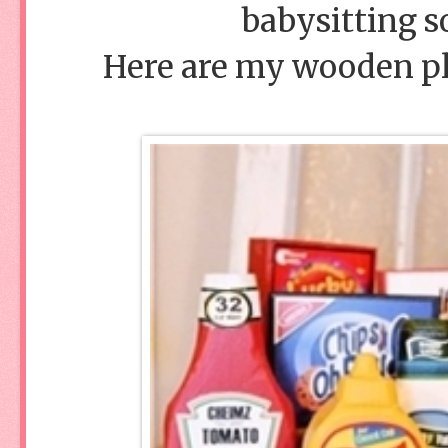
babysitting s
Here are my wooden pl