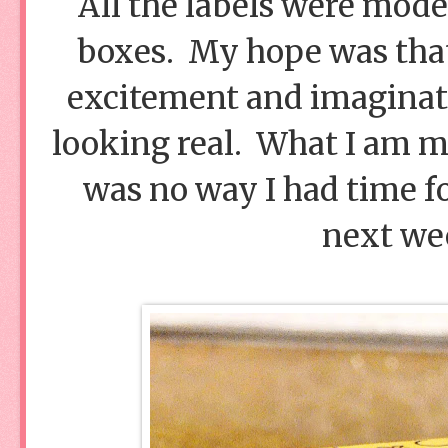
All the labels were mode
boxes. My hope was that
excitement and imaginati
looking real. What I am mis
was no way I had time f
next wee