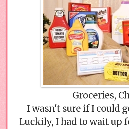
Groceries, Ch
I wasn't sure if I could
Luckily, I had to wait up