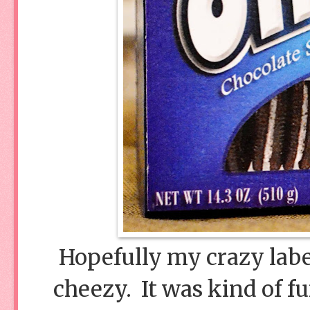
Hopefully my crazy labe
cheezy. It was kind of f