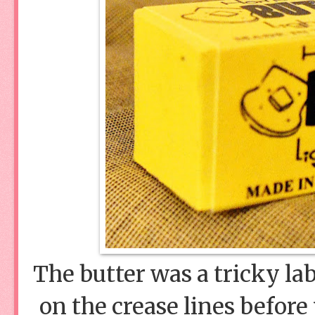
The butter was a tricky lab
on the crease lines befor