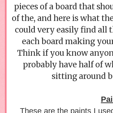
pieces of a board that sho
of the, and here is what the
could very easily find all 
each board making your 
Think if you know anyon
probably have half of wh
sitting around b
Pai
These are the paints I us