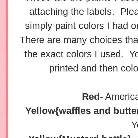
attaching the labels. Pl
simply paint colors I had 
There are many choices that 
the exact colors I used. Yo
printed and then colo
Red
- Americ
Yellow{waffles and butte
Y