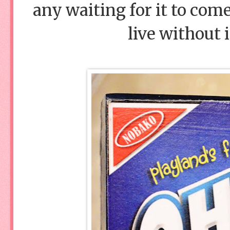
any waiting for it to come
live without 