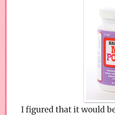
I figured that it would b