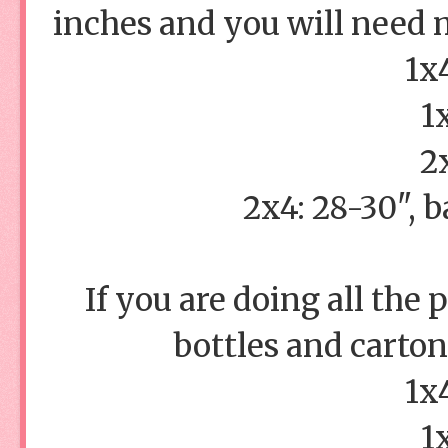
inches and you will need m
1x
1
2
2x4: 28-30", b
If you are doing all the
bottles and cartons
1x
1