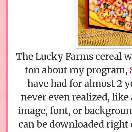
The Lucky Farms cereal wa
ton about my program,
have had for almost 2 ye
never even realized, like
image, font, or background
can be downloaded right 