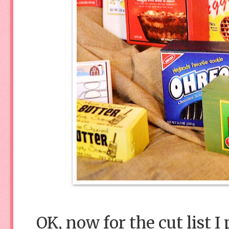
OK, now for the cut list I