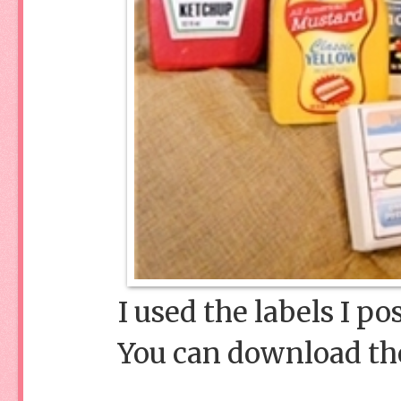
I used the labels I p
You can download t