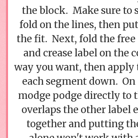
the block. Make sure to s
fold on the lines, then pu
the fit. Next, fold the fr
and crease label on the c
way you want, then apply
each segment down. On t
modge podge directly to th
overlaps the other label 
together and putting th
alone won't work with 