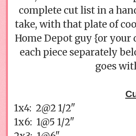
complete cut list in a ha
take, with that plate of co
Home Depot guy {or your de
each piece separately be
goes with
Cu
1x4: 2@2 1/2"
1x6: 1@5 1/2"
2x3: 1@6"