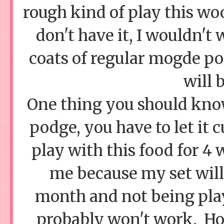
rough kind of play this woo
don't have it, I wouldn't
coats of regular mogde p
will 
One thing you should kno
podge, you have to let it 
play with this food for 4 
me because my set will 
month and not being play
probably won't work. Hon