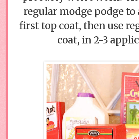
regular modge podge to a
first top coat, then use r
coat, in 2-3 appli