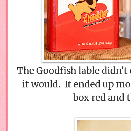
The Goodfish lable didn't 
it would. It ended up mor
box red and t