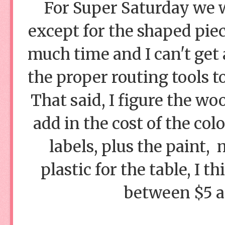
For Super Saturday we wi
except for the shaped piec
much time and I can't get
the proper routing tools t
That said, I figure the wo
add in the cost of the col
labels, plus the paint,
plastic for the table, I t
between $5 a