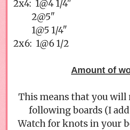
2x4: 1@4 1/4"
2@5"
1@5 1/4"
2x6: 1@6 1/2
Amount of wo
This means that you will 
following boards (I add
Watch for knots in your bo