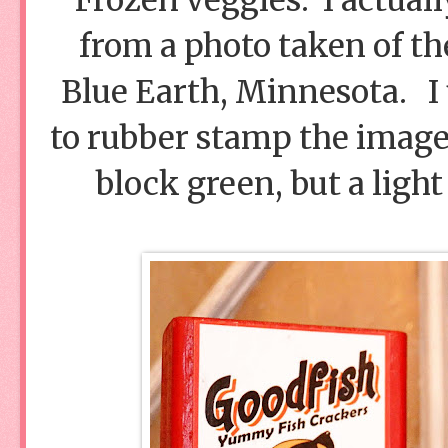
from a photo taken of the
Blue Earth, Minnesota. 
to rubber stamp the image 
block green, but a light