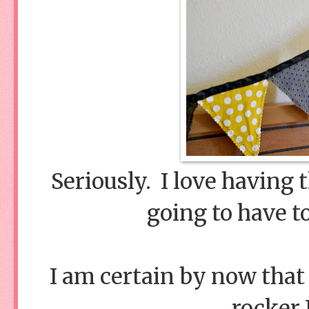
Seriously. I love having 
going to have 
I am certain by now that
rocker 