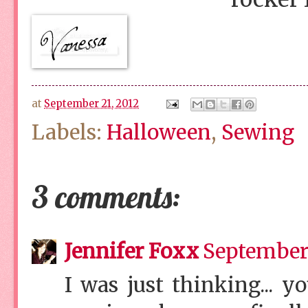
at
September 21, 2012
Labels:
Halloween
,
Sewing
3 comments:
Jennifer Foxx
September 
I was just thinking... 