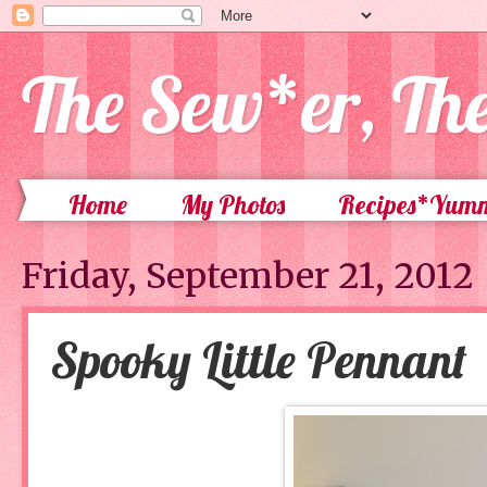
The Sew*er, Th
Home
My Photos
Recipes*Yum
Friday, September 21, 2012
Spooky Little Pennant