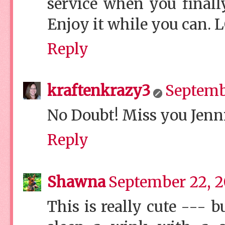
service when you finall
Enjoy it while you can. 
Reply
kraftenkrazy3
Septembe
No Doubt! Miss you Jenni
Reply
Shawna
September 22, 2
This is really cute ---