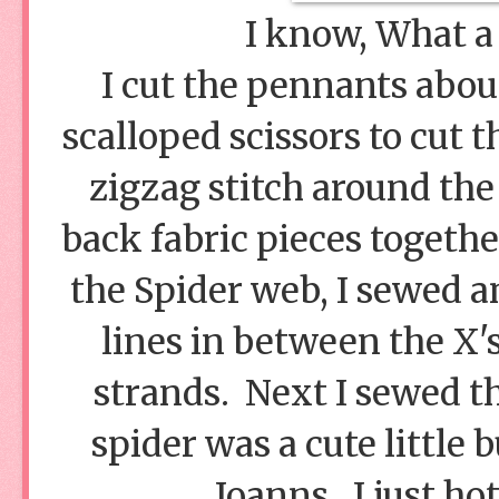
I know, What a 
I cut the pennants about
scalloped scissors to cut 
zigzag stitch around the
back fabric pieces togethe
the Spider web, I sewed a
lines in between the X'
strands. Next I sewed t
spider was a cute little
Joanns. I just ho