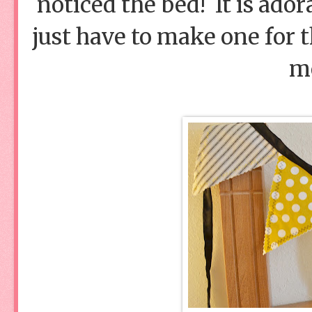
noticed the bed! It is ado
just have to make one for
m