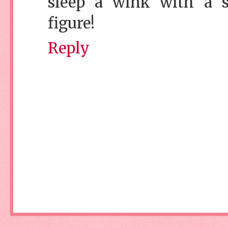
sleep a wink with a spi
figure!
Reply