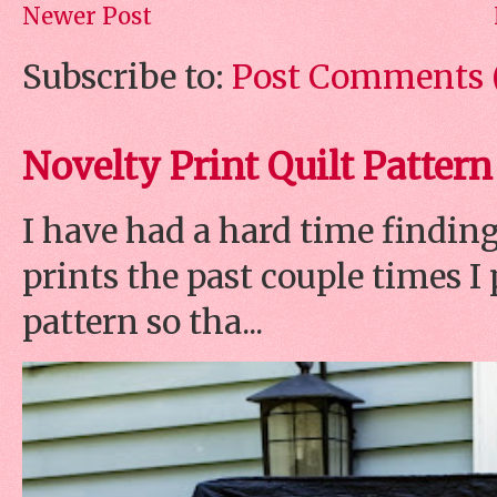
Newer Post
Subscribe to:
Post Comments 
Novelty Print Quilt Pattern
I have had a hard time finding
prints the past couple times 
pattern so tha...