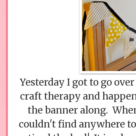
Yesterday I got to go over 
craft therapy and happene
the banner along. When 
couldn't find anywhere to