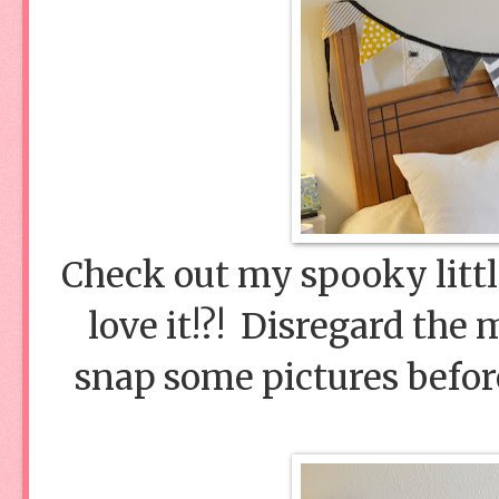
Check out my spooky litt
love it!?! Disregard the 
snap some pictures befor