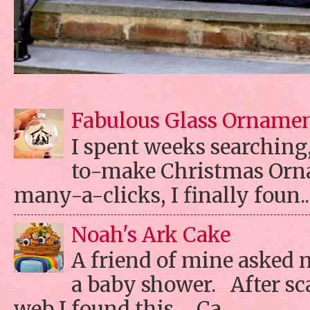
Fabulous Glass Orname
I spent weeks searching, 
to-make Christmas Orn
many-a-clicks, I finally foun..
Noah's Ark Cake
A friend of mine asked 
a baby shower. After s
web I found this... Ca...