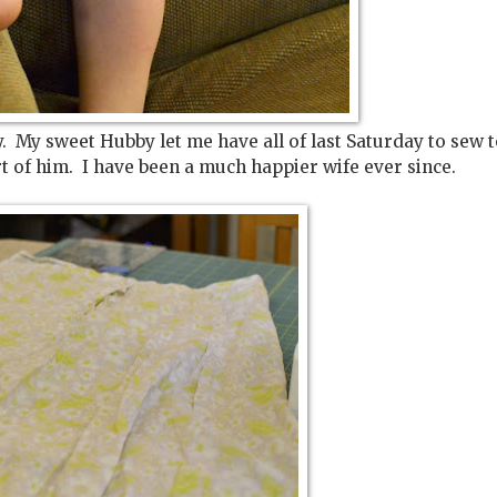
ay. My sweet Hubby let me have all of last Saturday to sew 
t of him. I have been a much happier wife ever since.