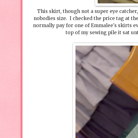
This skirt, though not a super eye catcher,
nobodies size. I checked the price tag at th
normally pay for one of Emmalee's skirts ev
top of my sewing pile it sat un