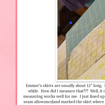
Emmer's skirts are usually about 12" long. I 
while. How did I measure that??? Well, it c
measuring works well for me. I just lined up 
seam allowance}and marked the skirt where th