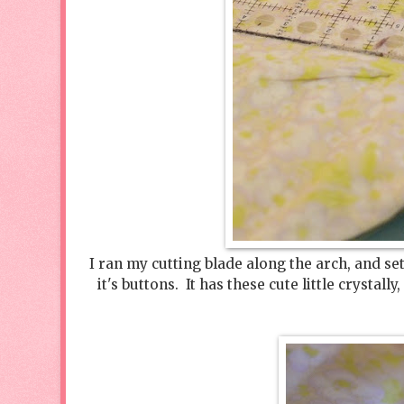
I ran my cutting blade along the arch, and set
it's buttons. It has these cute little cryst