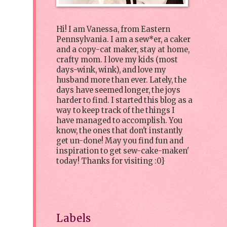
Hi! I am Vanessa, from Eastern
Pennsylvania. I am a sew*er, a caker
and a copy-cat maker, stay at home,
crafty mom. I love my kids (most
days-wink, wink), and love my
husband more than ever. Lately, the
days have seemed longer, the joys
harder to find. I started this blog as a
way to keep track of the things I
have managed to accomplish. You
know, the ones that don't instantly
get un-done! May you find fun and
inspiration to get sew-cake-maken'
today! Thanks for visiting :0}
Labels