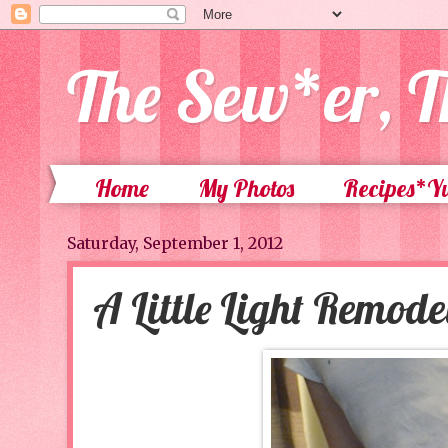
The Sew*er, T
Home
My Photos
Recipes*
Saturday, September 1, 2012
A Little Light Remode