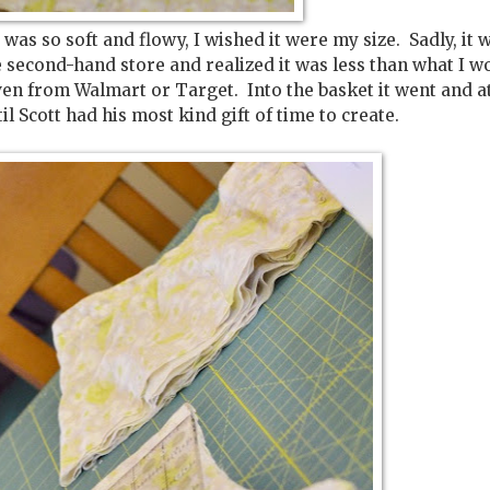
 was so soft and flowy, I wished it were my size. Sadly, it 
e second-hand store and realized it was less than what I w
en from Walmart or Target. Into the basket it went and at
til Scott had his most kind gift of time to create.