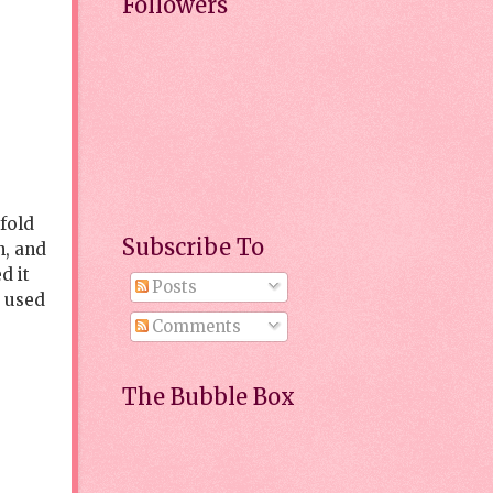
Followers
 fold
Subscribe To
n, and
d it
Posts
d used
Comments
The Bubble Box