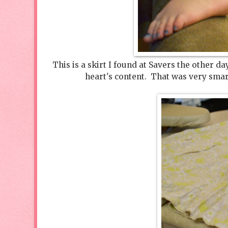
This is a skirt I found at Savers the other d
heart's content. That was very smar