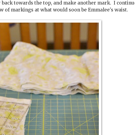
er back towards the top, and make another mark. I continu
 row of markings at what would soon be Emmalee's waist.