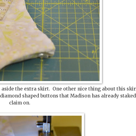
 aside the extra skirt. One other nice thing about this ski
ally, diamond shaped buttons that Madison has already stake
claim on.