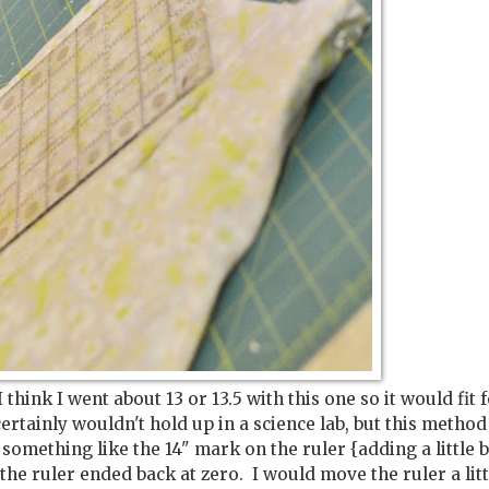
think I went about 13 or 13.5 with this one so it would fit f
ertainly wouldn't hold up in a science lab, but this method
something like the 14" mark on the ruler {adding a little b
e ruler ended back at zero. I would move the ruler a littl