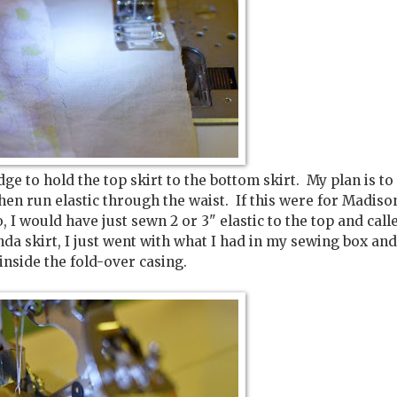
dge to hold the top skirt to the bottom skirt. My plan is to
 then run elastic through the waist. If this were for Madiso
, I would have just sewn 2 or 3" elastic to the top and calle
inda skirt, I just went with what I had in my sewing box an
 inside the fold-over casing.