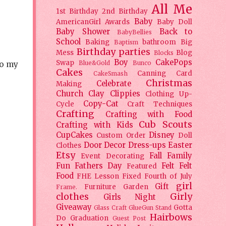
All Me
1st Birthday
2nd Birthday
Baby
AmericanGirl
Awards
Baby Doll
Baby Shower
Back to
BabyBellies
School
Baking
bathroom
Big
Baptism
Birthday parties
Mess
Blog
Blocks
Boy
CakePops
Swap
Blue&Gold
Bunco
to my
Cakes
Canning
Card
CakeSmash
Christmas
Celebrate
Making
Church
Clay
Clippies
Clothing Up-
Copy-Cat
Cycle
Craft Techniques
Crafting
Crafting with Food
Cub Scouts
Crafting with Kids
CupCakes
Disney
Custom Order
Doll
Door Decor
Dress-ups
Easter
Clothes
Etsy
Fall
Family
Event Decorating
Fun
Fathers Day
Felt
Felt
Featured
Food
FHE Lesson
Fixed
Fourth of July
girl
Gift
Furniture
Garden
Frame.
clothes
Girly
Girls Night
Giveaway
Gotta
Glass Craft
GlueGun Stand
Hairbows
Do
Graduation
Guest Post