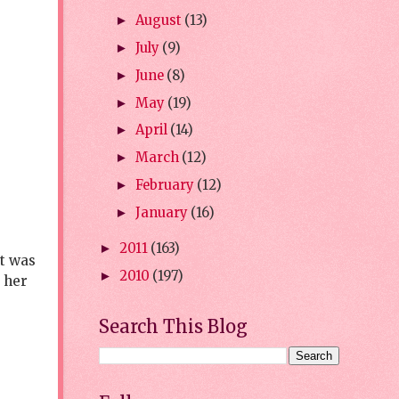
August
(13)
►
July
(9)
►
June
(8)
►
May
(19)
►
April
(14)
►
March
(12)
►
February
(12)
►
January
(16)
►
2011
(163)
►
rt was
2010
(197)
►
d her
Search This Blog