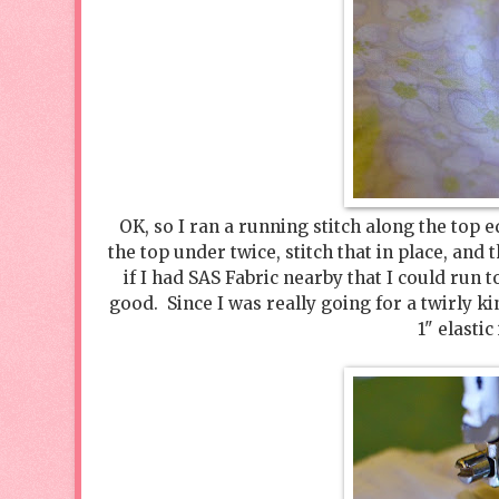
OK, so I ran a running stitch along the top e
the top under twice, stitch that in place, and
if I had SAS Fabric nearby that I could run to
good. Since I was really going for a twirly k
1" elastic