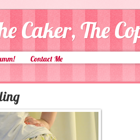
he Caker, The C
Yumm!
Contact Me
ling