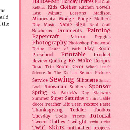
Halloween
Holiday
Invites
Kid Craft
Kids Clothes
Kitchen Towels
KidPics
was
Last Minute Lessons
Madison
ould
Minnesota
Modge Podge
Mothers
 the
Name Sign
Day
Music
Nerd Craft
Painting
Ornaments
Newborns
Papercraft
Pattern
Peggies
Photography
Photoshop
Pinewood
Play Room
Derby
Plaster of Paris
Printable
Preschool
Product
Re-Make
Review
Quilting
Recipes
Room Decor
Road Trip
School Lunch
Senior Pictures
Science In The Kitchen
Sewing
Service
Silhouette
Smash
Sponsor
Snowman
Soldiers
Book
Spring
St. Patrick's Day
Starwars
Super Saturday
Summer
Table
T-shirt
decor
Teacher Gift
Teen
Texture Paste
Thanksgiving
Toddler
Toolbox
Tutorial
Tuesday
Tools
Treats
Tween Clothes
Twilight
Twin Cities
Twirl Skirts
unfinished projects