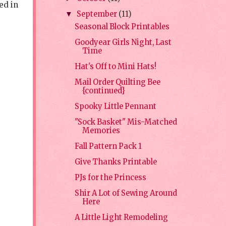
ed in
September
(11)
▼
Seasonal Block Printables
Goodyear Girls Night, Last
Time
Hat's Off to Mini Hats!
Mail Order Quilting Bee
{continued}
Spooky Little Pennant
"Sock Basket" Mis-Matched
Memories
Fall Pattern Pack 1
Give Thanks Printable
PJs for the Princess
Shir A Lot of Sewing Around
Here
A Little Light Remodeling