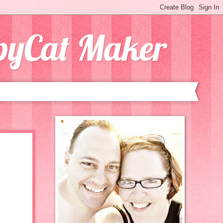
opyCat Maker