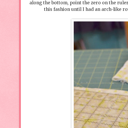
along the bottom, point the zero on the rul
this fashion until I had an arch-like