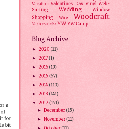
Valentines Day
Vinyl
Web-
Vacation
Wedding
Surfing
Window
Woodcraft
Shopping
Wire
YW
YW Camp
Yarn
YouTube
Blog Archive
2020
(11)
►
2017
(1)
►
2016
(19)
►
2015
(57)
►
2014
(110)
►
2013
(141)
►
2012
(151)
▼
or a
December
(15)
►
 of
it for
November
(11)
►
e bit
October
(11)
►