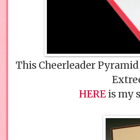
This Cheerleader Pyramid
Extre
HERE
is my s