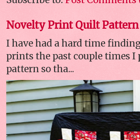
Novelty Print Quilt Pattern
I have had a hard time finding
prints the past couple times 
pattern so tha...