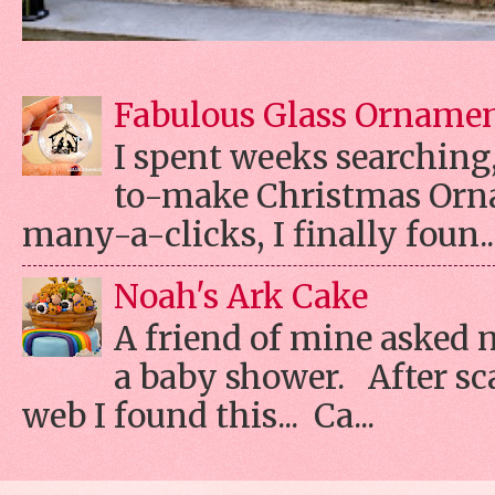
Fabulous Glass Orname
I spent weeks searching, 
to-make Christmas Orn
many-a-clicks, I finally foun..
Noah's Ark Cake
A friend of mine asked 
a baby shower. After s
web I found this... Ca...