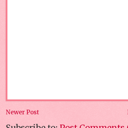
Newer Post
Subscribe to:
Post Comments 