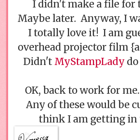
I didn't make a file for
Maybe later. Anyway, I wan
I totally love it! I am g
overhead projector film {a
Didn't
MyStampLady
do 
OK, back to work for me.
Any of these would be cut
think I am getting in