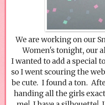
We are working on our S
Women's tonight, our al
I wanted to add a special 
so I went scouring the web
be cute. I found a ton. Aft
handing all the girls exac
me! I have a silhouette! 