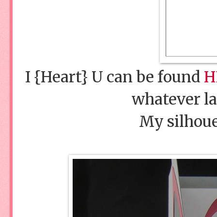
I {Heart} U can be found
H
whatever lan
My silhoue