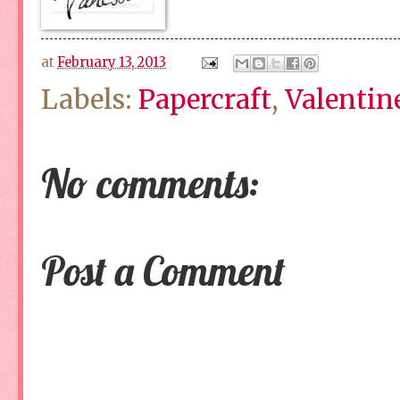
at
February 13, 2013
Labels:
Papercraft
,
Valentin
No comments:
Post a Comment