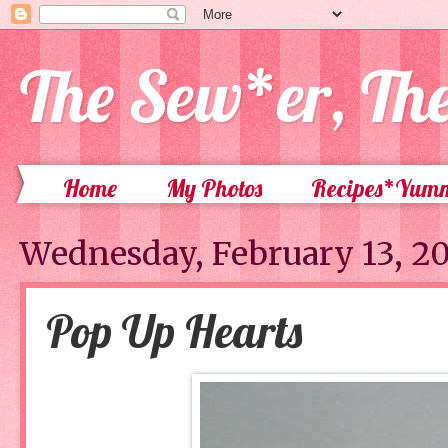
The Sew*er, Th
Home
My Photos
Recipes*Yum
Wednesday, February 13, 2
Pop Up Hearts