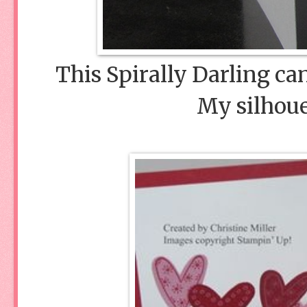
This Spirally Darling c
My silhoue