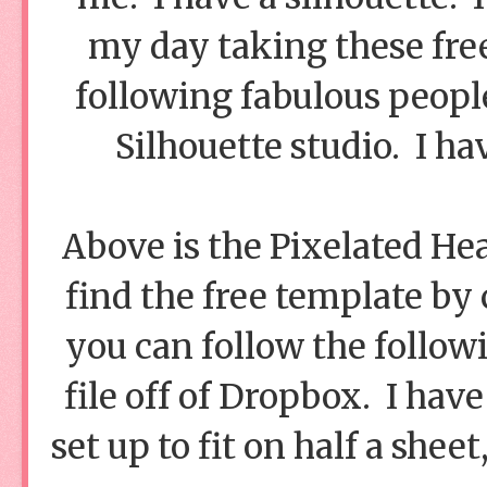
my day taking these fre
following fabulous peopl
Silhouette studio. I hav
Above is the Pixelated He
find the free template by 
you can follow the follo
file off of Dropbox. I have
set up to fit on half a sheet