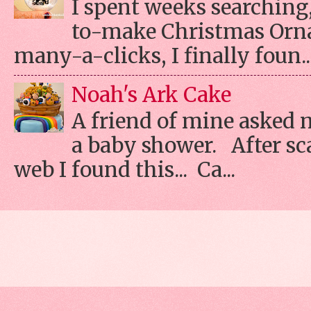
I spent weeks searching, 
to-make Christmas Orn
many-a-clicks, I finally foun..
Noah's Ark Cake
A friend of mine asked 
a baby shower. After s
web I found this... Ca...