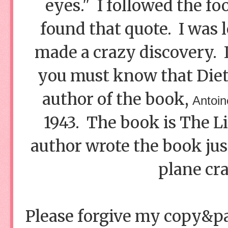
eyes." I followed the fo
found that quote. I was l
made a crazy discovery. 
you must know that Dieter
author of the book,
Antoin
1943. The book is The Li
author wrote the book just
plane cra
Please forgive my copy&past