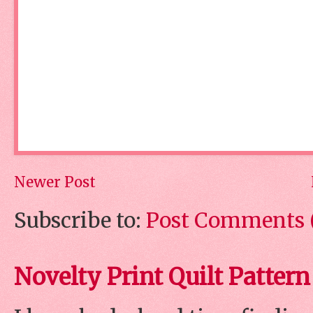
Newer Post
Subscribe to:
Post Comments 
Novelty Print Quilt Pattern