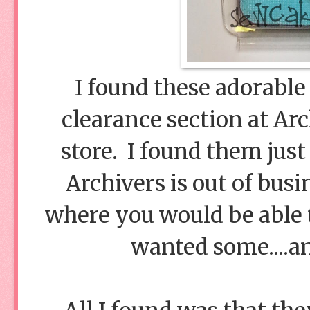
I found these adorable 
clearance section at Arc
store. I found them jus
Archivers is out of busi
where you would be able t
wanted some....an