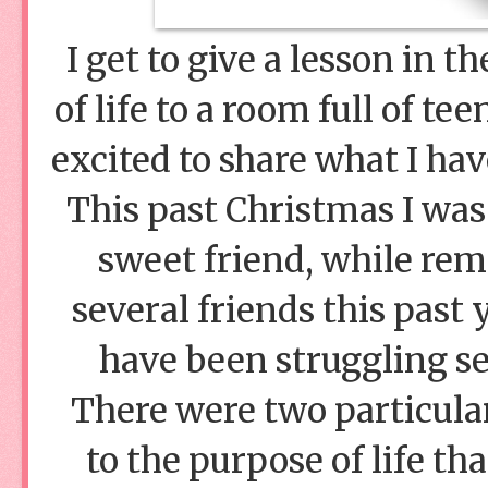
I get to give a lesson in 
of life to a room full of te
excited to share what I ha
This past Christmas I was
sweet friend, while rem
several friends this pas
have been struggling sev
There were two particular
to the purpose of life th