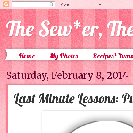
The Sew*er, Th
Home
My Photos
Recipes*Yum
Saturday, February 8, 2014
Last Minute Lessons: Pu