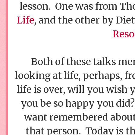
lesson. One was from T
Life
, and the other by Diet
Reso
Both of these talks me
looking at life, perhaps, 
life is over, will you wish
you be so happy you did?
want remembered about 
that person. Today is t