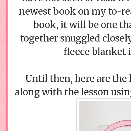
newest book on my to-read
book, it will be one t
together snuggled closel
fleece blanket 
Until then, here are the
along with the lesson usi