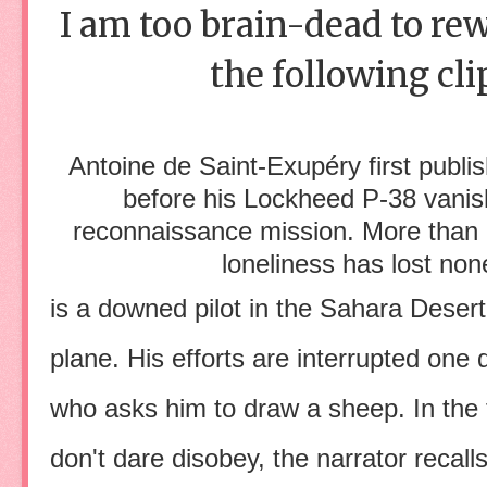
I am too brain-dead to rew
the following cl
Antoine de Saint-Exupéry first publ
before his Lockheed P-38 vanis
reconnaissance mission. More than a 
loneliness has lost non
is a downed pilot in the Sahara Desert,
plane. His efforts are interrupted one da
who asks him to draw a sheep. In the
don't dare disobey, the narrator recal