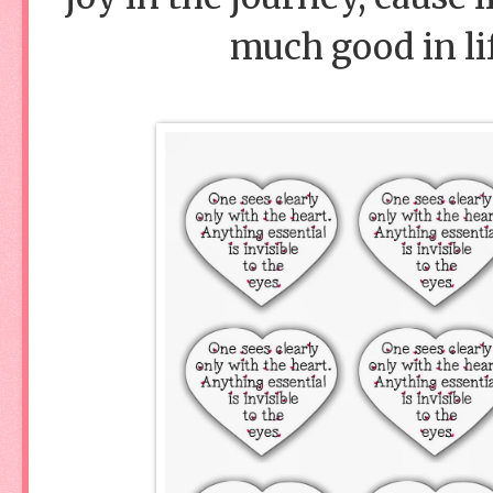
much good in lif