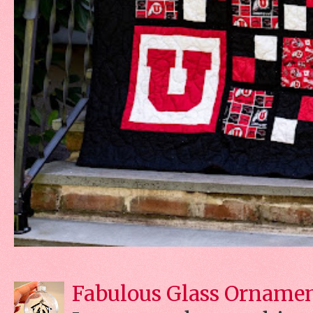
Fabulous Glass Orname