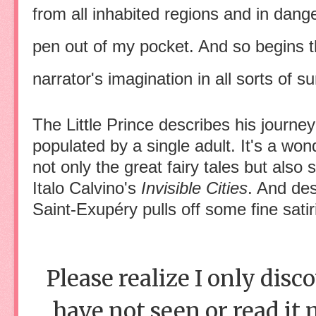
from all inhabited regions and in dang
pen out of my pocket. And so begins th
narrator's imagination in all sorts of su
The Little Prince describes his journey
populated by a single adult. It's a wo
not only the great fairy tales but a
Italo Calvino's
Invisible Cities
. And de
Saint-Exupéry pulls off some fine sati
Please realize I only disc
have not seen or read it m