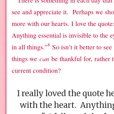
see and appreciate it.
Perhaps we shou
more with our hearts. I love the quote
Anything essential is invisible to the e
8
in all things.”
So isn’t it better to se
things we
can
be thankful for, rather
current condition?
I really loved the quote h
with the heart. Anything 