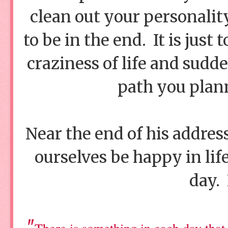
clean out your personalit
to be in the end. It is just
craziness of life and sudd
path you plan
Near the end of his address
ourselves be happy in lif
day. 
"
There is something in each day that