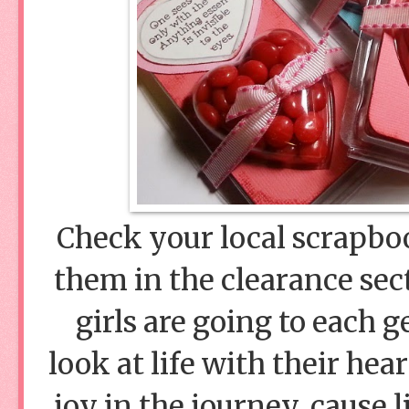
Check your local scrapbook
them in the clearance sec
girls are going to each 
look at life with their hea
joy in the journey, cause l