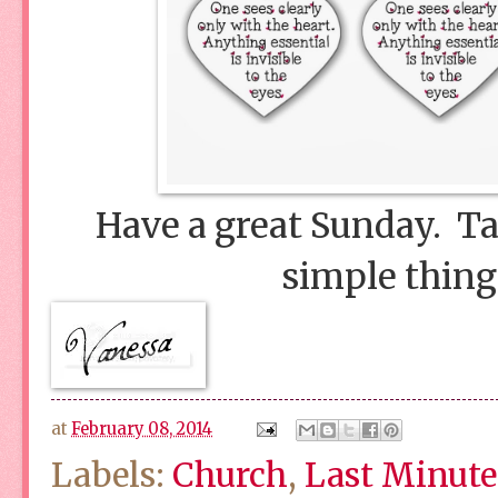
Have a great Sunday. Tak
simple things
at
February 08, 2014
Labels:
Church
,
Last Minute