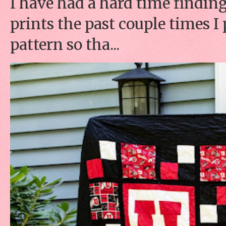
I have had a hard time finding
prints the past couple times 
pattern so tha...