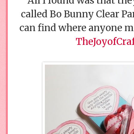
All I found was that th
called Bo Bunny Clear Par
can find where anyone me
TheJoyofCra