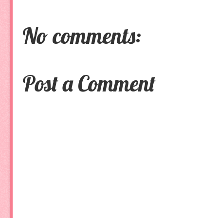
No comments:
Post a Comment