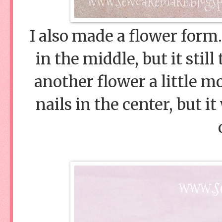
I also made a flower form.
in the middle, but it still
another flower a little m
nails in the center, but i