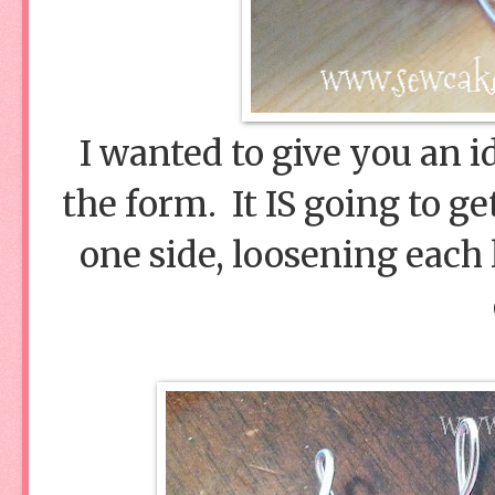
I wanted to give you an i
the form. It IS going to get
one side, loosening each 