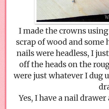
I made the crowns using 
scrap of wood and some he
nails were headless, I ju
off the heads on the roug
were just whatever I dug 
dr
Yes, I have a nail drawer a