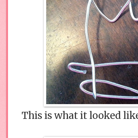
This is what it looked lik