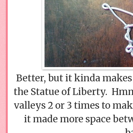
Better, but it kinda makes 
the Statue of Liberty. Hm
valleys 2 or 3 times to ma
it made more space betw
b