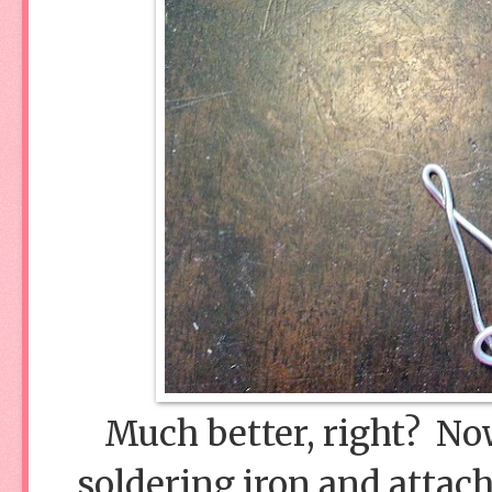
Much better, right? Now
soldering iron and attach