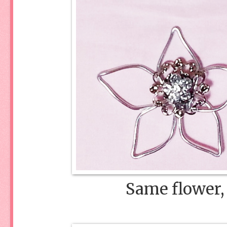
Same flower, 