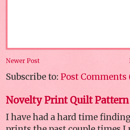
Newer Post
Subscribe to:
Post Comments 
Novelty Print Quilt Pattern
I have had a hard time finding
prints the past couple times 