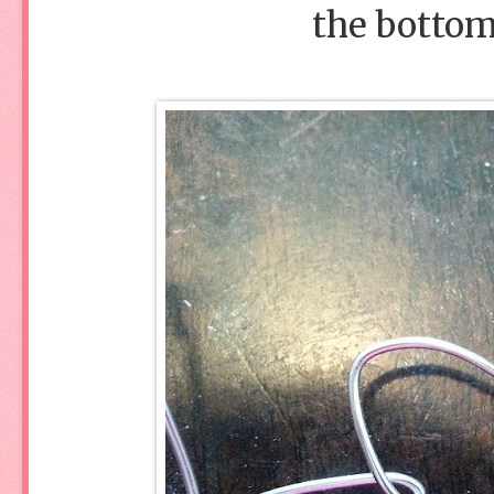
the bottom