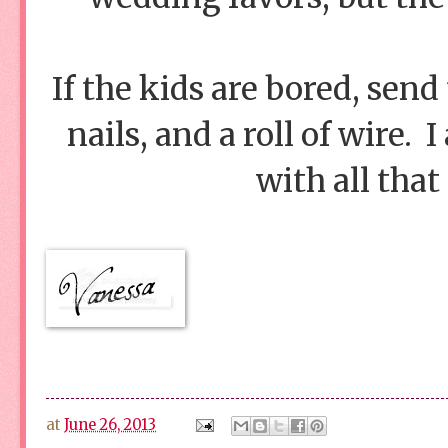
If the kids are bored, sen
nails, and a roll of wire.
with all that
at
June 26, 2013