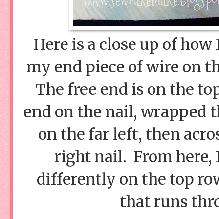
Here is a close up of how
my end piece of wire on th
The free end is on the top
end on the nail, wrapped t
on the far left, then acr
right nail. From here, 
differently on the top row
that runs thr