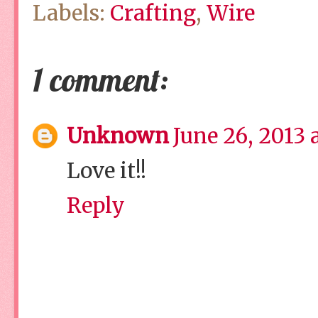
Labels:
Crafting
,
Wire
1 comment:
Unknown
June 26, 2013 
Love it!!
Reply