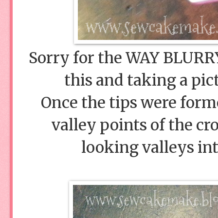
Sorry for the WAY BLURRY 
this and taking a pic
Once the tips were form
valley points of the c
looking valleys int