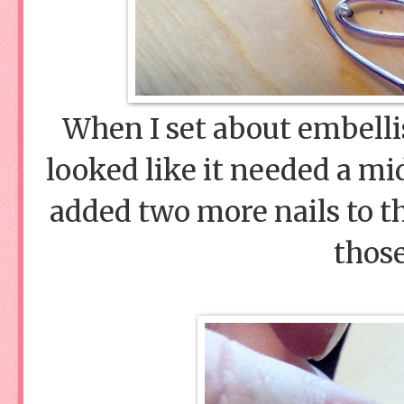
When I set about embellis
looked like it needed a mi
added two more nails to th
those