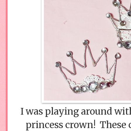
I was playing around with
princess crown! These 