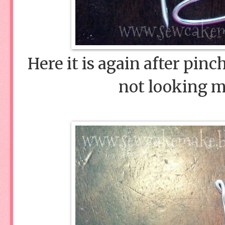
Here it is again after pinc
not looking m