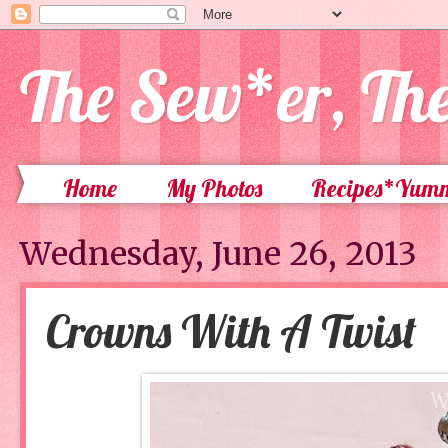
The Sew*er, Th
Home
My Photos
Recipes*Yum
Wednesday, June 26, 2013
Crowns With A Twist