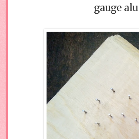
gauge al