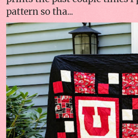
pattern so tha...