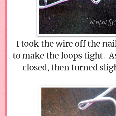
I took the wire off the na
to make the loops tight. A
closed, then turned slig