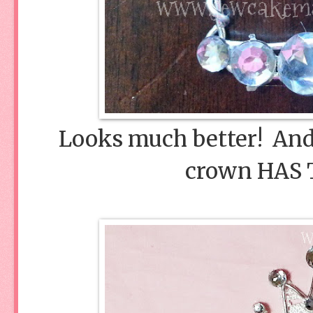
Looks much better! And 
crown HAS 