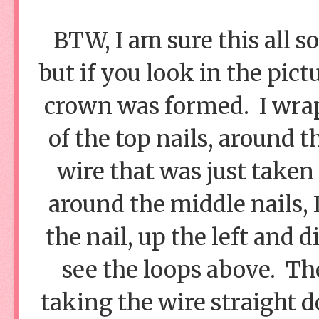
BTW, I am sure this all s
but if you look in the pic
crown was formed. I wrapp
of the top nails, around t
wire that was just take
around the middle nails, 
the nail, up the left and 
see the loops above. Th
taking the wire straight d