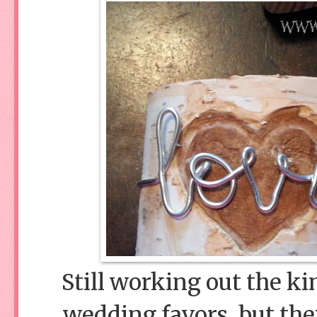
Still working out the ki
wedding favors, but they