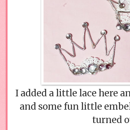
I added a little lace here a
and some fun little embe
turned o