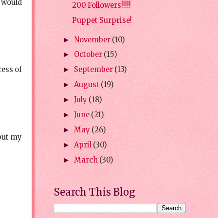
s would
200 Followers!!!!!
Puppet Surprise!
November
(10)
►
October
(15)
►
cess of
September
(13)
►
August
(19)
►
July
(18)
►
June
(21)
►
May
(26)
►
 but my
April
(30)
►
March
(30)
►
Search This Blog