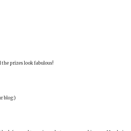
 the prizes look fabulous!
r blog:)