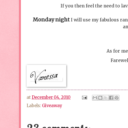
If you then feel the need to l
Monday night
I will use my fabulous ra
an
As for me
Farewel
at
December 04, 2010
Labels:
Giveaway