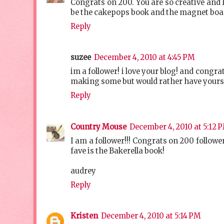
Congrats on 200. You are so creative and 
be the cakepops book and the magnet boa
Reply
suzee
December 4, 2010 at 4:45 PM
im a follower! i love your blog! and congr
making some but would rather have yours l
Reply
Country Mouse
December 4, 2010 at 5:12 
I am a follower!!! Congrats on 200 followe
fave is the Bakerella book!
audrey
Reply
Kristen
December 4, 2010 at 5:14 PM