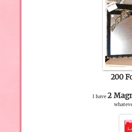
200 Fo
2 Magn
I have
whateve