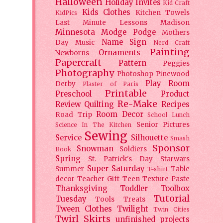
Halloween
Holiday
Invites
Kid Craft
Kids Clothes
Kitchen Towels
KidPics
Last Minute Lessons
Madison
Minnesota
Modge Podge
Mothers
Name Sign
Day
Music
Nerd Craft
Painting
Ornaments
Newborns
Papercraft
Pattern
Peggies
Photography
Photoshop
Pinewood
Play Room
Derby
Plaster of Paris
Printable
Preschool
Product
Re-Make
Review
Quilting
Recipes
Room Decor
Road Trip
School Lunch
Senior Pictures
Science In The Kitchen
Sewing
Service
Silhouette
Smash
Sponsor
Snowman
Soldiers
Book
Spring
St. Patrick's Day
Starwars
Super Saturday
Summer
Table
T-shirt
decor
Teacher Gift
Teen
Texture Paste
Thanksgiving
Toddler
Toolbox
Tutorial
Tuesday
Tools
Treats
Tween Clothes
Twilight
Twin Cities
Twirl Skirts
unfinished projects