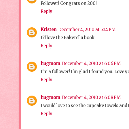
Follower! Congrats on 200!
Reply
Kristen
December 4, 2010 at 5:14 PM
I'd love the Bakerella book!
Reply
hugmom
December 4, 2010 at 6:06 PM
I'm a follower! I'm glad I found you. Love y
Reply
hugmom
December 4, 2010 at 6:08 PM
I would love to see the cupcake towels an
Reply