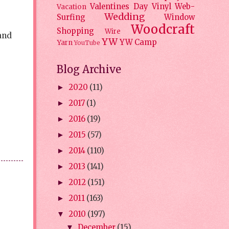
Valentines Day
Vinyl
Web-
Vacation
Wedding
Surfing
Window
Woodcraft
Shopping
Wire
 and
YW
YW Camp
Yarn
YouTube
Blog Archive
2020
(11)
►
2017
(1)
►
2016
(19)
►
2015
(57)
►
2014
(110)
►
2013
(141)
►
2012
(151)
►
2011
(163)
►
2010
(197)
▼
December
(15)
▼