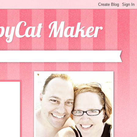
opyCat Maker