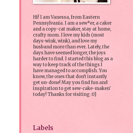
Hi! I am Vanessa, from Eastern
Pennsylvania. I am a sew*er, a caker
and a copy-cat maker, stay at home,
crafty mom. I love my kids (most
days-wink, wink), and love my
husband more than ever. Lately, the
days have seemed longer, the joys
harder to find. I started this blog as a
way to keep track of the things I
have managed to accomplish. You
know, the ones that don't instantly
get un-done! May you find fun and
inspiration to get sew-cake-maken'
today! Thanks for visiting :0}
Labels