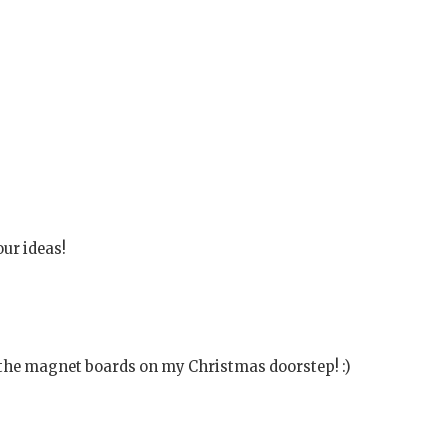
our ideas!
d the magnet boards on my Christmas doorstep! :)