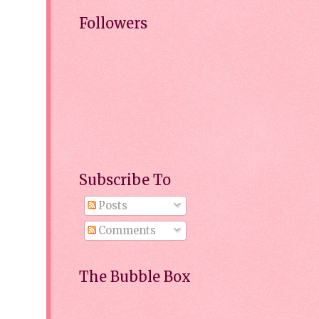
Followers
Subscribe To
Posts
Comments
The Bubble Box