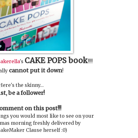
CAKE POPS book
akerella
's
!!!!
cannot put it down
ally
!
Here's the skinny...
1st, be a follower!
mment on this post!!!
ings you would most like to see on your
mas morning freshly delivered by
akeMaker Clause herself :0)