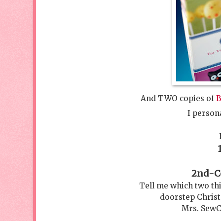
And TWO copies of
B
I person
2nd-Co
Tell me which two th
doorstep Christ
Mrs. SewC