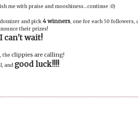
avish me with praise and mooshiness...continue :0)
4 winners
ndomizer and pick
, one for each 50 followers,
nounce their prizes!
I can't wait!
clippies are calling
, the
!
good luck!!!!
l, and