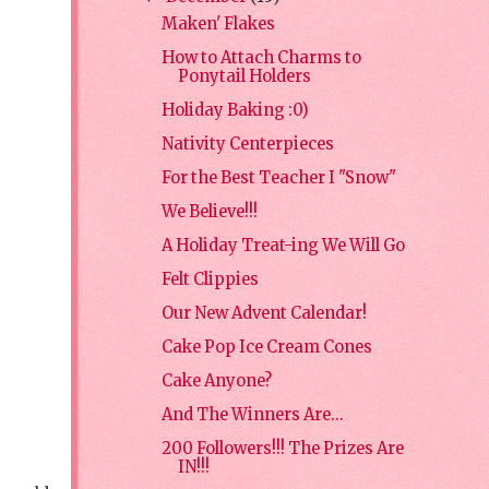
Maken' Flakes
How to Attach Charms to
Ponytail Holders
Holiday Baking :0)
Nativity Centerpieces
For the Best Teacher I "Snow"
We Believe!!!
A Holiday Treat-ing We Will Go
Felt Clippies
Our New Advent Calendar!
Cake Pop Ice Cream Cones
Cake Anyone?
And The Winners Are...
200 Followers!!! The Prizes Are
IN!!!