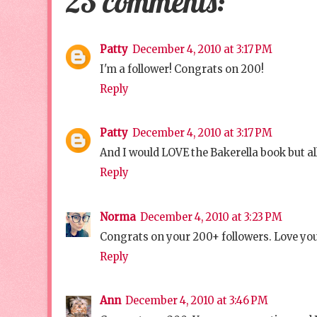
23 comments:
Patty
December 4, 2010 at 3:17 PM
I'm a follower! Congrats on 200!
Reply
Patty
December 4, 2010 at 3:17 PM
And I would LOVE the Bakerella book but all
Reply
Norma
December 4, 2010 at 3:23 PM
Congrats on your 200+ followers. Love you
Reply
Ann
December 4, 2010 at 3:46 PM