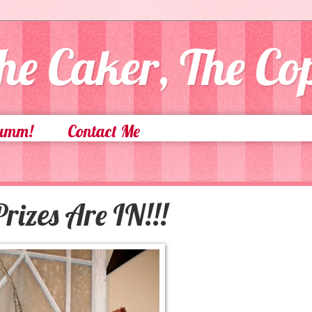
he Caker, The C
Yumm!
Contact Me
rizes Are IN!!!