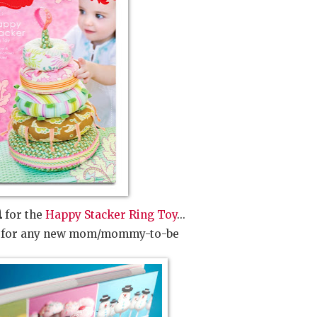
n
for the
Happy Stacker Ring Toy
...
ft for any new mom/mommy-to-be