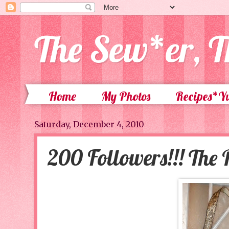
The Sew*er, T
Home
My Photos
Recipes*
Saturday, December 4, 2010
200 Followers!!! The P