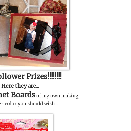
llower Prizes!!!!!!!!
Here they are...
et Boards
of my own making,
r color you should wish...