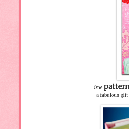
patter
One
a fabulous gi