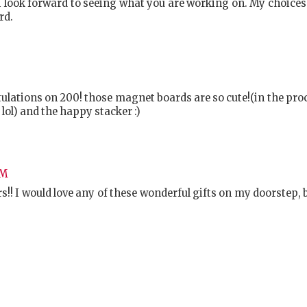
I look forward to seeing what you are working on. My choice
rd.
atulations on 200! those magnet boards are so cute!(in the pro
ol) and the happy stacker :)
PM
rs!! I would love any of these wonderful gifts on my doorstep,