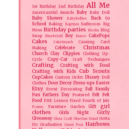
All Me
1st Birthday
2nd Birthday
Baby
AmericanGirl
Awards
Baby Doll
Baby Shower
Back to
BabyBellies
School
Baking
bathroom
Big
Baptism
Birthday parties
Mess
Blog
Blocks
Boy
CakePops
Swap
Blue&Gold
Bunco
Cakes
Canning
Card
CakeSmash
Christmas
Celebrate
Making
Church
Clay
Clippies
Clothing Up-
Copy-Cat
Cycle
Craft Techniques
Crafting
Crafting with Food
Cub Scouts
Crafting with Kids
CupCakes
Disney
Custom Order
Doll
Door Decor
Dress-ups
Easter
Clothes
Etsy
Fall
Family
Event Decorating
Fun
Fathers Day
Felt
Felt
Featured
Food
FHE Lesson
Fixed
Fourth of July
girl
Gift
Furniture
Garden
Frame.
clothes
Girly
Girls Night
Giveaway
Gotta
Glass Craft
GlueGun Stand
Hairbows
Do
Graduation
Guest Post