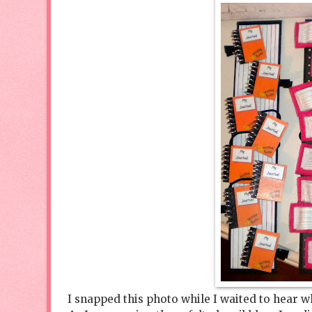
I snapped this photo while I waited to hear w