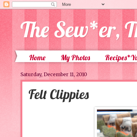
The Sew*er, T
Home
My Photos
Recipes*
Saturday, December 11, 2010
Felt Clippies