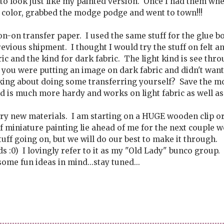
to look just like my painted version. Once I had them whe
 color, grabbed the modge podge and went to town!!!
n-on transfer paper. I used the same stuff for the glue bo
evious shipment. I thought I would try the stuff on felt a
ric and the kind for dark fabric. The light kind is see thr
f you were putting an image on dark fabric and didn't want
king about doing some transferring yourself? Save the m
nd is much more hardy and works on light fabric as well as
try new materials. I am starting on a HUGE wooden clip o
 miniature painting lie ahead of me for the next couple 
stuff going on, but we will do our best to make it through.
s :0) I lovingly refer to it as my "Old Lady" bunco group.
ome fun ideas in mind...stay tuned...