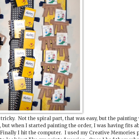
tricky. Not the spiral part, that was easy, but the painting
but when I started painting the order, I was having fits a
Finally I hit the computer. I used my Creative Memories 