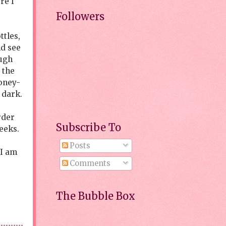
re I
Followers
ttles,
nd see
ough
 the
oney-
 dark.
rder
Subscribe To
weeks.
Posts
 I am
Comments
The Bubble Box