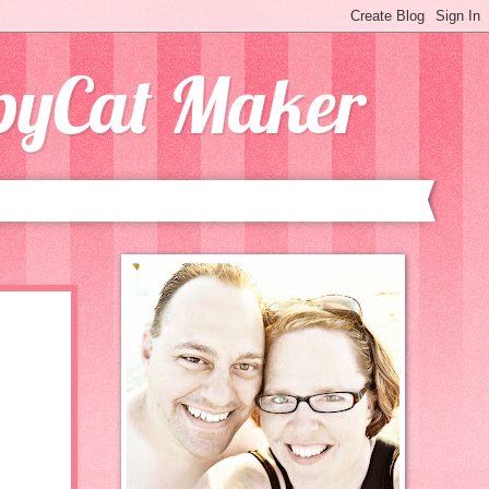
opyCat Maker