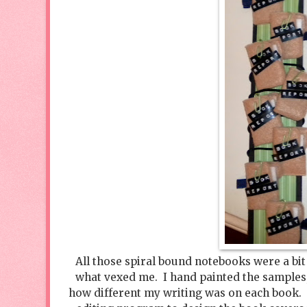
All those spiral bound notebooks were a bit 
what vexed me. I hand painted the samples, 
how different my writing was on each book. 