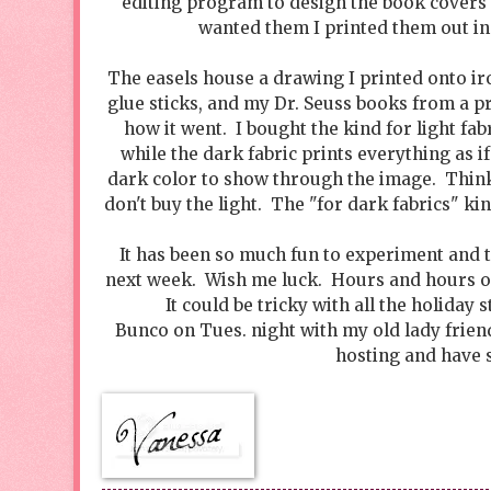
editing program to design the book covers 
wanted them I printed them out in
The easels house a drawing I printed onto iro
glue sticks, and my Dr. Seuss books from a pr
how it went. I bought the kind for light fab
while the dark fabric prints everything as i
dark color to show through the image. Thin
don't buy the light. The "for dark fabrics" ki
It has been so much fun to experiment and 
next week. Wish me luck. Hours and hours of
It could be tricky with all the holiday 
Bunco on Tues. night with my old lady friend
hosting and have s