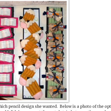
hich pencil design she wanted. Below is a photo of the op