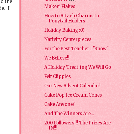
nd the
Maken' Flakes
de. I
How to Attach Charms to
Ponytail Holders
Holiday Baking :0)
Nativity Centerpieces
For the Best Teacher I "Snow"
We Believe!!!
A Holiday Treat-ing We Will Go
Felt Clippies
Our New Advent Calendar!
Cake Pop Ice Cream Cones
Cake Anyone?
And The Winners Are...
200 Followers!!! The Prizes Are
IN!!!