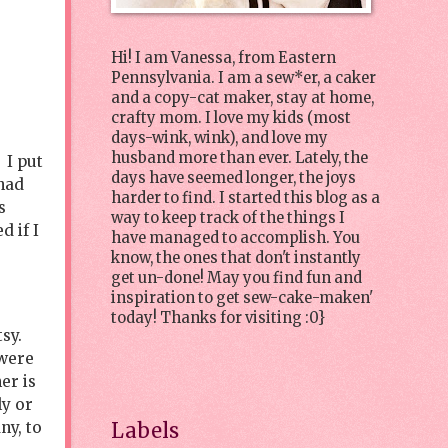
Hi! I am Vanessa, from Eastern
Pennsylvania. I am a sew*er, a caker
and a copy-cat maker, stay at home,
crafty mom. I love my kids (most
days-wink, wink), and love my
husband more than ever. Lately, the
 I put
days have seemed longer, the joys
had
harder to find. I started this blog as a
s
way to keep track of the things I
d if I
have managed to accomplish. You
know, the ones that don't instantly
get un-done! May you find fun and
inspiration to get sew-cake-maken'
today! Thanks for visiting :0}
tsy.
 were
er is
ly or
ny, to
Labels