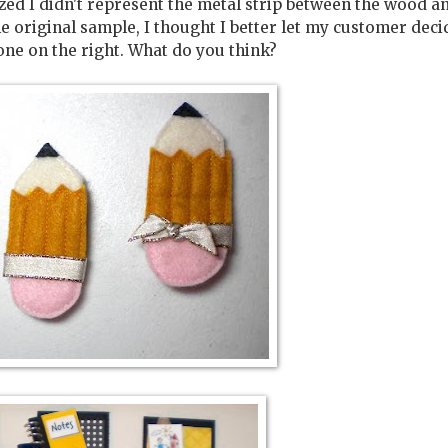
lized I didn't represent the metal strip between the wood a
he original sample, I thought I better let my customer deci
one on the right. What do you think?