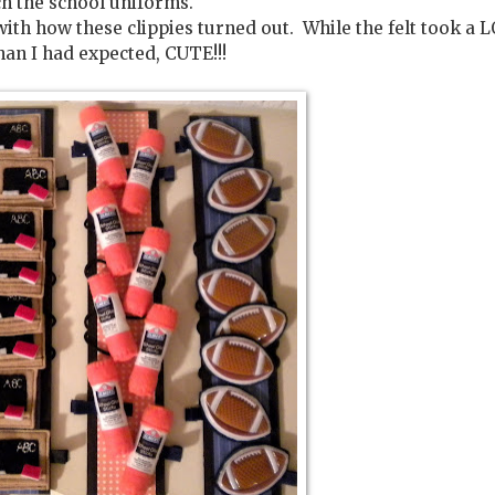
h the school uniforms.
 with how these clippies turned out. While the felt took a 
han I had expected, CUTE!!!