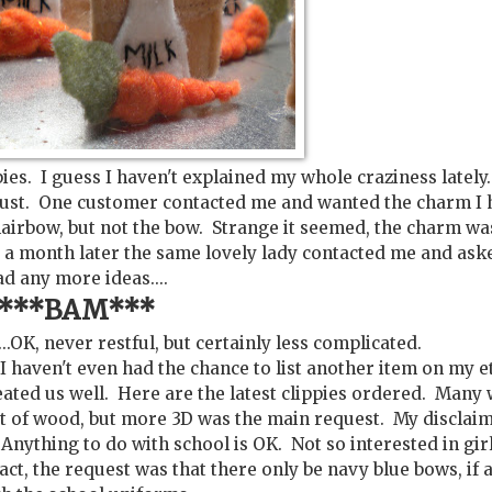
ies. I guess I haven't explained my whole craziness lately.
gust. One customer contacted me and wanted the charm I 
hairbow, but not the bow. Strange it seemed, the charm wa
ut a month later the same lovely lady contacted me and aske
ad any more ideas....
***BAM***
...OK, never restful, but certainly less complicated.
 I haven't even had the chance to list another item on my e
treated us well. Here are the latest clippies ordered. Many
lot of wood, but more 3D was the main request. My disclaim
 Anything to do with school is OK. Not so interested in gir
act, the request was that there only be navy blue bows, if a