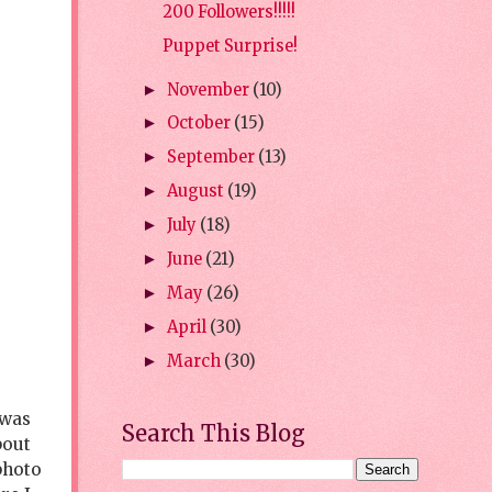
200 Followers!!!!!
Puppet Surprise!
November
(10)
►
October
(15)
►
September
(13)
►
August
(19)
►
July
(18)
►
June
(21)
►
May
(26)
►
April
(30)
►
March
(30)
►
 was
Search This Blog
bout
photo