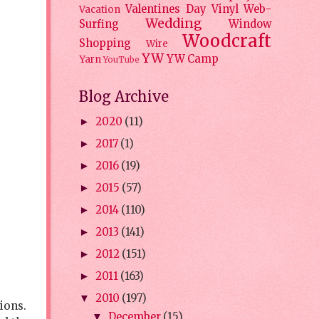
Valentines Day
Vinyl
Web-
Vacation
Wedding
Surfing
Window
Woodcraft
Shopping
Wire
YW
YW Camp
Yarn
YouTube
Blog Archive
2020
(11)
►
2017
(1)
►
2016
(19)
►
2015
(57)
►
2014
(110)
►
2013
(141)
►
2012
(151)
►
2011
(163)
►
2010
(197)
▼
tions.
December
(15)
▼