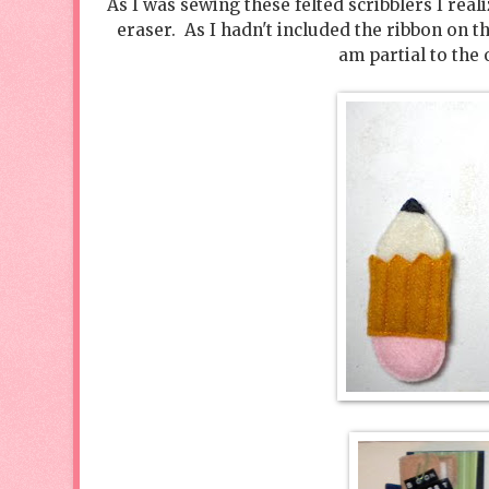
As I was sewing these felted scribblers I rea
eraser. As I hadn't included the ribbon on t
am partial to the 