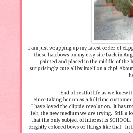
I am just wrapping up my latest order of clipp
these hairbows on my etsy site back in Au
painted and placed in the middle of the 
surprisingly cute all by itself on a clip! Abo
h
End of restful life as we knew it
Since taking her on as a full time customer
I have loved the clippie revolution. It has 
felt, the new medium we are trying. Still a 
that the only subject of interest is SCHOOL.
brightly colored bows or things like that. In f