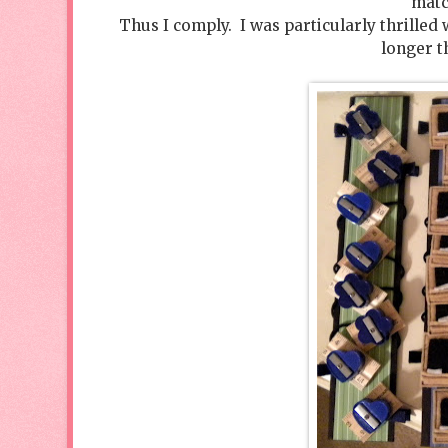
matc
Thus I comply. I was particularly thrilled
longer t