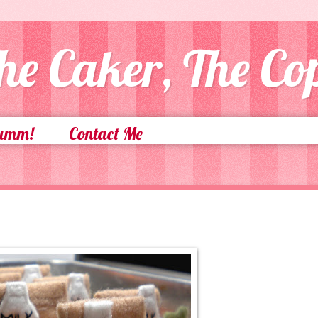
he Caker, The C
Yumm!
Contact Me