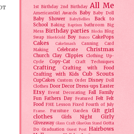
All Me
1st Birthday
2nd Birthday
LOT
Baby
AmericanGirl
Awards
Baby Doll
Baby Shower
Back to
BabyBellies
School
Baking
bathroom
Big
Baptism
Birthday parties
Mess
Blog
Blocks
Boy
CakePops
Swap
Blue&Gold
Bunco
Cakes
Canning
Card
CakeSmash
Christmas
Celebrate
Making
Church
Clay
Clippies
Clothing Up-
Copy-Cat
Cycle
Craft Techniques
Crafting
Crafting with Food
Cub Scouts
Crafting with Kids
CupCakes
Disney
Custom Order
Doll
Door Decor
Dress-ups
Easter
Clothes
Etsy
Fall
Family
Event Decorating
Fun
Fathers Day
Felt
Felt
Featured
Food
FHE Lesson
Fixed
Fourth of July
girl
Gift
Furniture
Garden
Frame.
clothes
Girly
Girls Night
Giveaway
Gotta
Glass Craft
GlueGun Stand
Hairbows
Do
Graduation
Guest Post