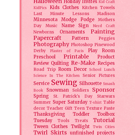
Halloween
Holiday
Invites
Kid Craft
Kids Clothes
Kitchen Towels
KidPics
Last Minute Lessons
Madison
Minnesota
Modge Podge
Mothers
Name Sign
Day
Music
Nerd Craft
Painting
Ornaments
Newborns
Papercraft
Pattern
Peggies
Photography
Photoshop
Pinewood
Play Room
Derby
Plaster of Paris
Printable
Preschool
Product
Re-Make
Review
Quilting
Recipes
Room Decor
Road Trip
School Lunch
Senior Pictures
Science In The Kitchen
Sewing
Service
Silhouette
Smash
Sponsor
Snowman
Soldiers
Book
Spring
St. Patrick's Day
Starwars
Super Saturday
Summer
Table
T-shirt
decor
Teacher Gift
Teen
Texture Paste
Thanksgiving
Toddler
Toolbox
Tutorial
Tuesday
Tools
Treats
Tween Clothes
Twilight
Twin Cities
Twirl Skirts
unfinished projects