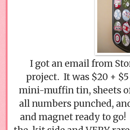
I got an email from Sto
project. It was $20 + $5
mini-muffin tin, sheets of
all numbers punched, and 
and magnet ready to go!