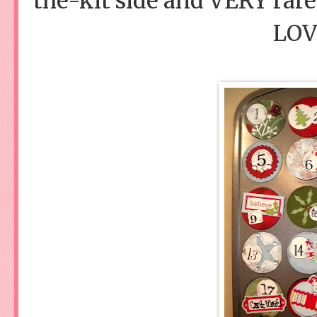
the-kit side and VERY rarel
LOVE