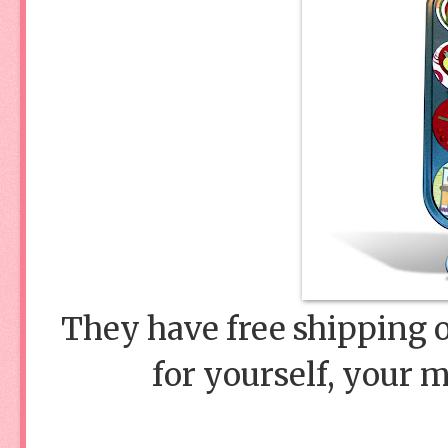
They have free shipping o
for yourself, your 