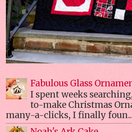
Fabulous Glass Orname
I spent weeks searching, 
to-make Christmas Orn
many-a-clicks, I finally foun..
Noah's Ark Cake