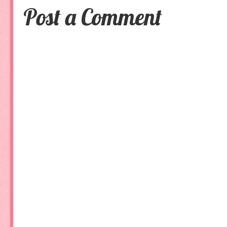
Post a Comment