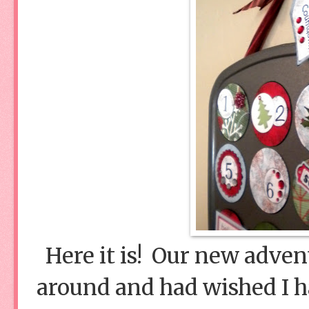
Here it is! Our new adven
around and had wished I h