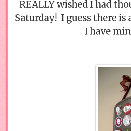
REALLY wished I had thou
Saturday! I guess there is 
I have min