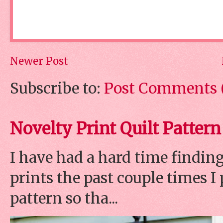
Newer Post
Subscribe to:
Post Comments 
Novelty Print Quilt Pattern
I have had a hard time finding
prints the past couple times 
pattern so tha...