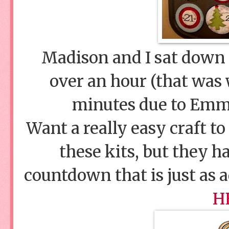
Madison and I sat down a
over an hour (that was
minutes due to Emma
Want a really easy craft to
these kits, but they h
countdown that is just as 
H