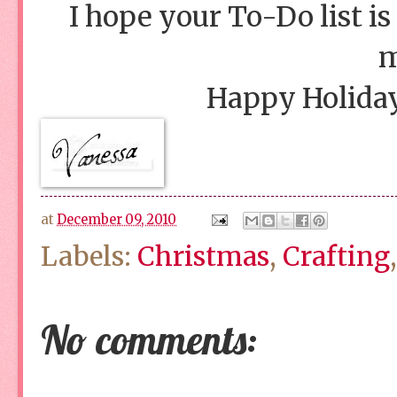
I hope your To-Do list is
m
Happy Holiday
at
December 09, 2010
Labels:
Christmas
,
Crafting
No comments: