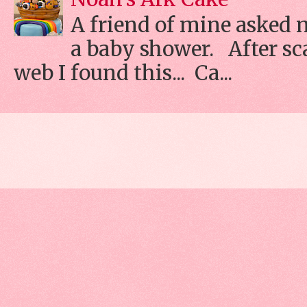
A friend of mine asked 
a baby shower. After s
web I found this... Ca...