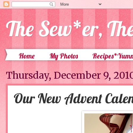
The Sew*er, Th
Home
My Photos
Recipes*Yum
Thursday, December 9, 201
Our New Advent Cale