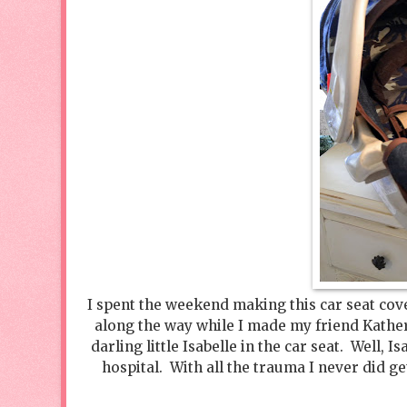
I spent the weekend making this car seat cove
along the way while I made my friend Katheri
darling little Isabelle in the car seat. Well
hospital. With all the trauma I never did get 