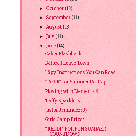
October
(13)
►
September
(11)
►
August
(13)
►
July
(11)
►
June
(14)
▼
Caker Flashback
Before I Leave Town
I Spy Instructions You Can Read
"Reddi" for Summer Re-Cap
Playing with Elements 9
Taffy Sparklers
Just A Reminder :0)
Girls Camp Prizes
“REDDI” FOR FUN SUMMER
COUNTDOWN