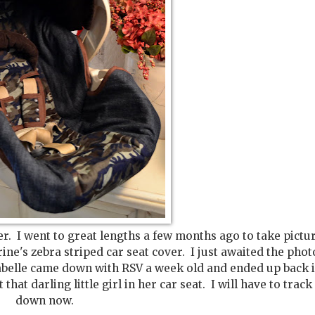
r. I went to great lengths a few months ago to take pictur
ne's zebra striped car seat cover. I just awaited the phot
, Isabelle came down with RSV a week old and ended up back 
that darling little girl in her car seat. I will have to track
down now.