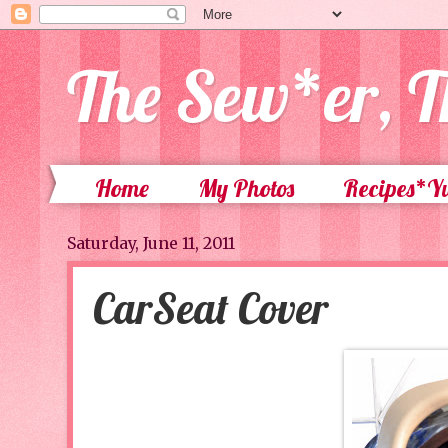
The Sew*er, T
Home
My Photos
Recipes*
Saturday, June 11, 2011
CarSeat Cover