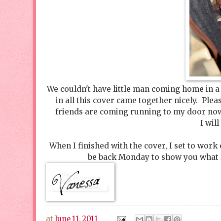
We couldn't have little man coming home in a p
in all this cover came together nicely. Ple
friends are coming running to my door now 
I wil
When I finished with the cover, I set to work
be back Monday to show you what I 
at
June 11, 2011