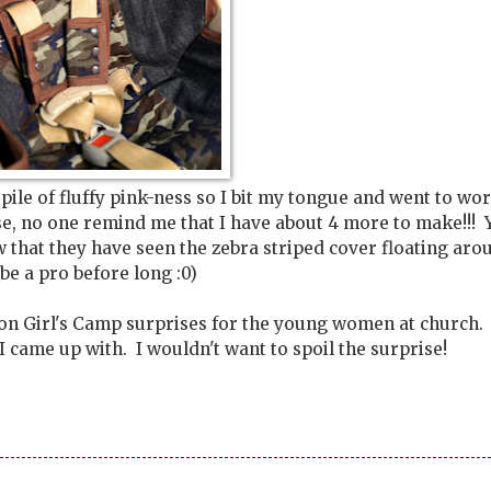
ile of fluffy pink-ness so I bit my tongue and went to wor
ase, no one remind me that I have about 4 more to make!!! 
that they have seen the zebra striped cover floating aro
l be a pro before long :0)
 on Girl's Camp surprises for the young women at church. I
came up with. I wouldn't want to spoil the surprise!