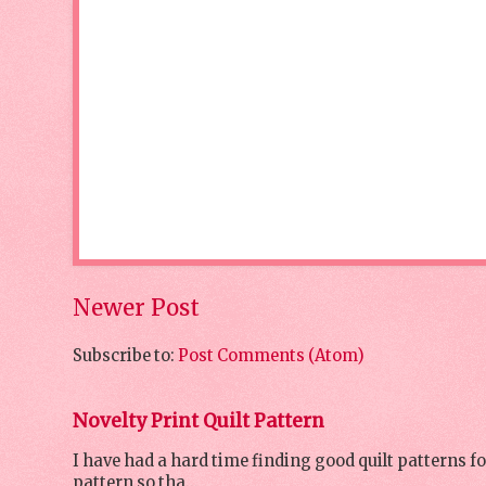
Newer Post
Subscribe to:
Post Comments (Atom)
Novelty Print Quilt Pattern
I have had a hard time finding good quilt patterns f
pattern so tha...