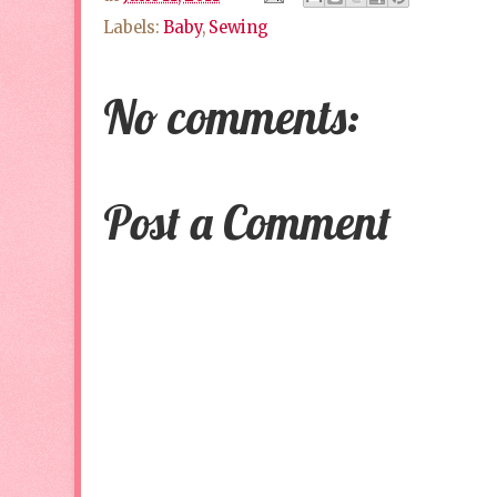
Labels:
Baby
,
Sewing
No comments:
Post a Comment