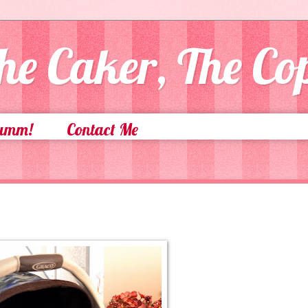
he Caker, The C
Yumm!
Contact Me