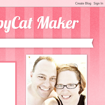
opyCat Maker