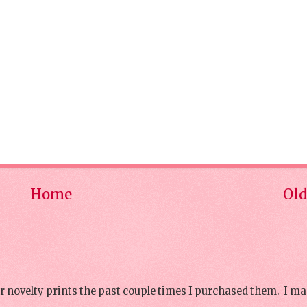
Home
Old
or novelty prints the past couple times I purchased them. I ma