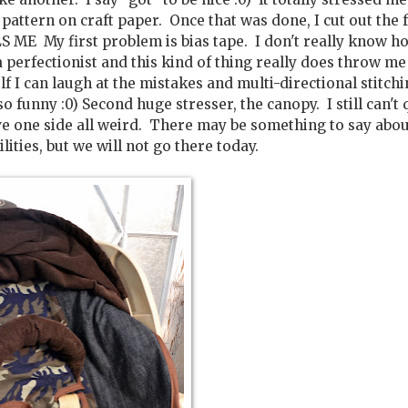
 pattern on craft paper. Once that was done, I cut out the 
S ME My first problem is bias tape. I don't really know h
a perfectionist and this kind of thing really does throw me
f I can laugh at the mistakes and multi-directional stitchi
o funny :0) Second huge stresser, the canopy. I still can't 
ave one side all weird. There may be something to say abo
ities, but we will not go there today.