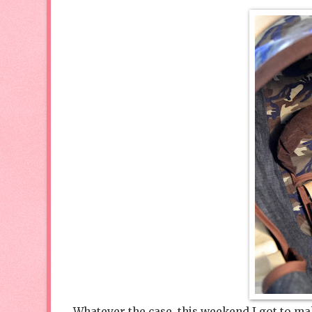
Whatever the case, this weekend I got to make