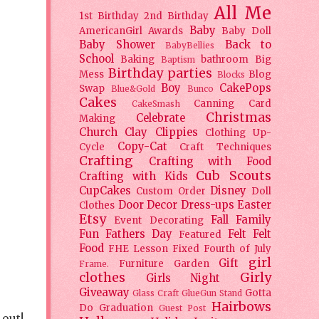
All Me
1st Birthday
2nd Birthday
Baby
AmericanGirl
Awards
Baby Doll
Baby Shower
Back to
BabyBellies
School
Baking
bathroom
Big
Baptism
Birthday parties
Mess
Blog
Blocks
Boy
CakePops
Swap
Blue&Gold
Bunco
Cakes
Canning
Card
CakeSmash
Christmas
Celebrate
Making
Church
Clay
Clippies
Clothing Up-
Copy-Cat
Cycle
Craft Techniques
Crafting
Crafting with Food
Cub Scouts
Crafting with Kids
CupCakes
Disney
Custom Order
Doll
Door Decor
Dress-ups
Easter
Clothes
Etsy
Fall
Family
Event Decorating
Fun
Fathers Day
Felt
Felt
Featured
Food
FHE Lesson
Fixed
Fourth of July
girl
Gift
Furniture
Garden
Frame.
clothes
Girly
Girls Night
Giveaway
Gotta
Glass Craft
GlueGun Stand
Hairbows
Do
Graduation
Guest Post
 out!