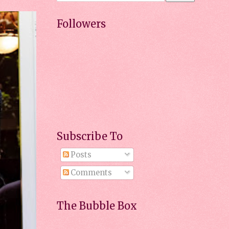
Followers
Subscribe To
Posts
Comments
The Bubble Box