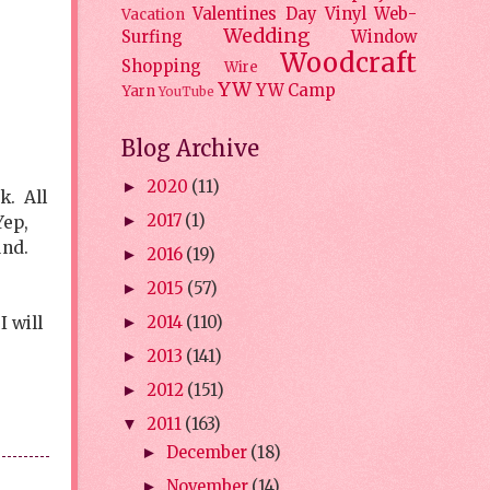
Valentines Day
Vinyl
Web-
Vacation
Wedding
Surfing
Window
Woodcraft
Shopping
Wire
YW
YW Camp
Yarn
YouTube
Blog Archive
2020
(11)
►
k. All
2017
(1)
Yep,
►
und.
2016
(19)
►
2015
(57)
►
 will
2014
(110)
►
2013
(141)
►
2012
(151)
►
2011
(163)
▼
December
(18)
►
November
(14)
►