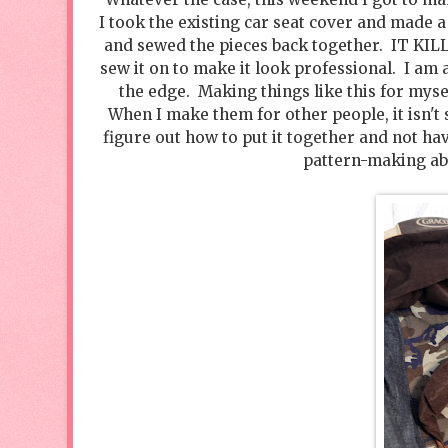
I took the existing car seat cover and made a
and sewed the pieces back together. IT KILL
sew it on to make it look professional. I am 
the edge. Making things like this for mysel
When I make them for other people, it isn't s
figure out how to put it together and not h
pattern-making abil