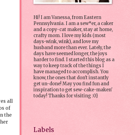
Hi! I am Vanessa, from Eastern
Pennsylvania. I am a sew*er, a caker
and a copy-cat maker, stay at home,
crafty mom. I love my kids (most
days-wink, wink), and love my
husband more than ever. Lately, the
days have seemed longer, the joys
harder to find. I started this blog as a
way to keep track of the things I
have managed to accomplish. You
know, the ones that don't instantly
get un-done! May you find fun and
inspiration to get sew-cake-maken'
today! Thanks for visiting :0}
es all
os of
in the
 her
Labels