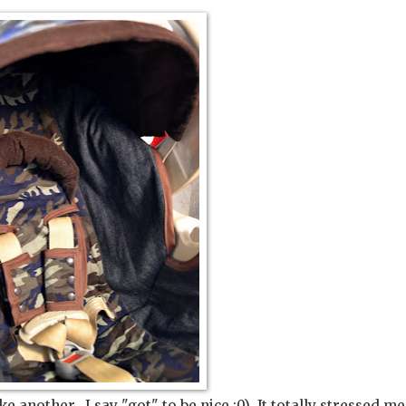
 another. I say "got" to be nice :0) It totally stressed me