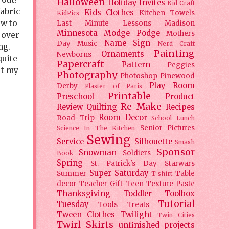
Halloween
Holiday
Invites
Kid Craft
fabric
Kids Clothes
Kitchen Towels
KidPics
ow to
Last Minute Lessons
Madison
Minnesota
Modge Podge
Mothers
 over
Name Sign
Day
Music
Nerd Craft
ng.
Painting
Ornaments
Newborns
quite
Papercraft
Pattern
Peggies
ut my
Photography
Photoshop
Pinewood
Play Room
Derby
Plaster of Paris
Printable
Preschool
Product
Re-Make
Review
Quilting
Recipes
Room Decor
Road Trip
School Lunch
Senior Pictures
Science In The Kitchen
Sewing
Service
Silhouette
Smash
Sponsor
Snowman
Soldiers
Book
Spring
St. Patrick's Day
Starwars
Super Saturday
Summer
Table
T-shirt
decor
Teacher Gift
Teen
Texture Paste
Thanksgiving
Toddler
Toolbox
Tutorial
Tuesday
Tools
Treats
Tween Clothes
Twilight
Twin Cities
Twirl Skirts
unfinished projects