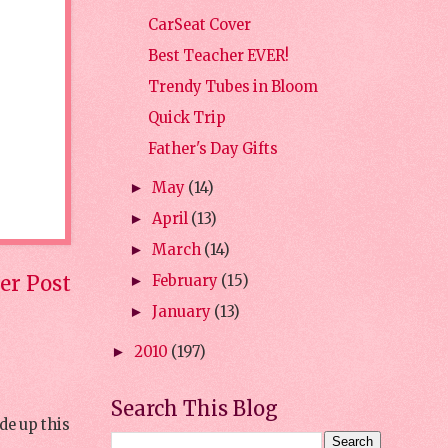
CarSeat Cover
Best Teacher EVER!
Trendy Tubes in Bloom
Quick Trip
Father's Day Gifts
May
(14)
►
April
(13)
►
March
(14)
►
er Post
February
(15)
►
January
(13)
►
2010
(197)
►
Search This Blog
de up this