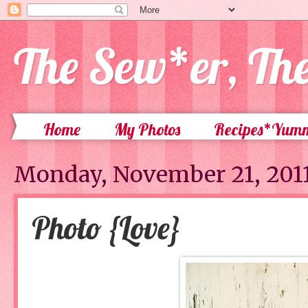
The Sew*er, Th
Home
My Photos
Recipes*Yum
Monday, November 21, 201
Photo {Love}