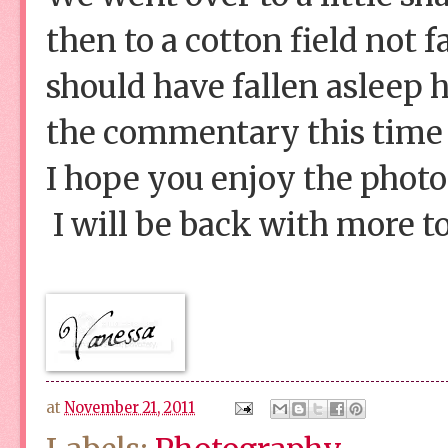
then to a cotton field not 
should have fallen asleep 
the commentary this time 
I hope you enjoy the photo
I will be back with more t
at
November 21, 2011