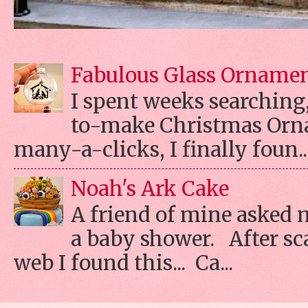
Fabulous Glass Orname
I spent weeks searching, 
to-make Christmas Orn
many-a-clicks, I finally foun..
Noah's Ark Cake
A friend of mine asked 
a baby shower. After s
web I found this... Ca...