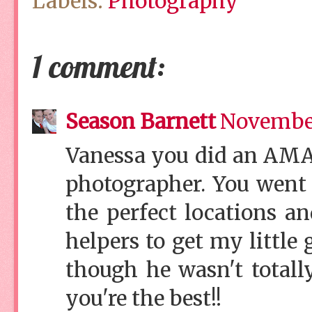
Labels:
Photography
1 comment:
Season Barnett
November
Vanessa you did an AMA
photographer. You went
the perfect locations a
helpers to get my little
though he wasn't totall
you're the best!!