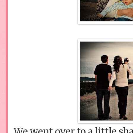
We went over to a little sha