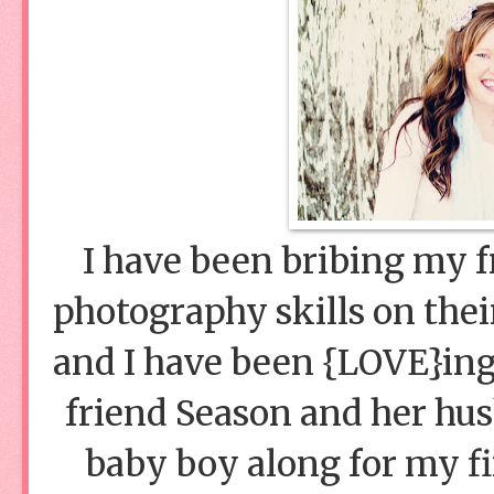
I have been bribing my f
photography skills on thei
and I have been {LOVE}ing
friend Season and her husb
baby boy along for my fir