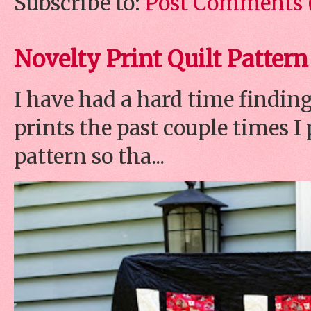
Subscribe to:
Post Comments 
Novelty Print Quilt Pattern
I have had a hard time finding
prints the past couple times 
pattern so tha...