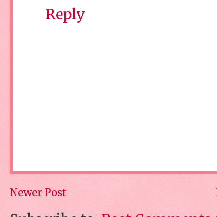
Reply
Newer Post