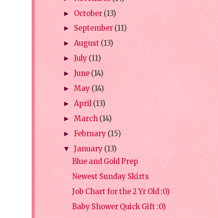
October
(13)
►
September
(11)
►
August
(13)
►
July
(11)
►
June
(14)
►
May
(14)
►
April
(13)
►
March
(14)
►
February
(15)
►
January
(13)
▼
Blue and Gold Prep
Newest Sunday Skirts
Job Chart for the 2 Yr Old :0)
Baby Shower Quick Gift :0)