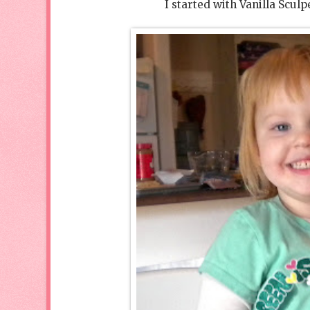
I started with Vanilla Sculp