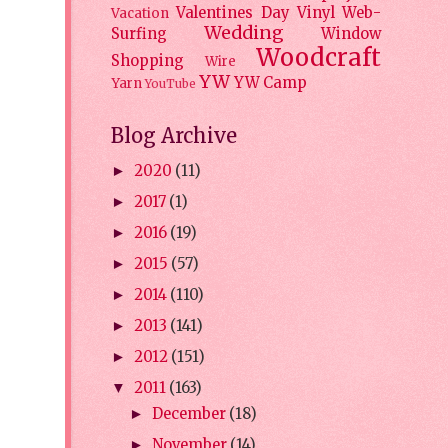
Valentines Day
Vinyl
Web-
Vacation
Wedding
Surfing
Window
Woodcraft
Shopping
Wire
YW
YW Camp
Yarn
YouTube
Blog Archive
2020
(11)
►
2017
(1)
►
2016
(19)
►
2015
(57)
►
2014
(110)
►
2013
(141)
►
2012
(151)
►
2011
(163)
▼
December
(18)
►
November
(14)
►