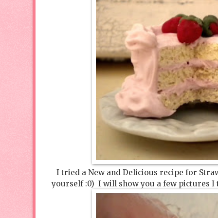
I tried a New and Delicious recipe for Stra
yourself :0) I will show you a few pictures I 