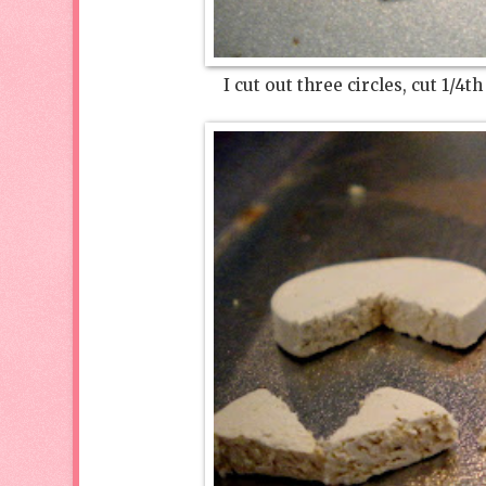
I cut out three circles, cut 1/4t