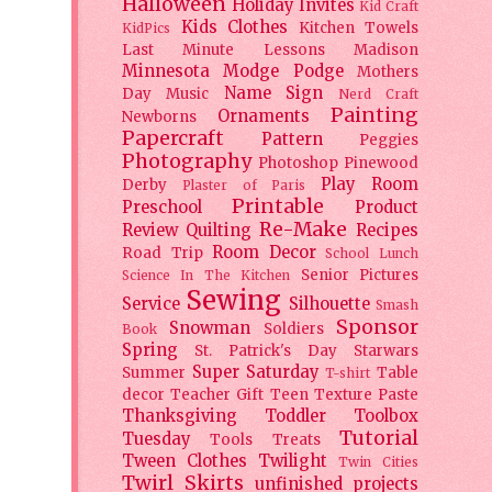
Halloween
Holiday
Invites
Kid Craft
Kids Clothes
Kitchen Towels
KidPics
Last Minute Lessons
Madison
Minnesota
Modge Podge
Mothers
Name Sign
Day
Music
Nerd Craft
Painting
Ornaments
Newborns
Papercraft
Pattern
Peggies
Photography
Photoshop
Pinewood
Play Room
Derby
Plaster of Paris
Printable
Preschool
Product
Re-Make
Review
Quilting
Recipes
Room Decor
Road Trip
School Lunch
Senior Pictures
Science In The Kitchen
Sewing
Service
Silhouette
Smash
Sponsor
Snowman
Soldiers
Book
Spring
St. Patrick's Day
Starwars
Super Saturday
Summer
Table
T-shirt
decor
Teacher Gift
Teen
Texture Paste
Thanksgiving
Toddler
Toolbox
Tutorial
Tuesday
Tools
Treats
Tween Clothes
Twilight
Twin Cities
Twirl Skirts
unfinished projects