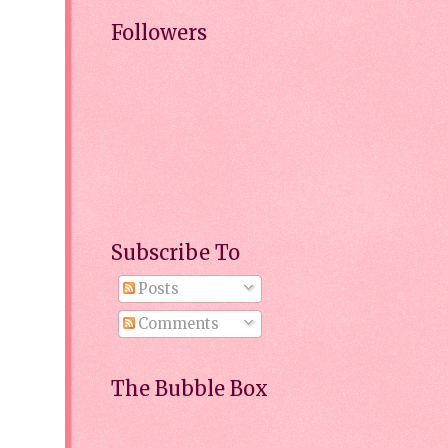
Followers
Subscribe To
Posts
Comments
The Bubble Box