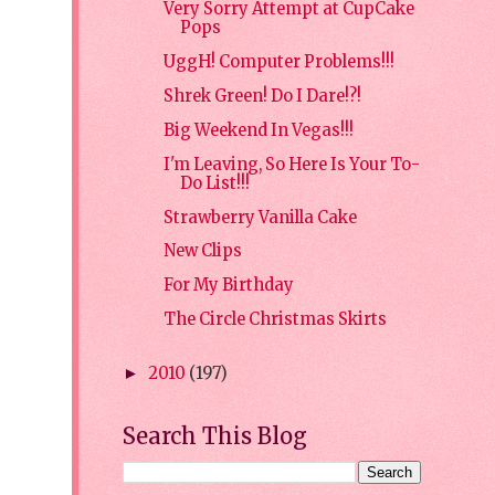
Very Sorry Attempt at CupCake
Pops
UggH! Computer Problems!!!
Shrek Green! Do I Dare!?!
Big Weekend In Vegas!!!
I'm Leaving, So Here Is Your To-
Do List!!!
Strawberry Vanilla Cake
New Clips
For My Birthday
The Circle Christmas Skirts
2010
(197)
►
Search This Blog