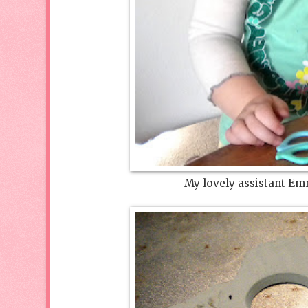
My lovely assistant Emm