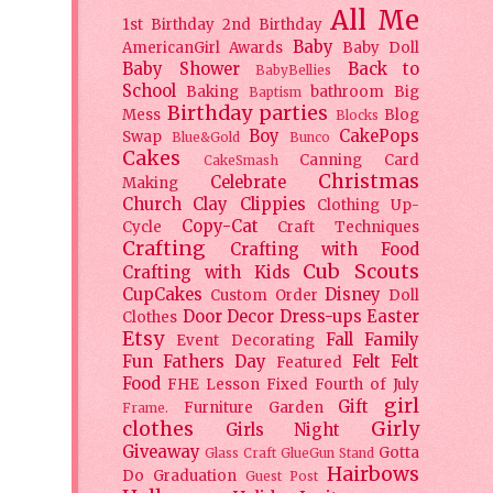
All Me
1st Birthday
2nd Birthday
Baby
AmericanGirl
Awards
Baby Doll
Baby Shower
Back to
BabyBellies
School
Baking
bathroom
Big
Baptism
Birthday parties
Mess
Blog
Blocks
Boy
CakePops
Swap
Blue&Gold
Bunco
Cakes
Canning
Card
CakeSmash
Christmas
Celebrate
Making
Church
Clay
Clippies
Clothing Up-
Copy-Cat
Cycle
Craft Techniques
Crafting
Crafting with Food
Cub Scouts
Crafting with Kids
CupCakes
Disney
Custom Order
Doll
Door Decor
Dress-ups
Easter
Clothes
Etsy
Fall
Family
Event Decorating
Fun
Fathers Day
Felt
Felt
Featured
Food
FHE Lesson
Fixed
Fourth of July
girl
Gift
Furniture
Garden
Frame.
clothes
Girly
Girls Night
Giveaway
Gotta
Glass Craft
GlueGun Stand
Hairbows
Do
Graduation
Guest Post