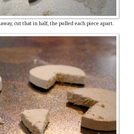
h away, cut that in half, the pulled each piece apart.