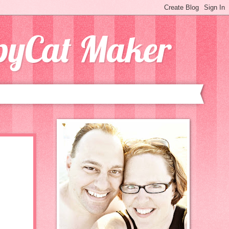
opyCat Maker