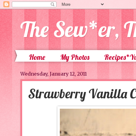
The Sew*er, T
Home
My Photos
Recipes*
Wednesday, January 12, 2011
Strawberry Vanilla 