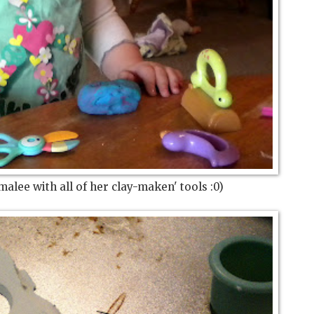
alee with all of her clay-maken' tools :0)