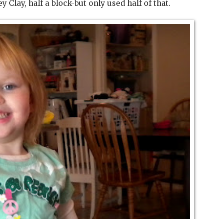
ey Clay, half a block-but only used half of that.