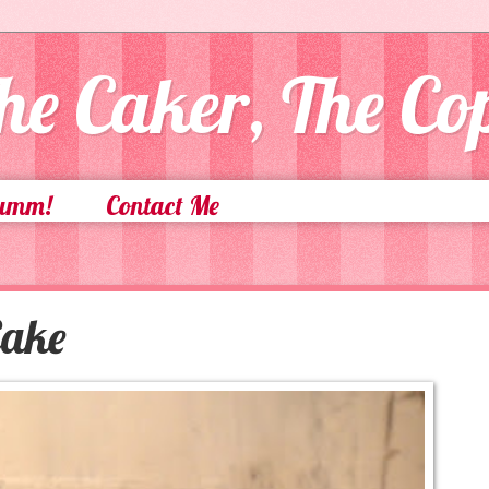
he Caker, The C
Yumm!
Contact Me
Cake