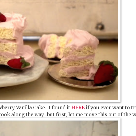
wberry Vanilla Cake. I found it
HERE
if you ever want to try
took along the way...but first, let me move this out of the w