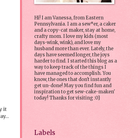
Hi! I am Vanessa, from Eastern
Pennsylvania. I am a sew*er, a caker
and a copy-cat maker, stay at home,
crafty mom. I love my kids (most
days-wink, wink), and love my
husband more than ever. Lately, the
days have seemed longer, the joys
harder to find. I started this blog as a
way to keep track of the things I
have managed to accomplish. You
know, the ones that don't instantly
get un-done! May you find fun and
inspiration to get sew-cake-maken'
today! Thanks for visiting :0}
 it
ay...
Labels