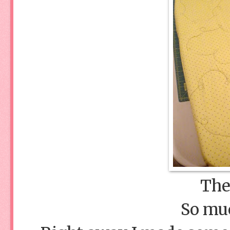
The 
So muc