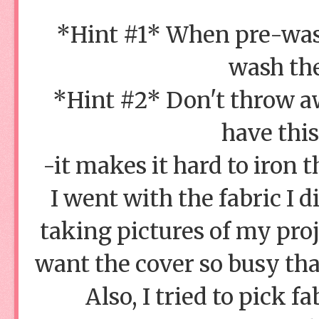
*Hint #1* When pre-wash
wash the
*Hint #2* Don't throw aw
have thi
-it makes it hard to iron 
I went with the fabric I 
taking pictures of my proj
want the cover so busy that
Also, I tried to pick fa