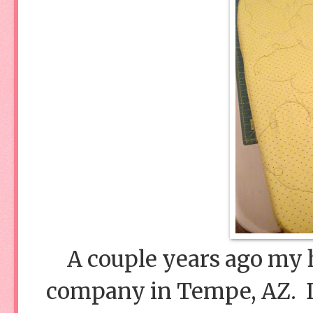
A couple years ago my h
company in Tempe, AZ. Di