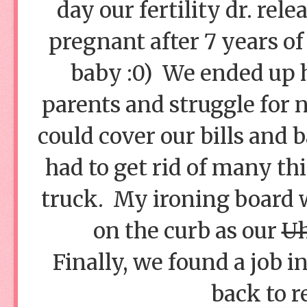
day our fertility dr. rel
pregnant after 7 years of
baby :0) We ended up h
parents and struggle for n
could cover our bills and
had to get rid of many thi
truck. My ironing board 
on the curb as our
Uh
Finally, we found a job 
back to r