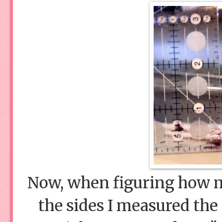
Now, when figuring how mu
the sides I measured the