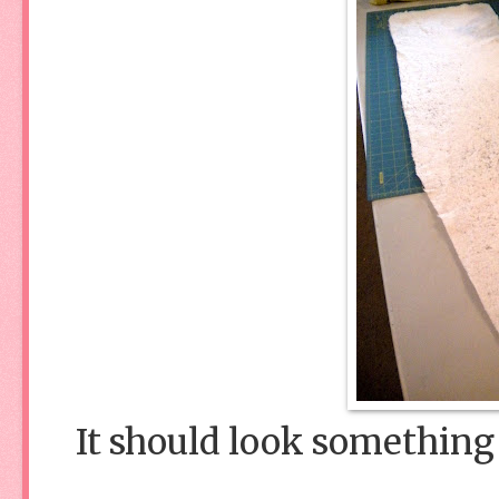
It should look something 