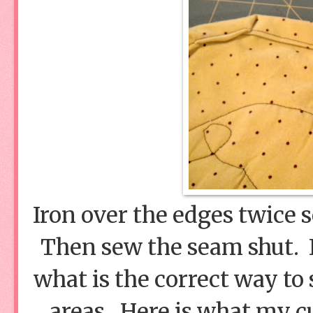
Iron over the edges twice s
Then sew the seam shut. I 
what is the correct way to
areas. Here is what my cu