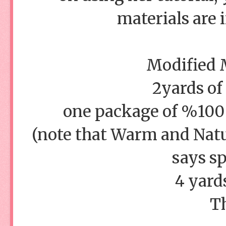
materials are 
Modified M
2yards of
one package of %100 c
(note that Warm and Natur
says sp
4 yard
T