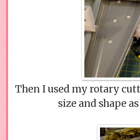
Then I used my rotary cutt
size and shape as