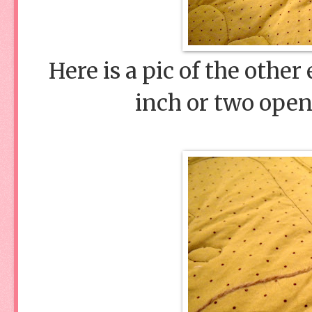
Here is a pic of the othe
inch or two open 