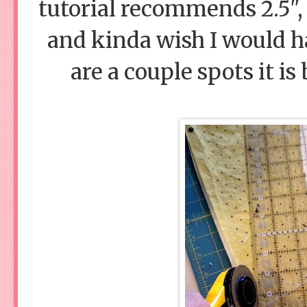
tutorial recommends 2.5", 
and kinda wish I would ha
are a couple spots it is