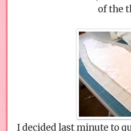
of the 
I decided last minute to qu