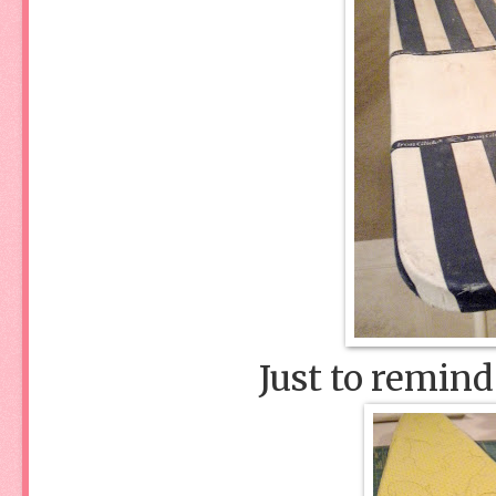
Just to remind