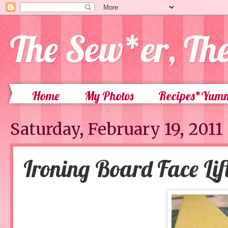
The Sew*er, Th
Home
My Photos
Recipes*Yum
Saturday, February 19, 2011
Ironing Board Face Lif