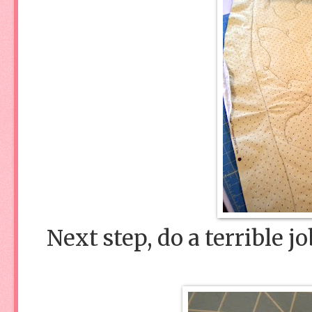
Next step, do a terrible j