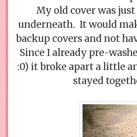
My old cover was just 
underneath. It would make
backup covers and not have
Since I already pre-washe
:0) it broke apart a little 
stayed togethe