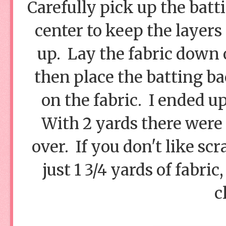
Carefully pick up the batt
center to keep the layers
up. Lay the fabric down 
then place the batting b
on the fabric. I ended u
With 2 yards there were 1
over. If you don't like sc
just 1 3/4 yards of fabri
c