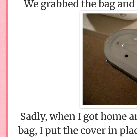
We grabbed the bag and jo
Sadly, when I got home a
bag, I put the cover in pla