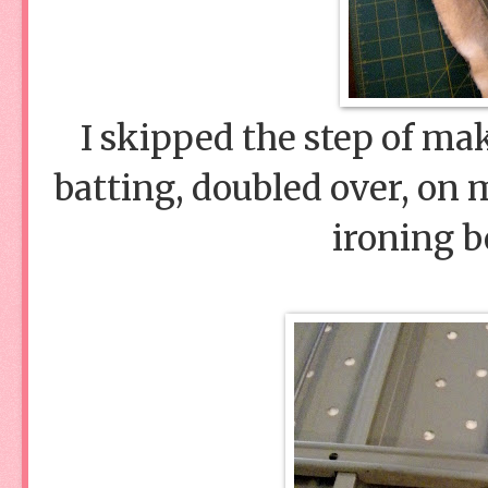
I skipped the step of mak
batting, doubled over, on 
ironing b