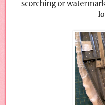
scorching or watermarks
lo