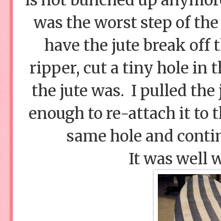
was the worst step of the
have the jute break off
ripper, cut a tiny hole in
the jute was. I pulled the
enough to re-attach it to 
same hole and conti
It was well 