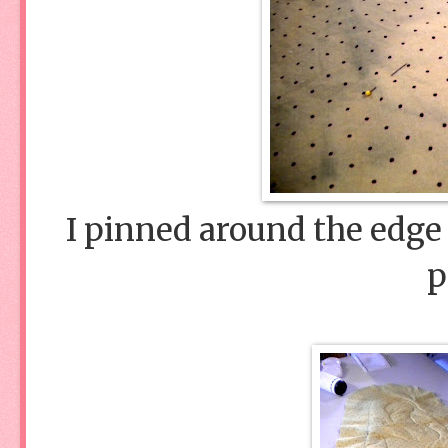
I pinned around the edge o
p