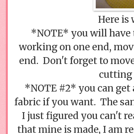
Here is 
*NOTE* you will have 
working on one end, movin
end. Don't forget to move
cutting 
*NOTE #2* you can get a
fabric if you want. The sa
I just figured you can't r
that mine is made, I am re