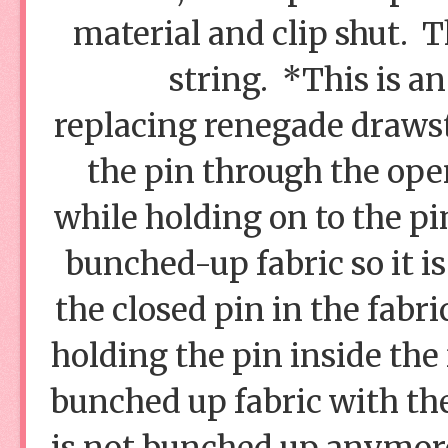
material and clip shut. T
string. *This is 
replacing renegade drawst
the pin through the open
while holding on to the pin
bunched-up fabric so it i
the closed pin in the fabri
holding the pin inside the 
bunched up fabric with the 
is not bunched up anymore,