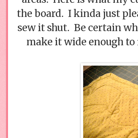
the board. I kinda just ple
sew it shut. Be certain wh
make it wide enough to f