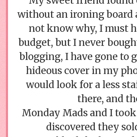
My sweet friend found 
without an ironing board 
not know why, I must ha
budget, but I never bough
blogging, I have gone to g
hideous cover in my phot
would look for a less st
there, and th
Monday Mads and I took a
discovered they sold