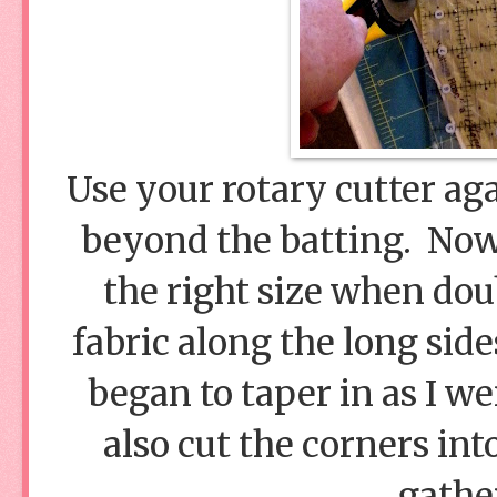
Use your rotary cutter aga
beyond the batting. Now, 
the right size when doub
fabric along the long side
began to taper in as I we
also cut the corners int
gathe