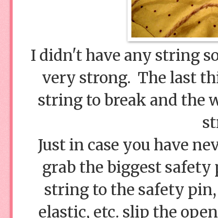
I didn't have any string so 
very strong. The last th
string to break and the w
st
Just in case you have nev
grab the biggest safety 
string to the safety pin,
elastic, etc. slip the ope