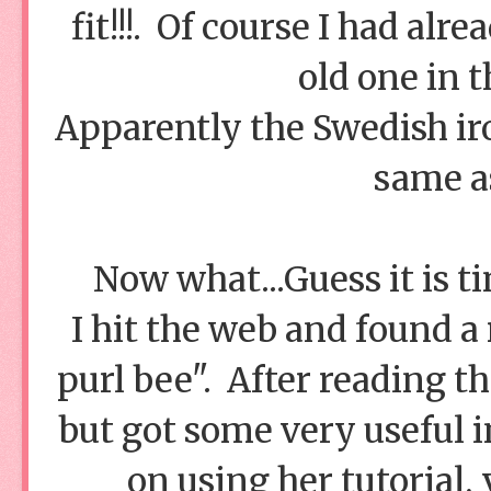
fit!!!. Of course I had al
old one in t
Apparently the Swedish iro
same a
Now what...Guess it is 
I hit the web and found a
purl bee". After reading t
but got some very useful i
on using her tutorial,