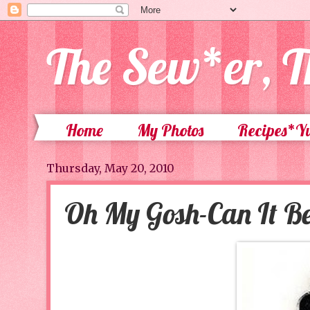
The Sew*er, T
Home
My Photos
Recipes*
Thursday, May 20, 2010
Oh My Gosh-Can It Be 