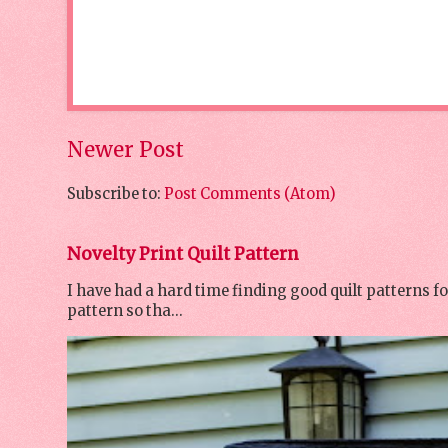
Newer Post
Subscribe to:
Post Comments (Atom)
Novelty Print Quilt Pattern
I have had a hard time finding good quilt patterns f
pattern so tha...