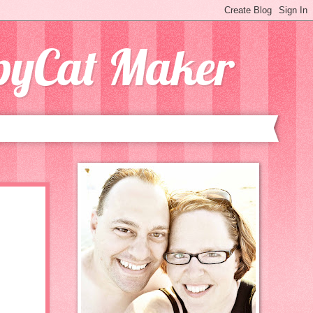
opyCat Maker