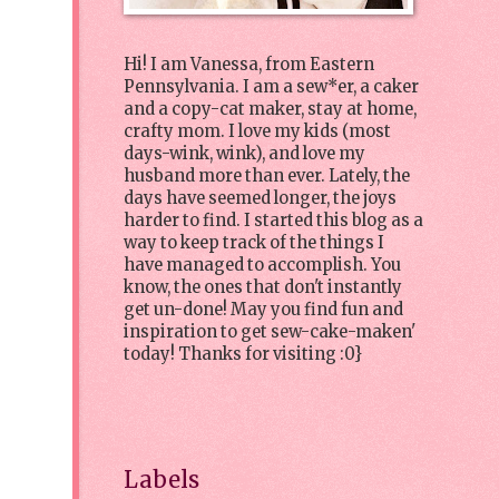
Hi! I am Vanessa, from Eastern
Pennsylvania. I am a sew*er, a caker
and a copy-cat maker, stay at home,
crafty mom. I love my kids (most
days-wink, wink), and love my
husband more than ever. Lately, the
days have seemed longer, the joys
harder to find. I started this blog as a
way to keep track of the things I
have managed to accomplish. You
know, the ones that don't instantly
get un-done! May you find fun and
inspiration to get sew-cake-maken'
today! Thanks for visiting :0}
Labels