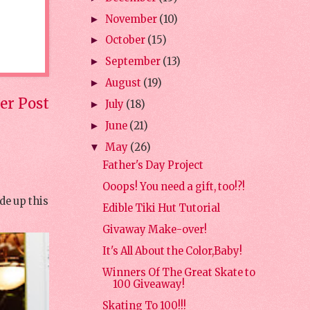
November
(10)
►
October
(15)
►
September
(13)
►
August
(19)
►
er Post
July
(18)
►
June
(21)
►
May
(26)
▼
Father's Day Project
Ooops! You need a gift, too!?!
de up this
Edible Tiki Hut Tutorial
Givaway Make-over!
It's All About the Color,Baby!
Winners Of The Great Skate to
100 Giveaway!
Skating To 100!!!