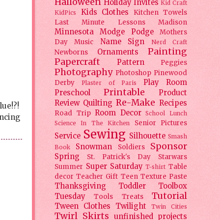
Halloween
Holiday
Invites
Kid Craft
Kids Clothes
Kitchen Towels
KidPics
Last Minute Lessons
Madison
Minnesota
Modge Podge
Mothers
Name Sign
Day
Music
Nerd Craft
Painting
Ornaments
Newborns
Papercraft
Pattern
Peggies
Photography
Photoshop
Pinewood
Play Room
Derby
Plaster of Paris
Printable
Preschool
Product
Re-Make
Review
Quilting
Recipes
lue!?!
Room Decor
Road Trip
School Lunch
ancing
Senior Pictures
Science In The Kitchen
Sewing
Service
Silhouette
Smash
Sponsor
Snowman
Soldiers
Book
Spring
St. Patrick's Day
Starwars
Super Saturday
Summer
Table
T-shirt
decor
Teacher Gift
Teen
Texture Paste
Thanksgiving
Toddler
Toolbox
Tutorial
Tuesday
Tools
Treats
Tween Clothes
Twilight
Twin Cities
Twirl Skirts
unfinished projects