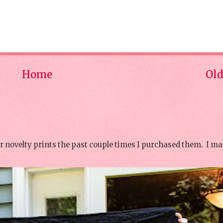
Home
Old
or novelty prints the past couple times I purchased them. I ma