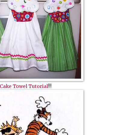
Cake Towel Tutorial
!!!