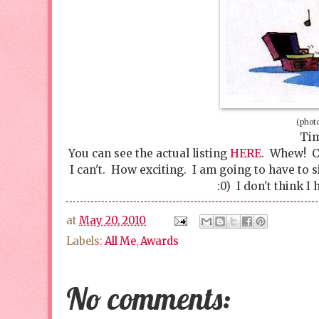
(photo
Tim
You can see the actual listing
HERE
. Whew! Ca
I can't. How exciting. I am going to have to 
:0) I don't think 
at
May 20, 2010
Labels:
All Me
,
Awards
No comments: