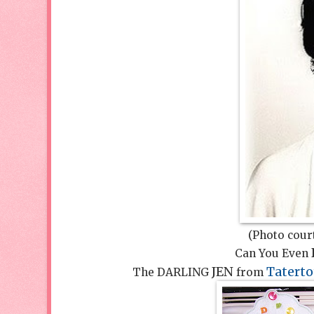
(Photo cour
Can You Even
JEN
Taterto
The DARLING
from