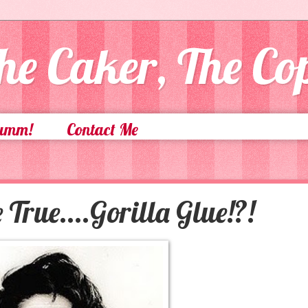
he Caker, The C
Yumm!
Contact Me
True....Gorilla Glue!?!