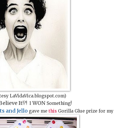
tesy LaVidaVica.blogspot.com)
Believe It
WON
!?! I
Something!
ts and Jello
gave me
this
Gorilla Glue prize for my