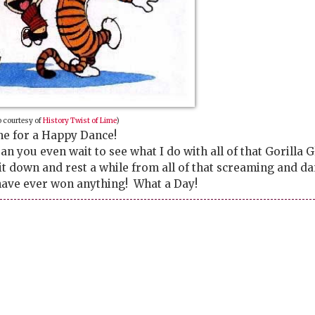
 courtesy of
History Twist of Lime
)
e for a Happy Dance!
n you even wait to see what I do with all of that Gorilla G
sit down and rest a while from all of that screaming and d
I have ever won anything! What a Day!