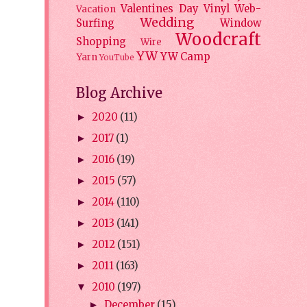
Valentines Day
Vinyl
Web-
Vacation
Wedding
Surfing
Window
Woodcraft
Shopping
Wire
YW
YW Camp
Yarn
YouTube
Blog Archive
2020
(11)
►
2017
(1)
►
2016
(19)
►
2015
(57)
►
2014
(110)
►
2013
(141)
►
2012
(151)
►
2011
(163)
►
2010
(197)
▼
December
(15)
►