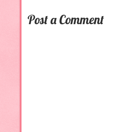
Post a Comment