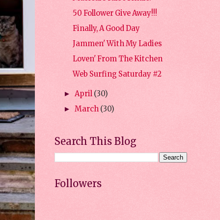
50 Follower Give Away!!!
Finally, A Good Day
Jammen' With My Ladies
Loven' From The Kitchen
Web Surfing Saturday #2
April
(30)
►
March
(30)
►
Search This Blog
Followers