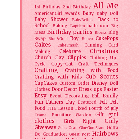
All Me
1st Birthday
2nd Birthday
Baby
AmericanGirl
Awards
Baby Doll
Baby Shower
Back to
BabyBellies
School
Baking
bathroom
Big
Baptism
Birthday parties
Mess
Blog
Blocks
Boy
CakePops
Swap
Blue&Gold
Bunco
Cakes
Canning
Card
CakeSmash
Christmas
Celebrate
Making
Church
Clay
Clippies
Clothing Up-
Copy-Cat
Cycle
Craft Techniques
Crafting
Crafting with Food
Cub Scouts
Crafting with Kids
CupCakes
Disney
Custom Order
Doll
Door Decor
Dress-ups
Easter
Clothes
Etsy
Fall
Family
Event Decorating
Fun
Fathers Day
Felt
Felt
Featured
Food
FHE Lesson
Fixed
Fourth of July
girl
Gift
Furniture
Garden
Frame.
clothes
Girly
Girls Night
Giveaway
Gotta
Glass Craft
GlueGun Stand
Hairbows
Do
Graduation
Guest Post