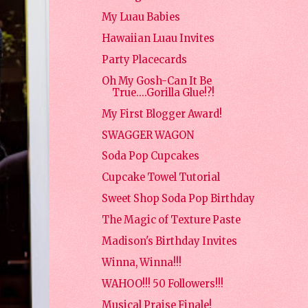
My Luau Babies
Hawaiian Luau Invites
Party Placecards
Oh My Gosh-Can It Be
True....Gorilla Glue!?!
My First Blogger Award!
SWAGGER WAGON
Soda Pop Cupcakes
Cupcake Towel Tutorial
Sweet Shop Soda Pop Birthday
The Magic of Texture Paste
Madison's Birthday Invites
Winna, Winna!!!
WAHOO!!! 50 Followers!!!
Musical Praise Finale!