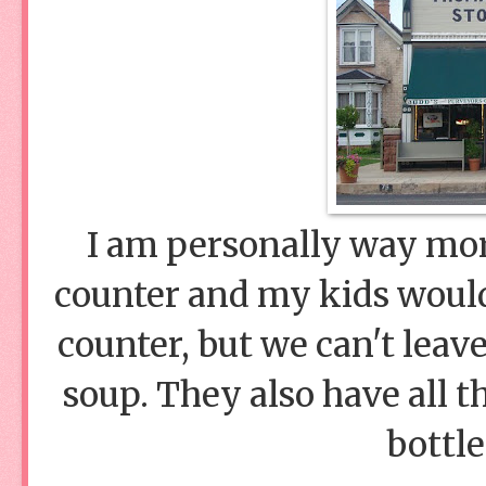
I am personally way mor
counter and my kids would
counter, but we can't leav
soup. They also have all t
bottl