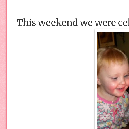
This weekend we were ce