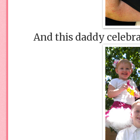
And this daddy celebra