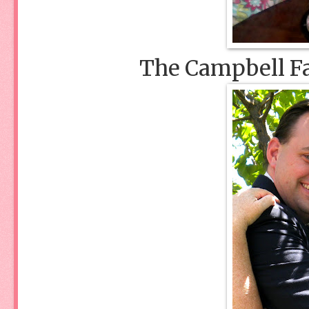
The Campbell Fa