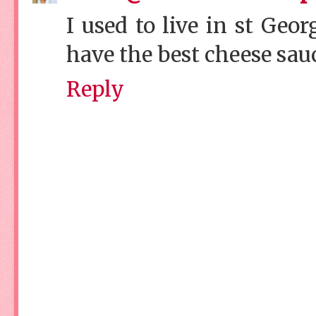
I used to live in st Geo
have the best cheese sa
Reply