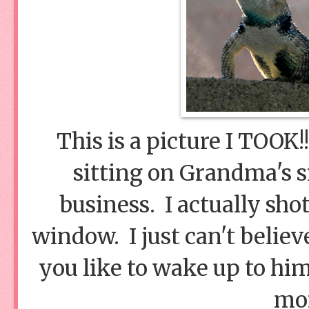
This is a picture I TOOK!
sitting on Grandma's s
business. I actually sho
window. I just can't belie
you like to wake up to him
mo