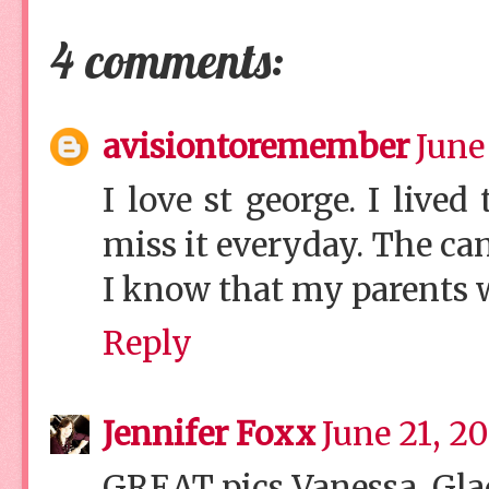
4 comments:
avisiontoremember
June
I love st george. I lived
miss it everyday. The ca
I know that my parents wo
Reply
Jennifer Foxx
June 21, 2
GREAT pics Vanessa. Glad