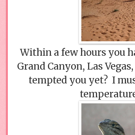
Within a few hours you h
Grand Canyon, Las Vegas,
tempted you yet? I must
temperature