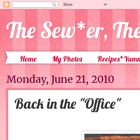
The Sew*er, Th
Home
My Photos
Recipes*Yum
Monday, June 21, 2010
Back in the "Office"