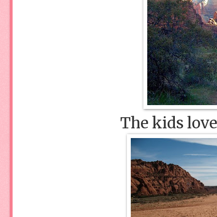
The kids love