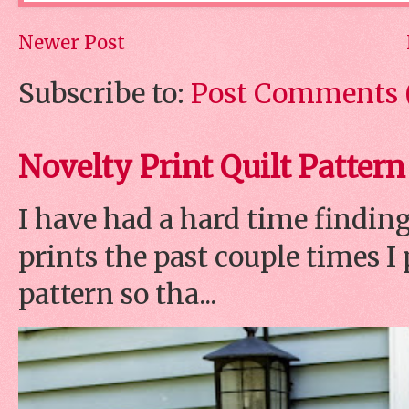
Newer Post
Subscribe to:
Post Comments 
Novelty Print Quilt Pattern
I have had a hard time finding
prints the past couple times 
pattern so tha...