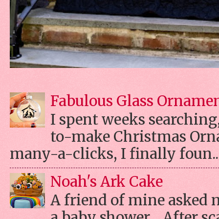
Fabulous Glass Orname
I spent weeks searching, 
to-make Christmas Orn
many-a-clicks, I finally foun..
Noah's Ark Cake
A friend of mine asked 
a baby shower. After s