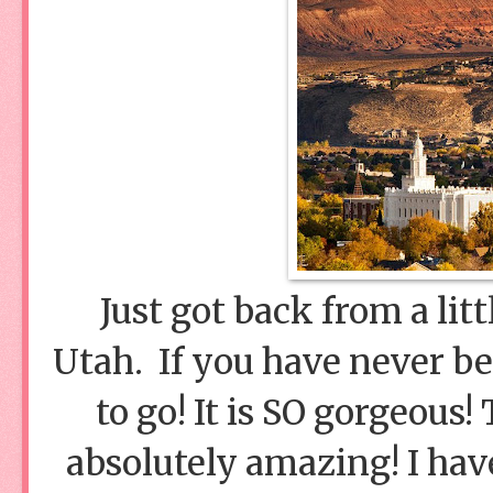
Just got back from a litt
Utah. If you have never b
to go! It is SO gorgeous
absolutely amazing! I hav