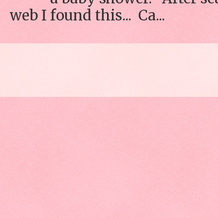
web I found this... Ca...