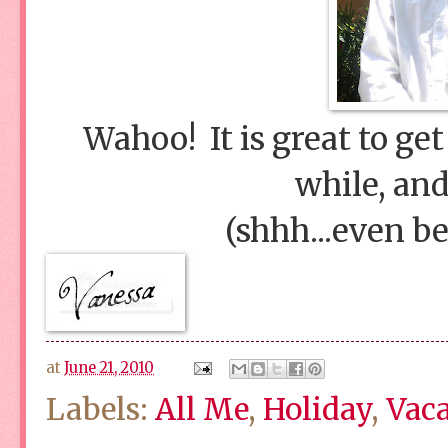
Wahoo! It is great to ge
while, and
(shhh...even be
at
June 21, 2010
Labels:
All Me
,
Holiday
,
Vac