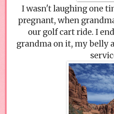
I wasn't laughing one t
pregnant, when grandma'
our golf cart ride. I e
grandma on it, my belly al
servic