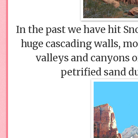
In the past we have hit S
huge cascading walls, mou
valleys and canyons of
petrified sand 