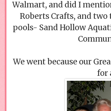
Walmart, and did I mention
Roberts Crafts, and tw
pools- Sand Hollow Aquat
Communit
We went because our Gre
for 