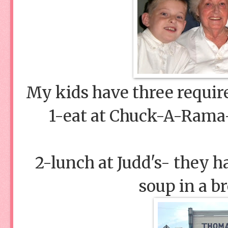
My kids have three requir
1-eat at Chuck-A-Rama
2-lunch at Judd's- they h
soup in a b