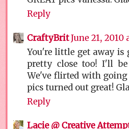
Reply
CraftyBrit
June 21, 2010 
You're little get away is
pretty close too! I'll 
We've flirted with going t
pics turned out great! Gl
Reply
Lacie @ Creative Attemp