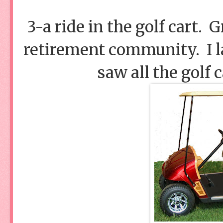
3-a ride in the golf cart. 
retirement community. I la
saw all the golf 