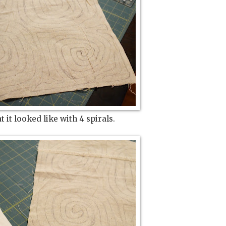
 it looked like with 4 spirals.