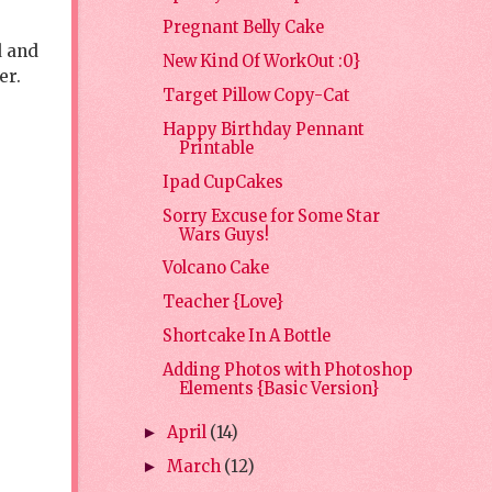
Pregnant Belly Cake
d and
New Kind Of WorkOut :0}
er.
Target Pillow Copy-Cat
Happy Birthday Pennant
Printable
Ipad CupCakes
Sorry Excuse for Some Star
Wars Guys!
Volcano Cake
Teacher {Love}
Shortcake In A Bottle
Adding Photos with Photoshop
Elements {Basic Version}
April
(14)
►
March
(12)
►