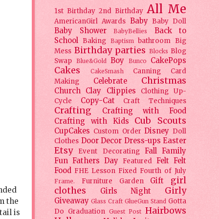
All Me
1st Birthday
2nd Birthday
Baby
AmericanGirl
Awards
Baby Doll
Baby Shower
Back to
BabyBellies
School
Baking
bathroom
Big
Baptism
Birthday parties
Mess
Blog
Blocks
Boy
CakePops
Swap
Blue&Gold
Bunco
Cakes
Canning
Card
CakeSmash
Christmas
Celebrate
Making
Church
Clay
Clippies
Clothing Up-
Copy-Cat
Cycle
Craft Techniques
Crafting
Crafting with Food
Cub Scouts
Crafting with Kids
CupCakes
Disney
Custom Order
Doll
Door Decor
Dress-ups
Easter
Clothes
Etsy
Fall
Family
Event Decorating
Fun
Fathers Day
Felt
Felt
Featured
Food
FHE Lesson
Fixed
Fourth of July
girl
Gift
Furniture
Garden
Frame.
anded
clothes
Girly
Girls Night
om the
Giveaway
Gotta
Glass Craft
GlueGun Stand
Hairbows
Do
Graduation
ail is
Guest Post