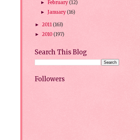
February
(12)
►
January
(16)
►
2011
(163)
►
2010
(197)
►
Search This Blog
Followers