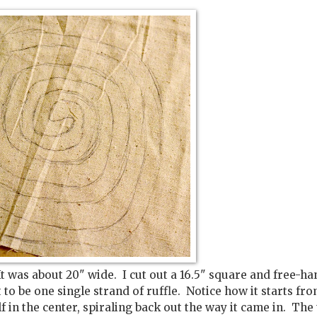
It was about 20" wide. I cut out a 16.5" square and free-h
t to be one single strand of ruffle. Notice how it starts fr
f in the center, spiraling back out the way it came in. The t