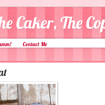
he Caker, The C
Yumm!
Contact Me
at