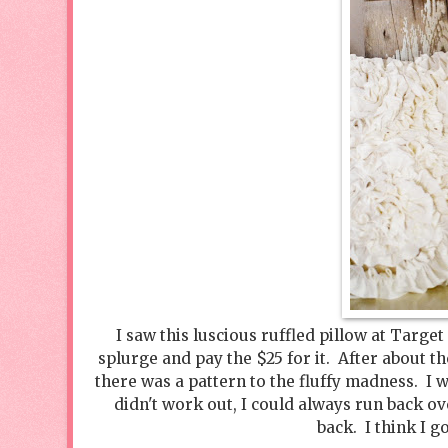
I saw this luscious ruffled pillow at Target
splurge and pay the $25 for it. After about th
there was a pattern to the fluffy madness. I w
didn't work out, I could always run back ov
back. I think I g