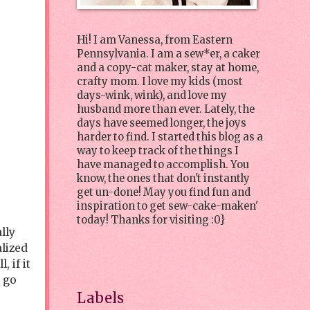
Hi! I am Vanessa, from Eastern
Pennsylvania. I am a sew*er, a caker
and a copy-cat maker, stay at home,
crafty mom. I love my kids (most
days-wink, wink), and love my
husband more than ever. Lately, the
days have seemed longer, the joys
harder to find. I started this blog as a
way to keep track of the things I
have managed to accomplish. You
know, the ones that don't instantly
get un-done! May you find fun and
inspiration to get sew-cake-maken'
today! Thanks for visiting :0}
lly
alized
 if it
o go
Labels