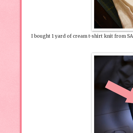
I bought 1 yard of cream t-shirt knit from SA