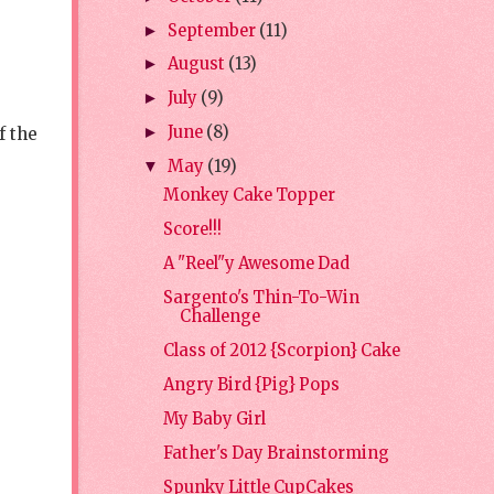
September
(11)
►
August
(13)
►
July
(9)
►
June
(8)
f the
►
May
(19)
▼
Monkey Cake Topper
Score!!!
A "Reel"y Awesome Dad
Sargento's Thin-To-Win
Challenge
Class of 2012 {Scorpion} Cake
Angry Bird {Pig} Pops
My Baby Girl
Father's Day Brainstorming
Spunky Little CupCakes