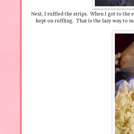
Next, I ruffled the strips. When I got to the e
kept on ruffling. That is the lazy way to 