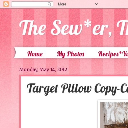
The Sew*er, T
Home
My Photos
Recipes*
Monday, May 14, 2012
Target Pillow Copy-C