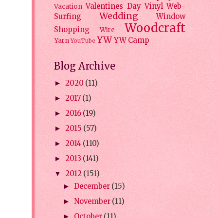
Valentines Day
Vinyl
Web-
Vacation
Wedding
Surfing
Window
Woodcraft
Shopping
Wire
YW
YW Camp
Yarn
YouTube
Blog Archive
2020
(11)
►
2017
(1)
►
2016
(19)
►
2015
(57)
►
2014
(110)
►
2013
(141)
►
2012
(151)
▼
December
(15)
►
November
(11)
►
October
(11)
►