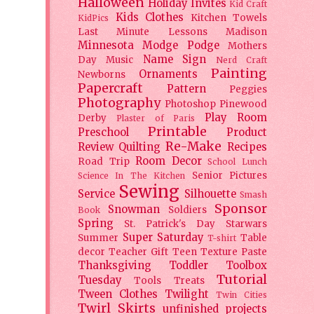
Halloween
Holiday
Invites
Kid Craft
Kids Clothes
Kitchen Towels
KidPics
Last Minute Lessons
Madison
Minnesota
Modge Podge
Mothers
Name Sign
Day
Music
Nerd Craft
Painting
Ornaments
Newborns
Papercraft
Pattern
Peggies
Photography
Photoshop
Pinewood
Play Room
Derby
Plaster of Paris
Printable
Preschool
Product
Re-Make
Review
Quilting
Recipes
Room Decor
Road Trip
School Lunch
Senior Pictures
Science In The Kitchen
Sewing
Service
Silhouette
Smash
Sponsor
Snowman
Soldiers
Book
Spring
St. Patrick's Day
Starwars
Super Saturday
Summer
Table
T-shirt
decor
Teacher Gift
Teen
Texture Paste
Thanksgiving
Toddler
Toolbox
Tutorial
Tuesday
Tools
Treats
Tween Clothes
Twilight
Twin Cities
Twirl Skirts
unfinished projects