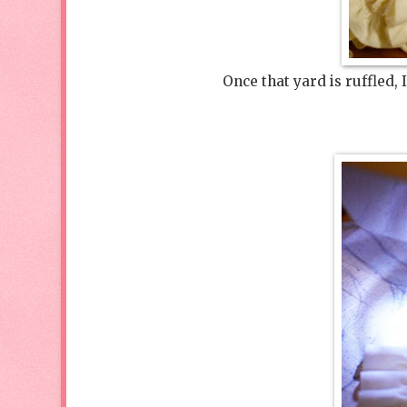
Once that yard is ruffled, 