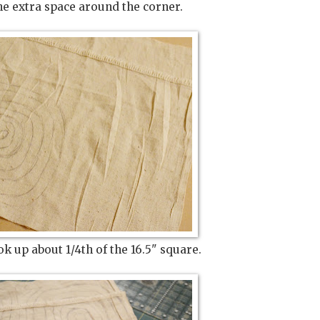
 the extra space around the corner.
ok up about 1/4th of the 16.5" square.