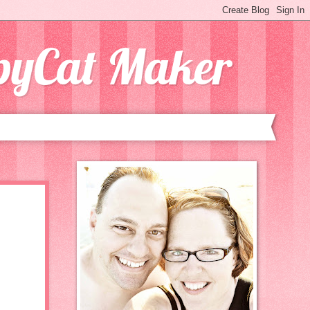
opyCat Maker