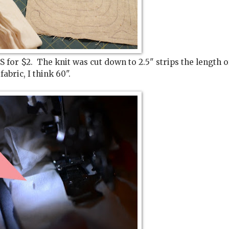
S for $2. The knit was cut down to 2.5" strips the length o
fabric, I think 60".