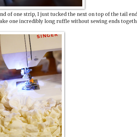
nd of one strip, I just tucked the next on top of the tail en
make one incredibly long ruffle without sewing ends togeth