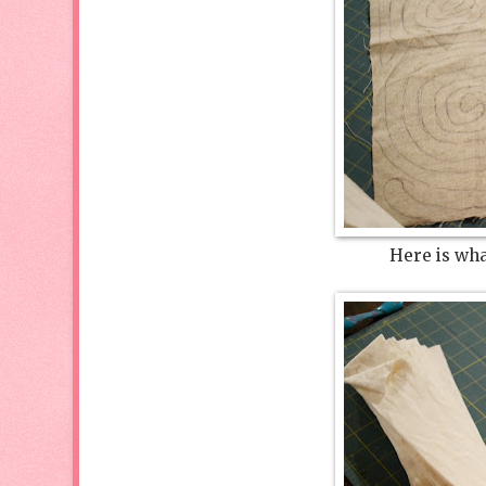
Here is what