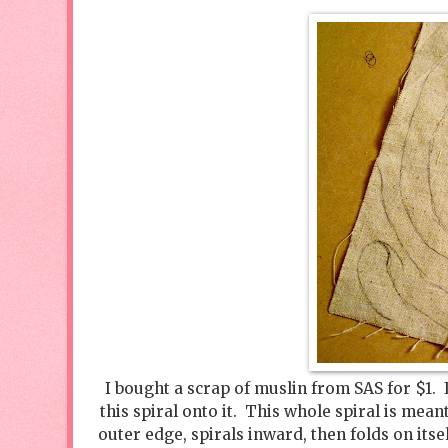
I bought a scrap of muslin from SAS for $1. 
this spiral onto it. This whole spiral is mean
outer edge, spirals inward, then folds on itsel