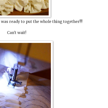
I was ready to put the whole thing together!!!
Can't wait!