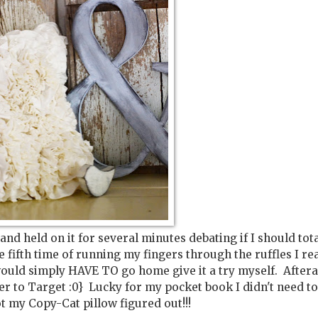
 and held on it for several minutes debating if I should tota
e fifth time of running my fingers through the ruffles I re
ould simply HAVE TO go home give it a try myself. Afterall,
er to Target :0} Lucky for my pocket book I didn't need t
ot my Copy-Cat pillow figured out!!!