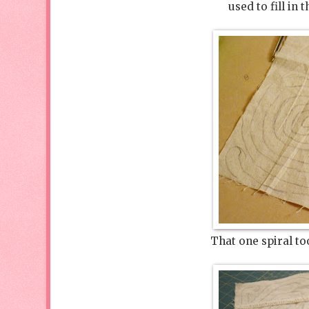
used to fill in
That one spiral to