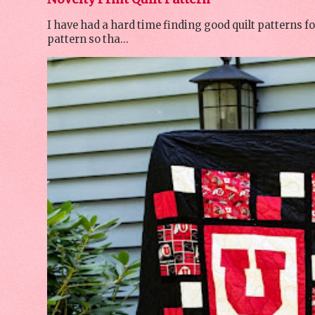
I have had a hard time finding good quilt patterns f
pattern so tha...