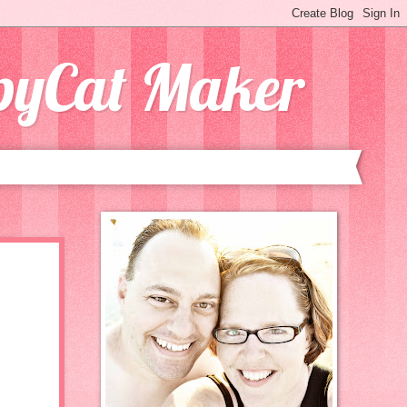
opyCat Maker