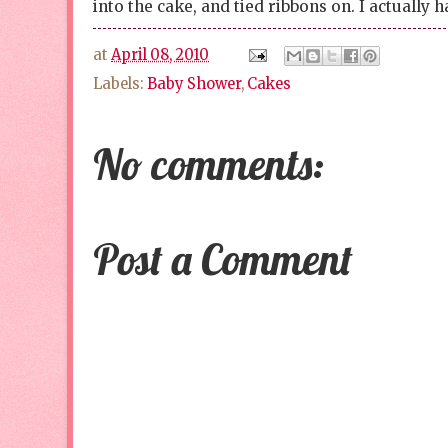
into the cake, and tied ribbons on. I actually h
at
April 08, 2010
Labels:
Baby Shower
,
Cakes
No comments:
Post a Comment