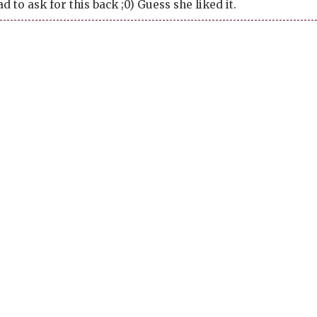
ad to ask for this back ;0) Guess she liked it.