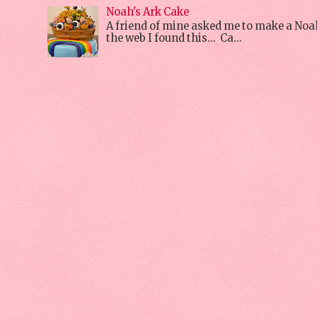
Noah's Ark Cake
A friend of mine asked me to make a Noa
the web I found this... Ca...