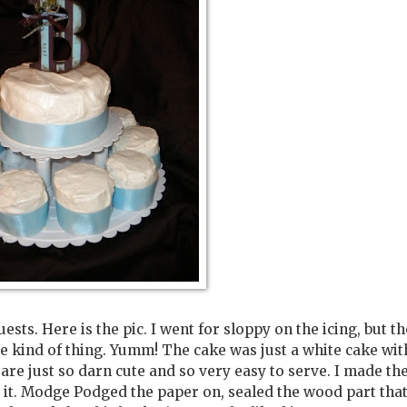
sts. Here is the pic. I went for sloppy on the icing, but th
he kind of thing. Yumm! The cake was just a white cake wit
 are just so darn cute and so very easy to serve. I made th
e it. Modge Podged the paper on, sealed the wood part tha