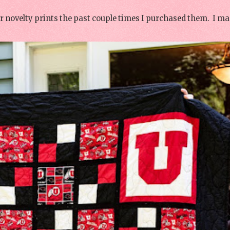
or novelty prints the past couple times I purchased them. I ma