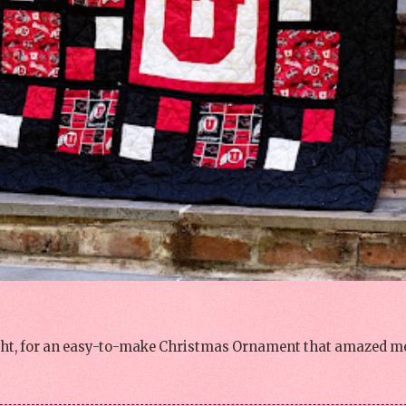
night, for an easy-to-make Christmas Ornament that amazed me