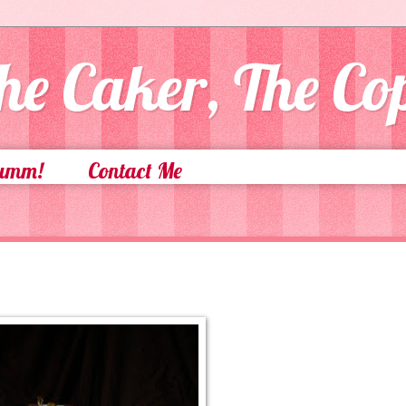
he Caker, The C
Yumm!
Contact Me