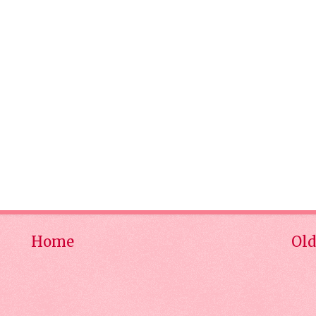
Home
Old