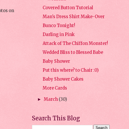
Covered Button Tutorial
otos on
Man's Dress Shirt Make-Over
Bunco Tonight!
Darling in Pink
Attack of The Chiffon Monster!
Wedded Bliss to Blessed Babe
Baby Shower
Put this where? to Chair :0)
Baby Shower Cakes
More Cards
March
(30)
►
Search This Blog