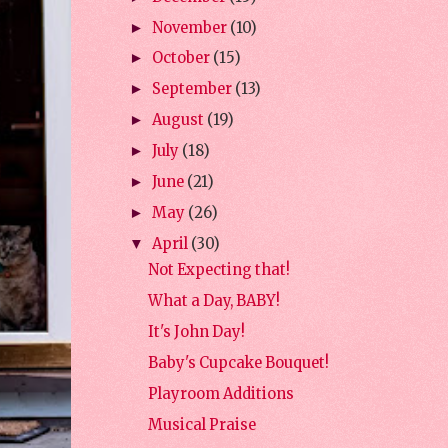
November
(10)
►
October
(15)
►
September
(13)
►
August
(19)
►
July
(18)
►
June
(21)
►
May
(26)
►
April
(30)
▼
Not Expecting that!
What a Day, BABY!
It's John Day!
Baby's Cupcake Bouquet!
Playroom Additions
Musical Praise