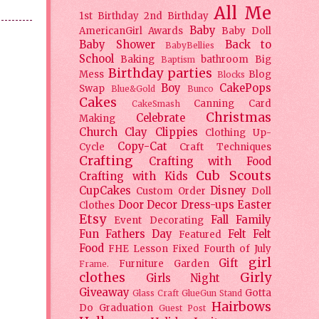
All Me
1st Birthday
2nd Birthday
Baby
AmericanGirl
Awards
Baby Doll
Baby Shower
Back to
BabyBellies
School
Baking
bathroom
Big
Baptism
Birthday parties
Mess
Blog
Blocks
Boy
CakePops
Swap
Blue&Gold
Bunco
Cakes
Canning
Card
CakeSmash
Christmas
Celebrate
Making
Church
Clay
Clippies
Clothing Up-
Copy-Cat
Cycle
Craft Techniques
Crafting
Crafting with Food
Cub Scouts
Crafting with Kids
CupCakes
Disney
Custom Order
Doll
Door Decor
Dress-ups
Easter
Clothes
Etsy
Fall
Family
Event Decorating
Fun
Fathers Day
Felt
Felt
Featured
Food
FHE Lesson
Fixed
Fourth of July
girl
Gift
Furniture
Garden
Frame.
clothes
Girly
Girls Night
Giveaway
Gotta
Glass Craft
GlueGun Stand
Hairbows
Do
Graduation
Guest Post