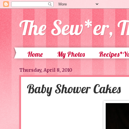
The Sew*er, T
Home
My Photos
Recipes*
Thursday, April 8, 2010
Baby Shower Cakes