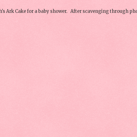
h's Ark Cake for a baby shower. After scavenging through ph