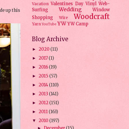
Valentines Day
Vinyl
Web-
Vacation
Wedding
Surfing
Window
de up this
Woodcraft
Shopping
Wire
YW
YW Camp
Yarn
YouTube
Blog Archive
2020
(11)
►
2017
(1)
►
2016
(19)
►
2015
(57)
►
2014
(110)
►
2013
(141)
►
2012
(151)
►
2011
(163)
►
2010
(197)
▼
December
(15)
►