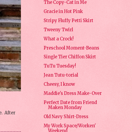
The Copy-Cat in Me
Gracie in Hot Pink
Stripy Fluffy Petti Skirt
Tweeny Twirl
What a Crock!
Preschool Moment-Beans
Single Tier Chiffon Skirt
TuTu Tuesday!
Jean Tutu-torial
Cheesy, I know
Maddie's Dress Make-Over
Perfect Date from Friend
Maken Monday
. After
Old Navy Shirt-Dress
My Work Space/Worken'
Weekend