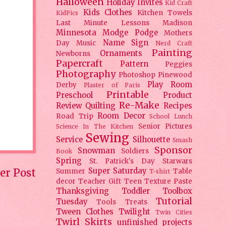
Halloween
Holiday
Invites
Kid Craft
Kids Clothes
Kitchen Towels
KidPics
Last Minute Lessons
Madison
Minnesota
Modge Podge
Mothers
Name Sign
Day
Music
Nerd Craft
Painting
Ornaments
Newborns
Papercraft
Pattern
Peggies
Photography
Photoshop
Pinewood
Play Room
Derby
Plaster of Paris
Printable
Preschool
Product
Re-Make
Review
Quilting
Recipes
Room Decor
Road Trip
School Lunch
Senior Pictures
Science In The Kitchen
Sewing
Service
Silhouette
Smash
Sponsor
Snowman
Soldiers
Book
Spring
St. Patrick's Day
Starwars
er Post
Super Saturday
Summer
Table
T-shirt
decor
Teacher Gift
Teen
Texture Paste
Thanksgiving
Toddler
Toolbox
Tutorial
Tuesday
Tools
Treats
Tween Clothes
Twilight
Twin Cities
Twirl Skirts
unfinished projects