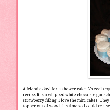
A friend asked for a shower cake. No real reque
recipe. It is a whipped white chocolate ganac
strawberry filling. I love the mini cakes. They
topper out of wood this time so I could re-us