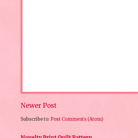
Newer Post
Subscribe to:
Post Comments (Atom)
Novelty Print Quilt Pattern