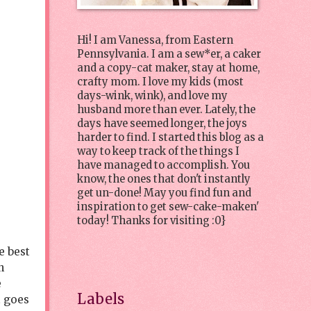
Hi! I am Vanessa, from Eastern
Pennsylvania. I am a sew*er, a caker
and a copy-cat maker, stay at home,
crafty mom. I love my kids (most
days-wink, wink), and love my
husband more than ever. Lately, the
days have seemed longer, the joys
harder to find. I started this blog as a
way to keep track of the things I
have managed to accomplish. You
know, the ones that don't instantly
get un-done! May you find fun and
inspiration to get sew-cake-maken'
today! Thanks for visiting :0}
e best
h
e
Labels
t goes