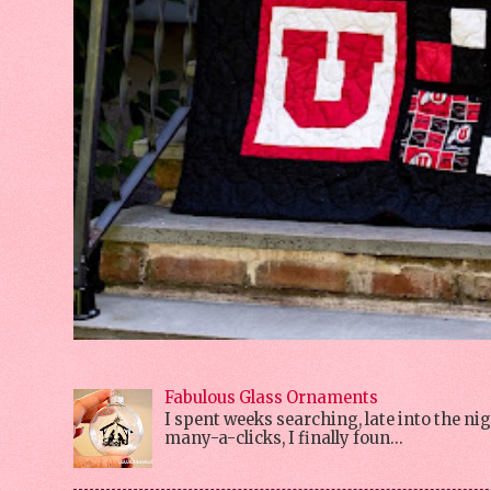
Fabulous Glass Ornaments
I spent weeks searching, late into the 
many-a-clicks, I finally foun...