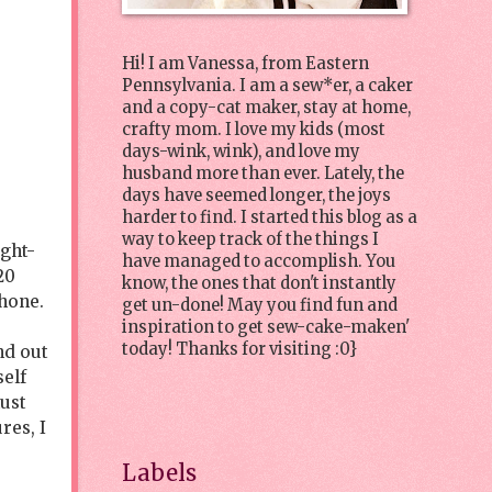
Hi! I am Vanessa, from Eastern
Pennsylvania. I am a sew*er, a caker
and a copy-cat maker, stay at home,
crafty mom. I love my kids (most
days-wink, wink), and love my
husband more than ever. Lately, the
days have seemed longer, the joys
harder to find. I started this blog as a
way to keep track of the things I
ight-
have managed to accomplish. You
20
know, the ones that don't instantly
hone.
get un-done! May you find fun and
inspiration to get sew-cake-maken'
today! Thanks for visiting :0}
nd out
self
must
res, I
Labels