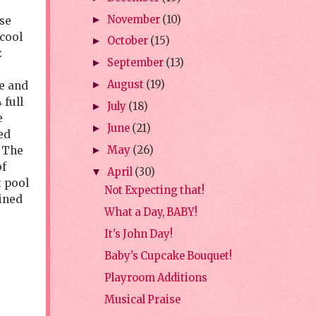
November
(10)
►
ose
-cool
October
(15)
►
:
September
(13)
►
August
(19)
ge and
►
 full
July
(18)
►
e
June
(21)
►
ed
. The
May
(26)
►
of
April
(30)
▼
t pool
Not Expecting that!
ined
What a Day, BABY!
It's John Day!
Baby's Cupcake Bouquet!
Playroom Additions
Musical Praise