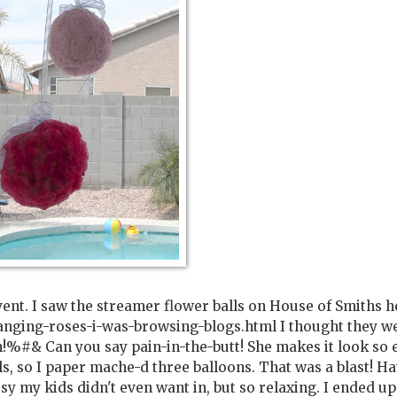
vent. I saw the streamer flower balls on House of Smiths h
anging-roses-i-was-browsing-blogs.html I thought they w
!%#& Can you say pain-in-the-butt! She makes it look so 
ls, so I paper mache-d three balloons. That was a blast! H
sy my kids didn't even want in, but so relaxing. I ended up