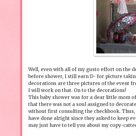
Well, even with all of my gusto effort on the 
before shower, I still earn D- for picture tak
decorations are three pictures of the event 
I will work on that. On to the decorations!
This baby shower was for a dear little mom of 
that there was not a soul assigned to decorat
without first consulting the checkbook. Thus, 
have done alright since they asked to keep ev
may just have to tell you about my copy-catte