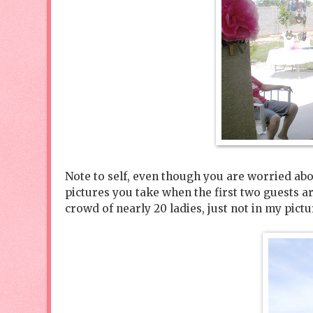
Note to self, even though you are worried abou
pictures you take when the first two guests ar
crowd of nearly 20 ladies, just not in my pictu