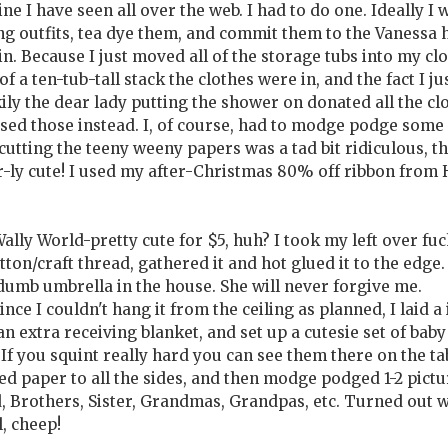
ine I have seen all over the web. I had to do one. Ideally I
ng outfits, tea dye them, and commit them to the Vanessa h
n. Because I just moved all of the storage tubs into my cl
a ten-tub-tall stack the clothes were in, and the fact I ju
ckily the dear lady putting the shower on donated all the cl
used those instead. I, of course, had to modge podge some
 cutting the teeny weeny papers was a tad bit ridiculous, t
r-ly cute! I used my after-Christmas 80% off ribbon from
Wally World-pretty cute for $5, huh? I took my left over fuc
ton/craft thread, gathered it and hot glued it to the edge.
 dumb umbrella in the house. She will never forgive me.
nce I couldn't hang it from the ceiling as planned, I laid a 
extra receiving blanket, and set up a cutesie set of baby
If you squint really hard you can see them there on the tab
 paper to all the sides, and then modge podged 1-2 pictu
, Brothers, Sister, Grandmas, Grandpas, etc. Turned out 
l, cheep!