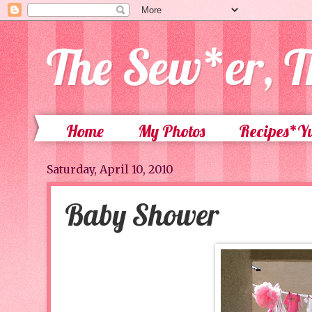
The Sew*er, T
Home
My Photos
Recipes*
Saturday, April 10, 2010
Baby Shower