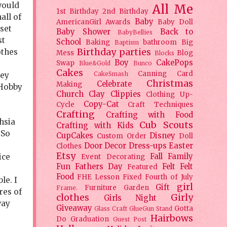
 would
All Me
1st Birthday
2nd Birthday
all of
Baby
AmericanGirl
Awards
Baby Doll
oset
Baby Shower
Back to
BabyBellies
st
School
Baking
bathroom
Big
Baptism
Birthday parties
othes
Mess
Blog
Blocks
Boy
CakePops
Swap
Blue&Gold
Bunco
Cakes
Canning
Card
CakeSmash
hey
Christmas
Celebrate
Making
 Hobby
Church
Clay
Clippies
Clothing Up-
Copy-Cat
Cycle
Craft Techniques
Crafting
Crafting with Food
hsia
Cub Scouts
Crafting with Kids
 So
CupCakes
Disney
Custom Order
Doll
Door Decor
Dress-ups
Easter
Clothes
Etsy
ice
Fall
Family
Event Decorating
Fun
Fathers Day
Felt
Felt
Featured
Food
FHE Lesson
Fixed
Fourth of July
le. I
girl
Gift
Furniture
Garden
Frame.
res of
clothes
Girly
Girls Night
way
Giveaway
Gotta
Glass Craft
GlueGun Stand
Hairbows
Do
Graduation
Guest Post