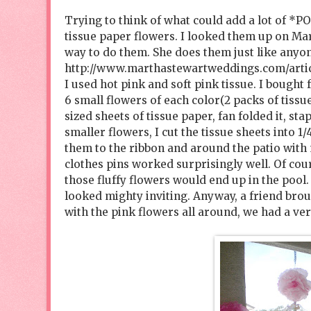
Trying to think of what could add a lot of *PO
tissue paper flowers. I looked them up on Mar
way to do them. She does them just like anyone 
http://www.marthastewartweddings.com/arti
I used hot pink and soft pink tissue. I bought
6 small flowers of each color(2 packs of tissue
sized sheets of tissue paper, fan folded it, sta
smaller flowers, I cut the tissue sheets into 
them to the ribbon and around the patio with m
clothes pins worked surprisingly well. Of cou
those fluffy flowers would end up in the pool.
looked mighty inviting. Anyway, a friend br
with the pink flowers all around, we had a ve