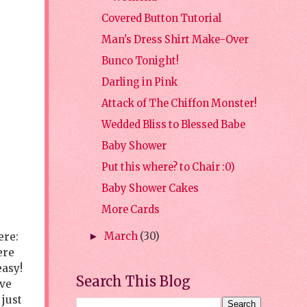
Covered Button Tutorial
Man's Dress Shirt Make-Over
Bunco Tonight!
Darling in Pink
Attack of The Chiffon Monster!
Wedded Bliss to Blessed Babe
Baby Shower
Put this where? to Chair :0)
Baby Shower Cakes
More Cards
ere:
March
(30)
►
ere
easy!
Search This Blog
ave
 just