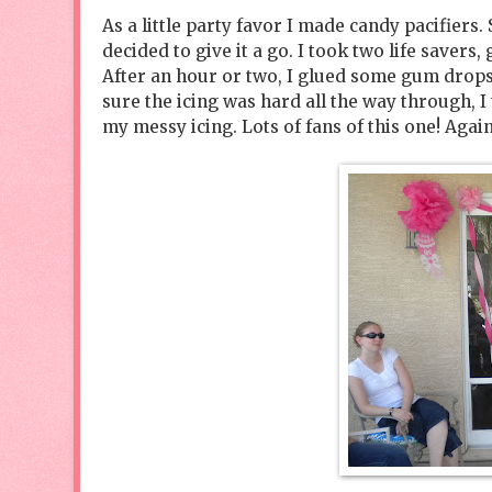
As a little party favor I made candy pacifiers.
decided to give it a go. I took two life savers
After an hour or two, I glued some gum drops 
sure the icing was hard all the way through, I
my messy icing. Lots of fans of this one! Again