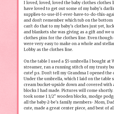
I loved, loved, loved the baby clothes clothes l
have loved to get out some of my baby's darli
supplies-to-use-if-I-ever-have-to-do-this-agai
and don't remember which tub on the bottom of 
can't do that to my baby's clothes just yet, lu
and blankets she was giving as a gift and we 
clothes pins for the clothes line. Even though
were very easy to make on a whole and stella
Lobby as the clothes line.
On the table I used a $5 umbrella I bought at 
streamer, ran a running stitch of my trusty but
cute! p.s. Don't tell my Grandma I opened the
Under the umbrella, which I laid on the table si
cream bucket-upside down and covered with an 
blocks I had made. Pictures will come shortly. 
took some 1 1/2" wooden blocks, modge podged
all the baby-2-be's family members- Mom, Dad
cute, made a great center piece, and best of al