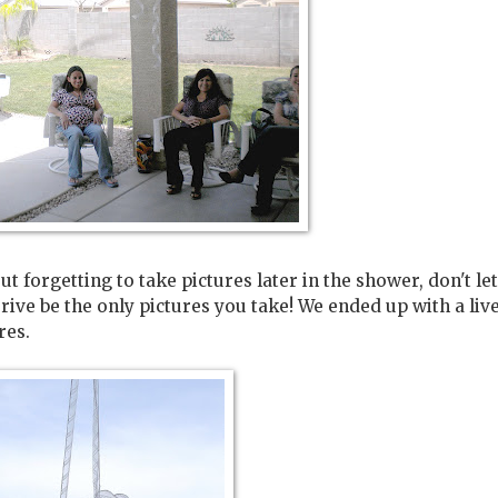
t forgetting to take pictures later in the shower, don't let
rive be the only pictures you take! We ended up with a liv
res.