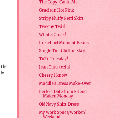
The Copy-Cat in Me
Gracie in Hot Pink
Stripy Fluffy Petti Skirt
Tweeny Twirl
What a Crock!
Preschool Moment-Beans
Single Tier Chiffon Skirt
TuTu Tuesday!
 the
Jean Tutu-torial
ely
Cheesy, I know
Maddie's Dress Make-Over
Perfect Date from Friend
Maken Monday
Old Navy Shirt-Dress
My Work Space/Worken'
Weekend