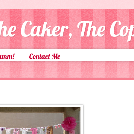
he Caker, The C
Yumm!
Contact Me