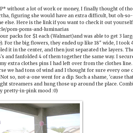
P* without a lot of work or money, I finally thought of th
tha, figuring she would have an extra difficult, but oh-so
else. Here is the link if you want to check it out yourself
cle/pom-poms-and-luminarias
 four packs for $1 each (Walmart)and was able to get 3 lar
). For the big flowers, they ended up like 18" wide, I took 4
pled it in the center, and then just separated the layers. Th
1/4's and fanfolded 4 of them together the same way. I secur
y extra clothes pins I had left over from the clothes line
rse we had tons of wind and I thought for sure every one 
 Not so, not-a-one went for a dip. Such a shame, 'cause tha
ought streamers and hung those up around the place. Comb
ry pretty-in-pink mood :0)