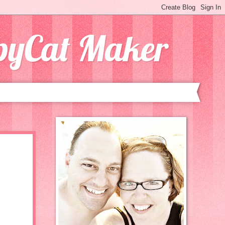
opyCat Maker