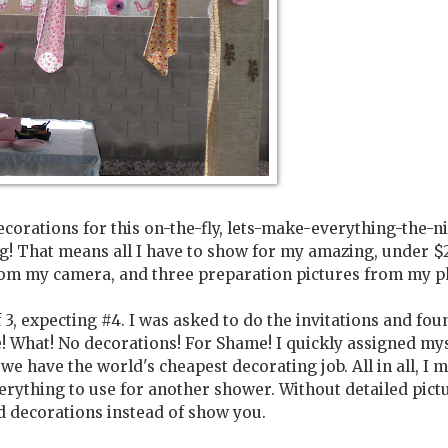
decorations for this on-the-fly, lets-make-everything-the-n
ing! That means all I have to show for my amazing, under $
from my camera, and three preparation pictures from my p
3, expecting #4. I was asked to do the invitations and fou
e! What! No decorations! For Shame! I quickly assigned my
we have the world's cheapest decorating job. All in all, I 
erything to use for another shower. Without detailed pictu
d decorations instead of show you.