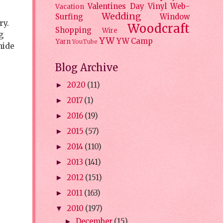
Valentines Day
Vinyl
Web-
Vacation
Wedding
Surfing
Window
ry.
Woodcraft
Shopping
Wire
g
YW
YW Camp
Yarn
YouTube
hide
Blog Archive
2020
(11)
►
2017
(1)
►
2016
(19)
►
2015
(57)
►
2014
(110)
►
2013
(141)
►
2012
(151)
►
2011
(163)
►
2010
(197)
▼
December
(15)
►