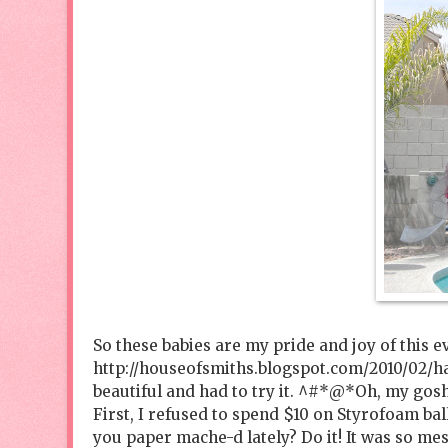
So these babies are my pride and joy of this e
http://houseofsmiths.blogspot.com/2010/02/h
beautiful and had to try it. ^#*@*Oh, my gosh
First, I refused to spend $10 on Styrofoam bal
you paper mache-d lately? Do it! It was so mes