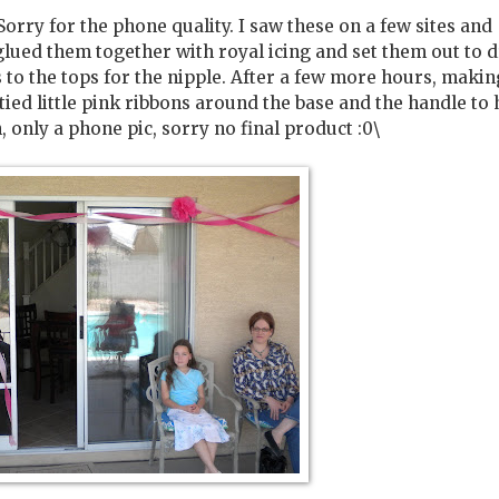
 Sorry for the phone quality. I saw these on a few sites and
, glued them together with royal icing and set them out to d
to the tops for the nipple. After a few more hours, makin
 tied little pink ribbons around the base and the handle to 
, only a phone pic, sorry no final product :0\