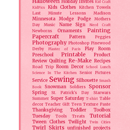
Halloween
Holiday
Invites
Kid Craft
Kids Clothes
Kitchen Towels
KidPics
Last Minute Lessons
Madison
Minnesota
Modge Podge
Mothers
Name Sign
Day
Music
Nerd Craft
Painting
Ornaments
Newborns
Papercraft
Pattern
Peggies
Photography
Photoshop
Pinewood
Play Room
Derby
Plaster of Paris
Printable
Preschool
Product
Re-Make
Review
Quilting
Recipes
Room Decor
Road Trip
School Lunch
Senior Pictures
Science In The Kitchen
Sewing
Service
Silhouette
Smash
Sponsor
Snowman
Soldiers
Book
Spring
St. Patrick's Day
Starwars
Super Saturday
Summer
Table
T-shirt
decor
Teacher Gift
Teen
Texture Paste
Thanksgiving
Toddler
Toolbox
Tutorial
Tuesday
Tools
Treats
Tween Clothes
Twilight
Twin Cities
Twirl Skirts
unfinished projects