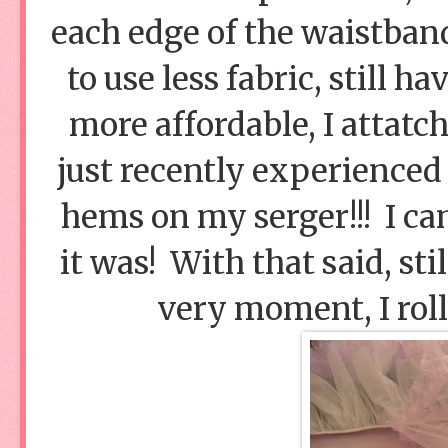
each edge of the waistban
to use less fabric, still h
more affordable, I attatch
just recently experienced 
hems on my serger!!! I can
it was! With that said, st
very moment, I rol