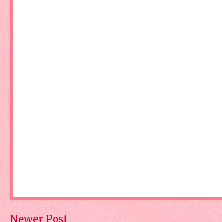
Newer Post