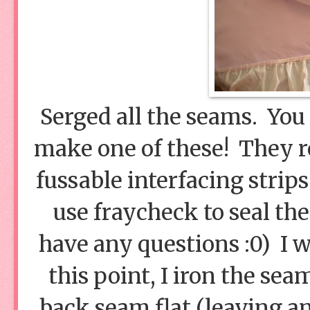
Serged all the seams. You 
make one of these! They 
fussable interfacing strips
use fraycheck to seal th
have any questions :0) I 
this point, I iron the se
back seam flat (leaving an