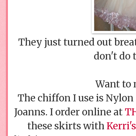
They just turned out brea
don't do 
Want to
The chiffon I use is Nylon 
Joanns. I order online at
TH
these skirts with
Kerri's