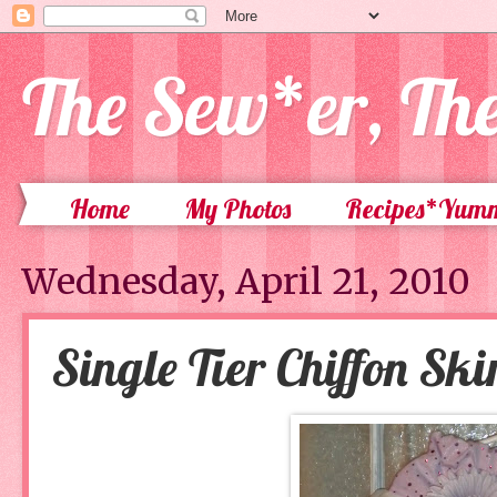
The Sew*er, Th
Home
My Photos
Recipes*Yum
Wednesday, April 21, 2010
Single Tier Chiffon Ski