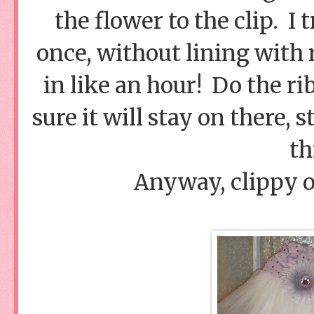
the flower to the clip. I t
once, without lining with r
in like an hour! Do the ri
sure it will stay on there, 
th
Anyway, clippy on