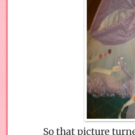
So that picture turn