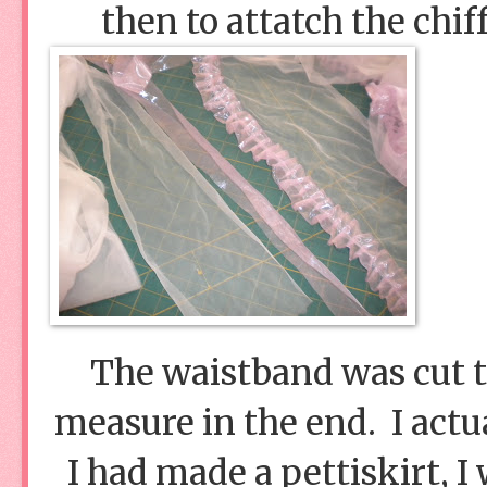
then to attatch the chif
The waistband was cut tw
measure in the end. I actua
I had made a pettiskirt, I