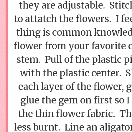
they are adjustable. Stitc
to attatch the flowers. I f
thing is common knowledge.
flower from your favorite cr
stem. Pull of the plastic p
with the plastic center. 
each layer of the flower, g
glue the gem on first so 
the thin flower fabric. Th
less burnt. Line an aligato