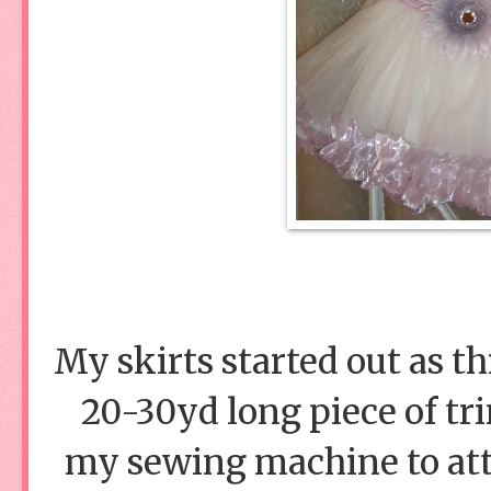
My skirts started out as th
20-30yd long piece of tri
my sewing machine to attat