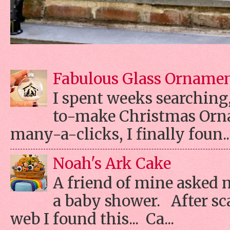
Fabulous Glass Orname
I spent weeks searching, 
to-make Christmas Orn
many-a-clicks, I finally foun..
Noah's Ark Cake
A friend of mine asked 
a baby shower. After s
web I found this... Ca...