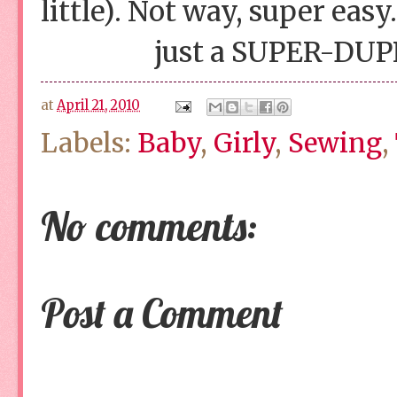
little). Not way, super easy.
just a SUPER-DUPP
at
April 21, 2010
Labels:
Baby
,
Girly
,
Sewing
,
No comments:
Post a Comment