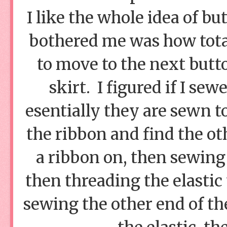
I like the whole idea of b
bothered me was how total
to move to the next butto
skirt. I figured if I se
esentially they are sewn t
the ribbon and find the ot
a ribbon on, then sewing
then threading the elastic 
sewing the other end of the