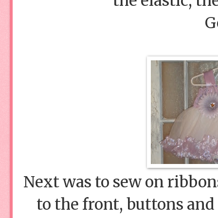
the elastic, th
G
Next was to sew on ribbons
to the front, buttons and