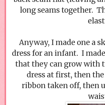
long seams together. Th
elast
Anyway, I made one a ski
dress for an infant. I mad
that they can grow with th
dress at first, then th
ribbon taken off, then u
wais