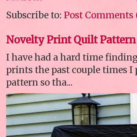
Subscribe to:
Post Comments 
Novelty Print Quilt Pattern
I have had a hard time finding
prints the past couple times 
pattern so tha...