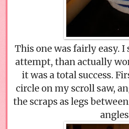
This one was fairly easy. 
attempt, than actually wor
it was a total success. Fi
circle on my scroll saw, an
the scraps as legs between
angles