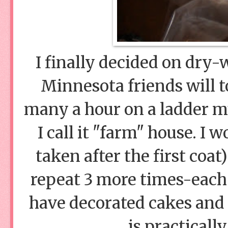
I finally decided on dry-
Minnesota friends will to
many a hour on a ladder m
I call it "farm" house. I 
taken after the first coa
repeat 3 more times-each c
have decorated cakes and
is practicall