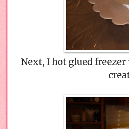
Next, I hot glued freezer
crea