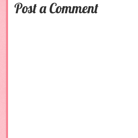
Post a Comment