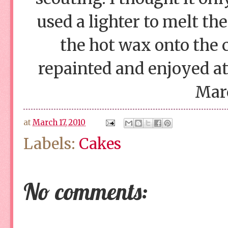
used a lighter to melt th
the hot wax onto the c
repainted and enjoyed at 
Mar
at
March 17, 2010
Labels:
Cakes
No comments: