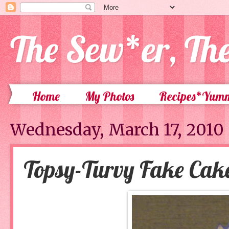
The Sew*er, Th
Home
My Photos
Recipes*Yum
Wednesday, March 17, 2010
Topsy-Turvy Fake Cak