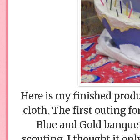
Here is my finished produ
cloth. The first outing f
Blue and Gold banquet
scouting. I thought it onl