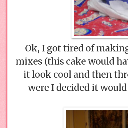
Ok, I got tired of makin
mixes (this cake would hav
it look cool and then thr
were I decided it would