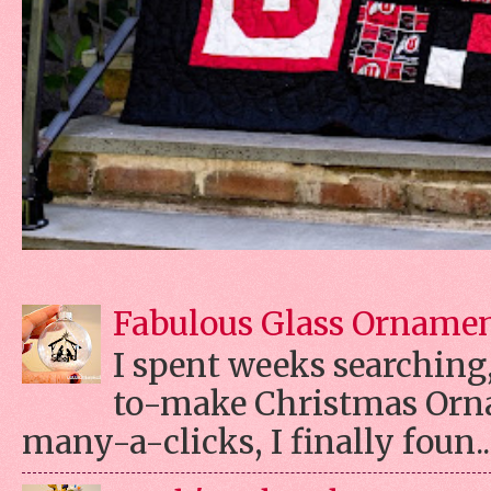
Fabulous Glass Orname
I spent weeks searching, 
to-make Christmas Orn
many-a-clicks, I finally foun..