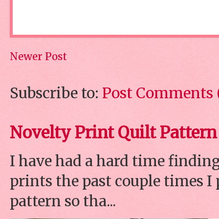
Newer Post
Subscribe to:
Post Comments 
Novelty Print Quilt Pattern
I have had a hard time finding
prints the past couple times 
pattern so tha...