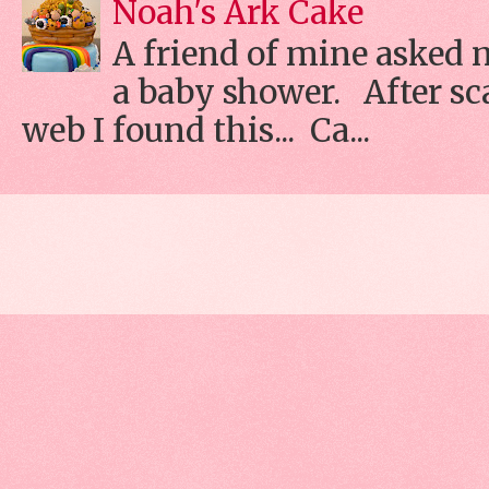
Noah's Ark Cake
A friend of mine asked 
a baby shower. After s
web I found this... Ca...